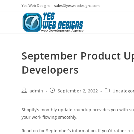
Skip
Yes Web Designs |
sales@yeswebdesigns.com
to
content
September Product Up
Developers
Post
Post
Post
admin
September 2, 2022
Uncatego
author:
published:
category:
Shopify’s monthly update roundup provides you with s
your work flowing smoothly.
Read on for September’s information. If you’d rather re