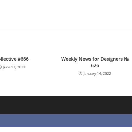
llective #666
Weekly News for Designers №
626
June 17, 2021
January 14, 2022