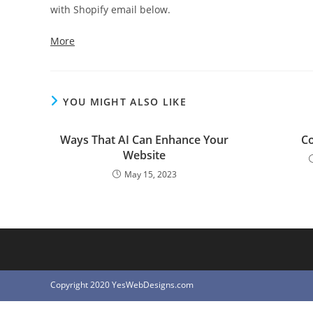
with Shopify email below.
More
YOU MIGHT ALSO LIKE
Ways That AI Can Enhance Your
Co
Website
May 15, 2023
Copyright 2020 YesWebDesigns.com