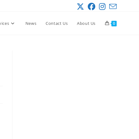
vices
News
Contact Us
About Us
0