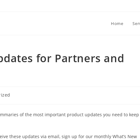
Home
Ser
dates for Partners and
rized
ummaries of the most important product updates you need to keep
ceive these updates via email, sign up for our monthly What’s New