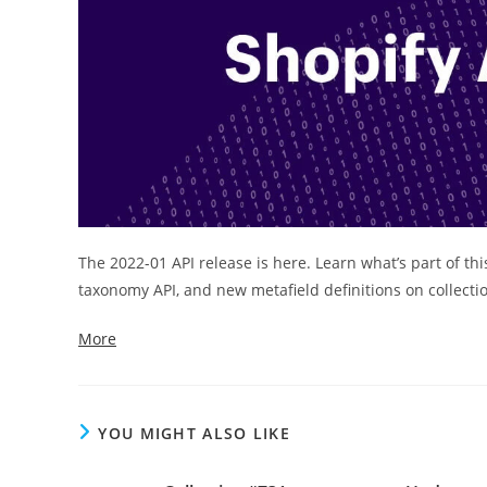
The 2022-01 API release is here. Learn what’s part of thi
taxonomy API, and new metafield definitions on collecti
More
YOU MIGHT ALSO LIKE