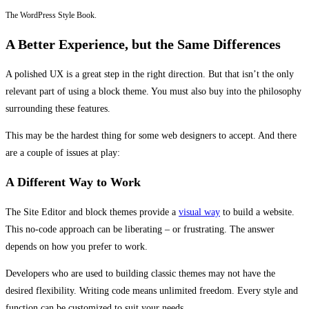
The WordPress Style Book.
A Better Experience, but the Same Differences
A polished UX is a great step in the right direction. But that isn’t the only
relevant part of using a block theme. You must also buy into the philosophy
surrounding these features.
This may be the hardest thing for some web designers to accept. And there
are a couple of issues at play:
A Different Way to Work
The Site Editor and block themes provide a
visual way
to build a website.
This no-code approach can be liberating – or frustrating. The answer
depends on how you prefer to work.
Developers who are used to building classic themes may not have the
desired flexibility. Writing code means unlimited freedom. Every style and
function can be customized to suit your needs.