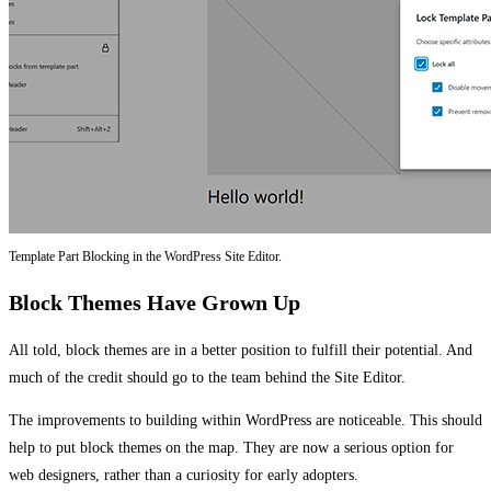
Template Part Blocking in the WordPress Site Editor.
Block Themes Have Grown Up
All told, block themes are in a better position to fulfill their potential. And
much of the credit should go to the team behind the Site Editor.
The improvements to building within WordPress are noticeable. This should
help to put block themes on the map. They are now a serious option for
web designers, rather than a curiosity for early adopters.