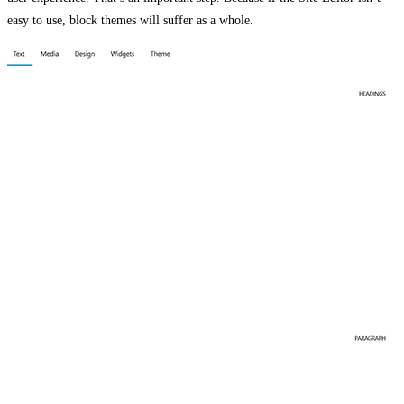
easy to use, block themes will suffer as a whole.