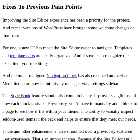
Fixes To Previous Pain Points
Improving the Site Editor experience has been a priority for the project.
And recent versions of WordPress have brought some welcome changes on
that front.
For one, a new UI has made the Site Editor easier to navigate. Templates
and
template parts
are neatly organized. And it’s easier to recognize the
exact item you’re editing.
And the much-maligned
Navigation block
has also received an overhaul.
Menu items can now be intuitively managed via a settings sidebar.
The
Style Book
feature should also come in handy. It provides a glimpse of
how each block is styled. Previously, you’d have to manually add a block to
a page to see how it fits within your theme. The ability to visually inspect
seldom-used items in the back end helps to ensure that they meet our needs.
These and other enhancements have smoothed over a previously scattered
user experience. That’s an important step. Because if the Site Editor isn’t