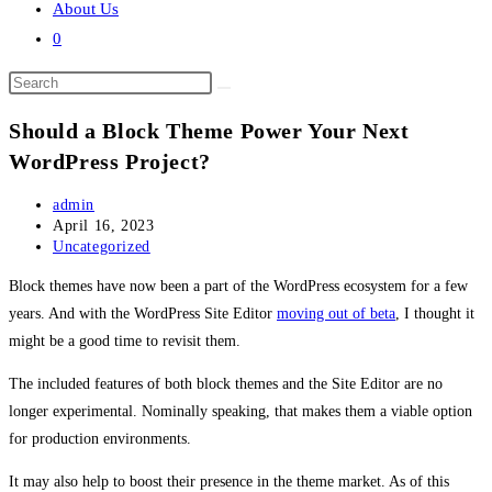
About Us
0
Search
this
Should a Block Theme Power Your Next
website
WordPress Project?
Post
admin
author:
Post
April 16, 2023
published:
Post
Uncategorized
category:
Block themes have now been a part of the WordPress ecosystem for a few
years. And with the WordPress Site Editor
moving out of beta
, I thought it
might be a good time to revisit them.
The included features of both block themes and the Site Editor are no
longer experimental. Nominally speaking, that makes them a viable option
for production environments.
It may also help to boost their presence in the theme market. As of this