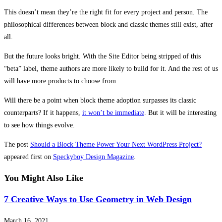
This doesn’t mean they’re the right fit for every project and person. The
philosophical differences between block and classic themes still exist, after
all.
But the future looks bright. With the Site Editor being stripped of this
“beta” label, theme authors are more likely to build for it. And the rest of us
will have more products to choose from.
Will there be a point when block theme adoption surpasses its classic
counterparts? If it happens,
it won’t be immediate
. But it will be interesting
to see how things evolve.
The post
Should a Block Theme Power Your Next WordPress Project?
appeared first on
Speckyboy Design Magazine
.
You Might Also Like
7 Creative Ways to Use Geometry in Web Design
March 16, 2021