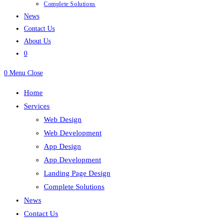
Complete Solutions
News
Contact Us
About Us
0
0
Menu
Close
Home
Services
Web Design
Web Development
App Design
App Development
Landing Page Design
Complete Solutions
News
Contact Us