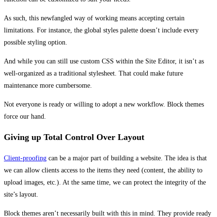
As such, this newfangled way of working means accepting certain
limitations. For instance, the global styles palette doesn’t include every
possible styling option.
And while you can still use custom CSS within the Site Editor, it isn’t as
well-organized as a traditional stylesheet. That could make future
maintenance more cumbersome.
Not everyone is ready or willing to adopt a new workflow. Block themes
force our hand.
Giving up Total Control Over Layout
Client-proofing
can be a major part of building a website. The idea is that
we can allow clients access to the items they need (content, the ability to
upload images, etc.). At the same time, we can protect the integrity of the
site’s layout.
Block themes aren’t necessarily built with this in mind. They provide ready