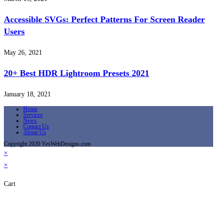
Accessible SVGs: Perfect Patterns For Screen Reader
Users
May 26, 2021
20+ Best HDR Lightroom Presets 2021
January 18, 2021
Home
Services
News
Contact Us
About Us
Copyright 2020 YesWebDesigns.com
×
×
Cart