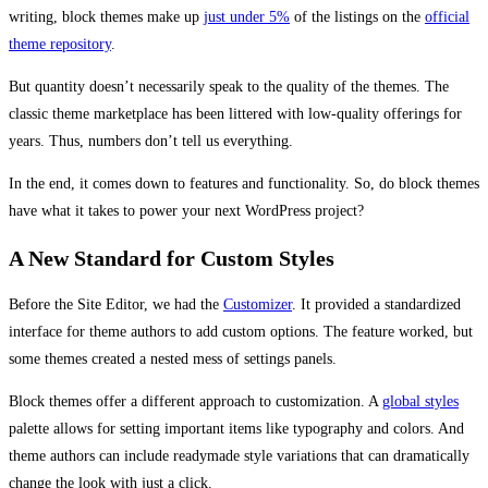
writing, block themes make up
just under 5%
of the listings on the
official
theme repository
.
But quantity doesn’t necessarily speak to the quality of the themes. The
classic theme marketplace has been littered with low-quality offerings for
years. Thus, numbers don’t tell us everything.
In the end, it comes down to features and functionality. So, do block themes
have what it takes to power your next WordPress project?
A New Standard for Custom Styles
Before the Site Editor, we had the
Customizer
. It provided a standardized
interface for theme authors to add custom options. The feature worked, but
some themes created a nested mess of settings panels.
Block themes offer a different approach to customization. A
global styles
palette allows for setting important items like typography and colors. And
theme authors can include readymade style variations that can dramatically
change the look with just a click.