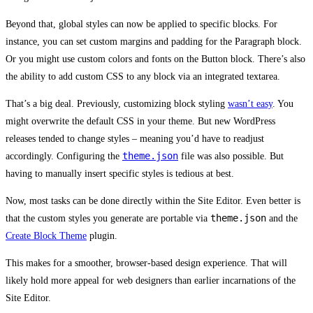
Beyond that, global styles can now be applied to specific blocks. For
instance, you can set custom margins and padding for the Paragraph block.
Or you might use custom colors and fonts on the Button block. There’s also
the ability to add custom CSS to any block via an integrated textarea.
That’s a big deal. Previously, customizing block styling
wasn’t easy
. You
might overwrite the default CSS in your theme. But new WordPress
releases tended to change styles – meaning you’d have to readjust
theme.json
accordingly. Configuring the
file was also possible. But
having to manually insert specific styles is tedious at best.
Now, most tasks can be done directly within the Site Editor. Even better is
theme.json
that the custom styles you generate are portable via
and the
Create Block Theme
plugin.
This makes for a smoother, browser-based design experience. That will
likely hold more appeal for web designers than earlier incarnations of the
Site Editor.