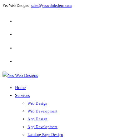
Yes Web Designs |
sales@yeswebdesigns.com
Skip
to
content
Home
Services
Web Design
Web Development
App Design
App Development
Landing Page Design