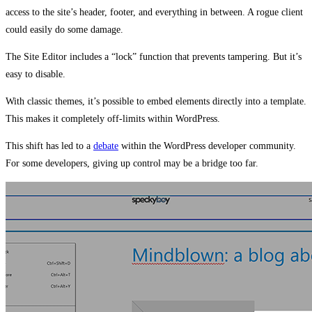
access to the site’s header, footer, and everything in between. A rogue client
could easily do some damage.
The Site Editor includes a “lock” function that prevents tampering. But it’s
easy to disable.
With classic themes, it’s possible to embed elements directly into a template.
This makes it completely off-limits within WordPress.
This shift has led to a
debate
within the WordPress developer community.
For some developers, giving up control may be a bridge too far.