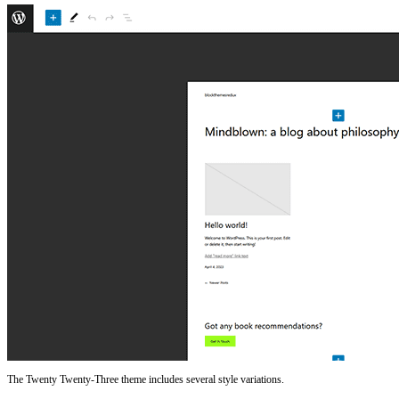
The Twenty Twenty-Three theme includes several style variations.