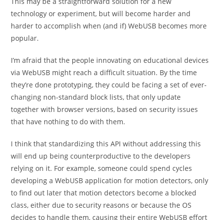
This may be a straightforward solution for a new
technology or experiment, but will become harder and
harder to accomplish when (and if) WebUSB becomes more
popular.
I’m afraid that the people innovating on educational devices
via WebUSB might reach a difficult situation. By the time
they’re done prototyping, they could be facing a set of ever-
changing non-standard block lists, that only update
together with browser versions, based on security issues
that have nothing to do with them.
I think that standardizing this API without addressing this
will end up being counterproductive to the developers
relying on it. For example, someone could spend cycles
developing a WebUSB application for motion detectors, only
to find out later that motion detectors become a blocked
class, either due to security reasons or because the OS
decides to handle them, causing their entire WebUSB effort