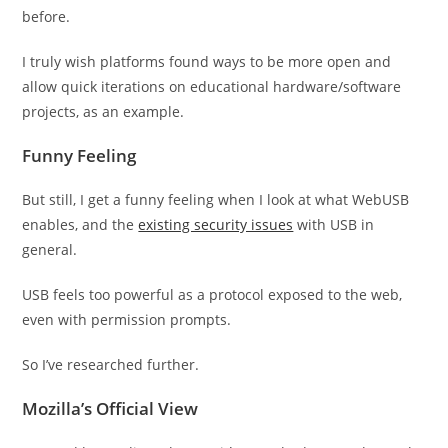
before.
I truly wish platforms found ways to be more open and
allow quick iterations on educational hardware/software
projects, as an example.
Funny Feeling
But still, I get a funny feeling when I look at what WebUSB
enables, and the
existing security issues
with USB in
general.
USB feels too powerful as a protocol exposed to the web,
even with permission prompts.
So I’ve researched further.
Mozilla’s Official View