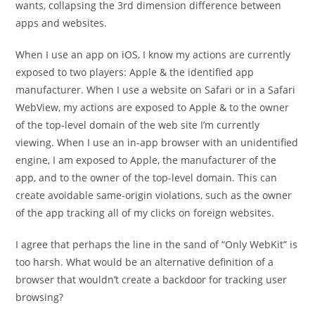
wants, collapsing the 3rd dimension difference between
apps and websites.
When I use an app on iOS, I know my actions are currently
exposed to two players: Apple & the identified app
manufacturer. When I use a website on Safari or in a Safari
WebView, my actions are exposed to Apple & to the owner
of the top-level domain of the web site I’m currently
viewing. When I use an in-app browser with an unidentified
engine, I am exposed to Apple, the manufacturer of the
app, and to the owner of the top-level domain. This can
create avoidable same-origin violations, such as the owner
of the app tracking all of my clicks on foreign websites.
I agree that perhaps the line in the sand of “Only WebKit” is
too harsh. What would be an alternative definition of a
browser that wouldn’t create a backdoor for tracking user
browsing?