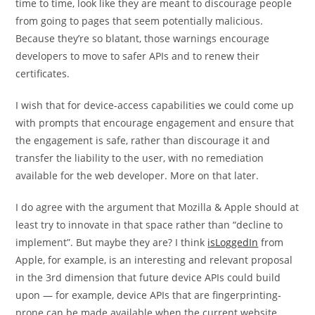
time to time, look like they are meant to discourage people
from going to pages that seem potentially malicious.
Because they’re so blatant, those warnings encourage
developers to move to safer APIs and to renew their
certificates.
I wish that for device-access capabilities we could come up
with prompts that encourage engagement and ensure that
the engagement is safe, rather than discourage it and
transfer the liability to the user, with no remediation
available for the web developer. More on that later.
I do agree with the argument that Mozilla & Apple should at
least try to innovate in that space rather than “decline to
implement”. But maybe they are? I think
isLoggedIn
from
Apple, for example, is an interesting and relevant proposal
in the 3rd dimension that future device APIs could build
upon — for example, device APIs that are fingerprinting-
prone can be made available when the current website