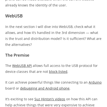
already knows the identity of the user.
WebUSB
In the next section I will dive into WebUSB, check what it
allows, and how it’s handled in the 3rd dimension — what
is the trust and distribution model? Is it sufficient? What are
the alternatives?
The Premise
The
WebUSB API
allows full access to the USB protocol for
device-classes that are not
block-listed
.
It can achieve powerful things like connecting to an
Arduino
board or
debugging and Android phone
.
It’s exciting to see
Suz Hinton’s videos
on how this API can
help achieve things that were very expensive to achieve