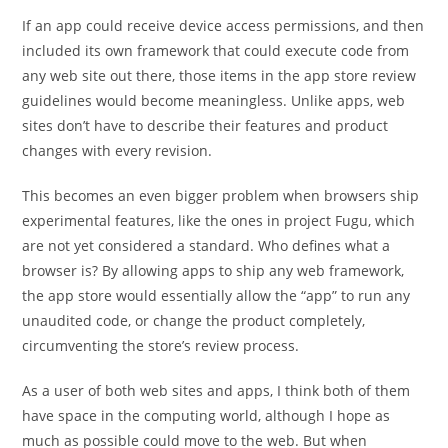
If an app could receive device access permissions, and then
included its own framework that could execute code from
any web site out there, those items in the app store review
guidelines would become meaningless. Unlike apps, web
sites don’t have to describe their features and product
changes with every revision.
This becomes an even bigger problem when browsers ship
experimental features, like the ones in project Fugu, which
are not yet considered a standard. Who defines what a
browser is? By allowing apps to ship any web framework,
the app store would essentially allow the “app” to run any
unaudited code, or change the product completely,
circumventing the store’s review process.
As a user of both web sites and apps, I think both of them
have space in the computing world, although I hope as
much as possible could move to the web. But when