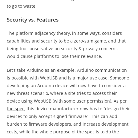
to go to waste.
Security vs. Features
The platform adjacency theory, in some ways, considers
capabilities and security to be a zero-sum game, and that
being too conservative on security & privacy concerns
would cause platforms to lose their relevance.
Let’s take Arduino as an example. Arduino communication
is possible with WebUSB and is a
major use case
. Someone
developing an Arduino device will now have to consider a
new threat scenario, where a site tries to access their
device using WebUSB (with some user permission). As per
the spec
, this device manufacturer now has to “design their
devices to only accept signed firmware”. This can add
burden to firmware developers, and increase development
costs, while the whole purpose of the spec is to do the