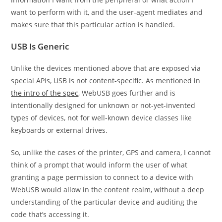
want to perform with it, and the user-agent mediates and
makes sure that this particular action is handled.
USB Is Generic
Unlike the devices mentioned above that are exposed via
special APIs, USB is not content-specific. As mentioned in
the intro of the spec
, WebUSB goes further and is
intentionally designed for unknown or not-yet-invented
types of devices, not for well-known device classes like
keyboards or external drives.
So, unlike the cases of the printer, GPS and camera, I cannot
think of a prompt that would inform the user of what
granting a page permission to connect to a device with
WebUSB would allow in the content realm, without a deep
understanding of the particular device and auditing the
code that’s accessing it.