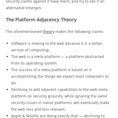
security claims against it have merit, and try to see if an
alternative emerges.
The Platform Adjacency Theory
The aforementioned
theory
makes the following claims:
Software is moving to the web because it is a better
version of computing;
The web is a meta-platform — a platform abstracted
from its operating system;
The success of a meta-platform is based on it
accomplishing the things we expect most computers to
do;
Declining to add adjacent capabilities to the web meta-
platform on security grounds, while ignoring the same
security issues in native platforms, will eventually make
the web less and less relevant;
Apple & Mozilla are doing exactly that — declining to