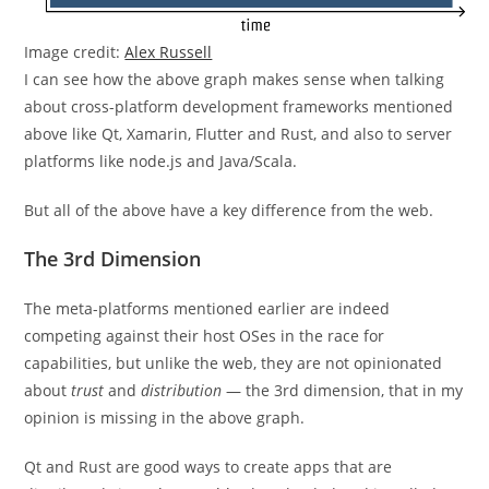
Image credit:
Alex Russell
I can see how the above graph makes sense when talking
about cross-platform development frameworks mentioned
above like Qt, Xamarin, Flutter and Rust, and also to server
platforms like node.js and Java/Scala.
But all of the above have a key difference from the web.
The 3rd Dimension
The meta-platforms mentioned earlier are indeed
competing against their host OSes in the race for
capabilities, but unlike the web, they are not opinionated
about
trust
and
distribution
— the 3rd dimension, that in my
opinion is missing in the above graph.
Qt and Rust are good ways to create apps that are