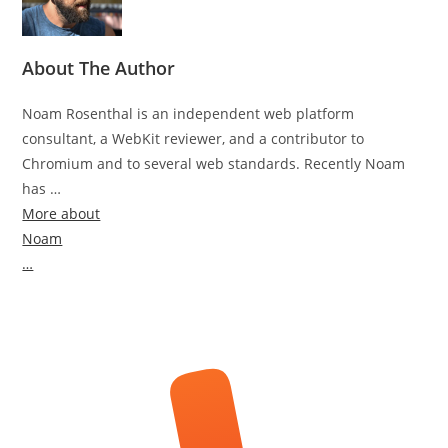
About The Author
Noam Rosenthal is an independent web platform
consultant, a WebKit reviewer, and a contributor to
Chromium and to several web standards. Recently Noam
has …
More about
Noam
…