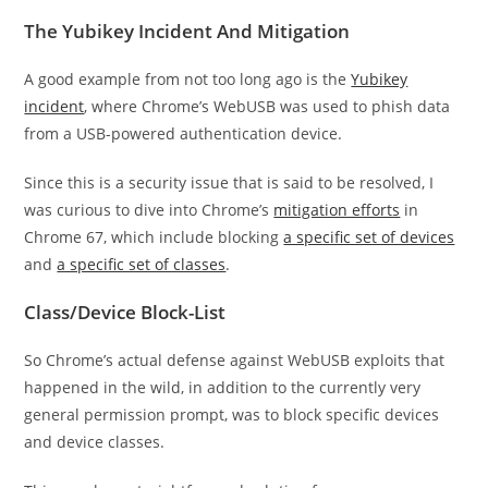
The Yubikey Incident And Mitigation
A good example from not too long ago is the
Yubikey
incident
, where Chrome’s WebUSB was used to phish data
from a USB-powered authentication device.
Since this is a security issue that is said to be resolved, I
was curious to dive into Chrome’s
mitigation efforts
in
Chrome 67, which include blocking
a specific set of devices
and
a specific set of classes
.
Class/Device Block-List
So Chrome’s actual defense against WebUSB exploits that
happened in the wild, in addition to the currently very
general permission prompt, was to block specific devices
and device classes.