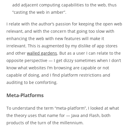
add adjacent computing capabilities to the web, thus
“casting the web in amber”.
I relate with the author’s passion for keeping the open web
relevant, and with the concern that going too slow with
enhancing the web with new features will make it
irrelevant. This is augmented by my dislike of app stores
and other
walled gardens
. But as a user I can relate to the
opposite perspective — I get dizzy sometimes when I don’t
know what websites I’m browsing are capable or not
capable of doing, and I find platform restrictions and
auditing to be comforting.
Meta-Platforms
To understand the term “meta-platform”, I looked at what
the theory uses that name for — Java and Flash, both
products of the turn of the millennium.