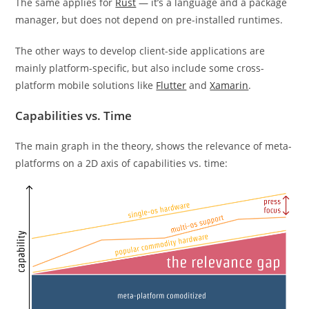
The same applies for
Rust
— it’s a language and a package
manager, but does not depend on pre-installed runtimes.
The other ways to develop client-side applications are
mainly platform-specific, but also include some cross-
platform mobile solutions like
Flutter
and
Xamarin
.
Capabilities vs. Time
The main graph in the theory, shows the relevance of meta-
platforms on a 2D axis of capabilities vs. time: