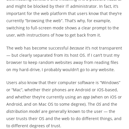
and might be blocked by their IT administrator. In fact, it’s
important for the web platform that users know that they’re
currently “browsing the web”. That’s why, for example,
switching to full-screen mode shows a clear prompt to the
user, with instructions of how to get back from it.
The web has become successful
because
it’s not transparent
— but clearly separated from its host OS. If I can’t trust my
browser to keep random websites away from reading files
on my hard-drive, I probably wouldn’t go to any website.
Users also know that their computer software is “Windows”
or “Mac”, whether their phones are Android or iOS-based,
and whether they’re currently using an
app
(when on iOS or
Android, and on Mac OS to some degree). The
OS
and the
distribution model
are generally known to the user — the
user trusts their OS and the web to do different things, and
to different degrees of trust.