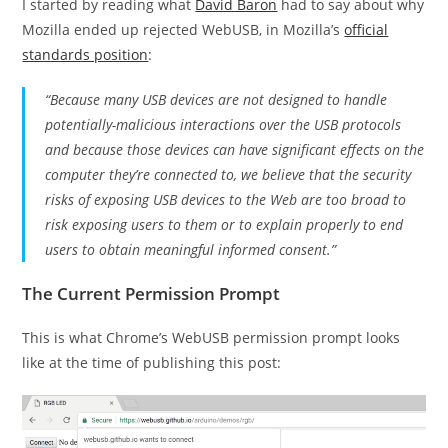
I started by reading what
David Baron
had to say about why
Mozilla ended up rejected WebUSB, in Mozilla’s
official
standards position
:
“Because many USB devices are not designed to handle
potentially-malicious interactions over the USB protocols
and because those devices can have significant effects on the
computer they’re connected to, we believe that the security
risks of exposing USB devices to the Web are too broad to
risk exposing users to them or to explain properly to end
users to obtain meaningful informed consent.”
The Current Permission Prompt
This is what Chrome’s WebUSB permission prompt looks
like at the time of publishing this post: