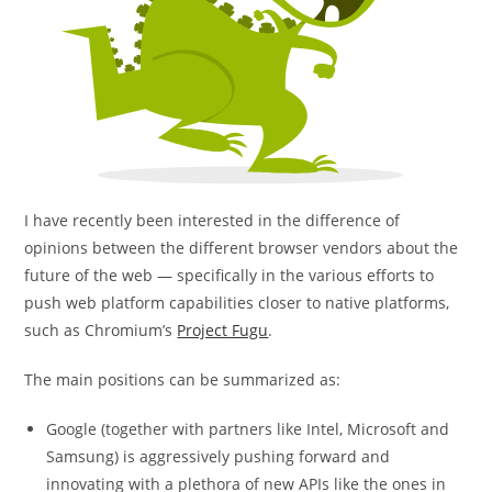
I have recently been interested in the difference of
opinions between the different browser vendors about the
future of the web — specifically in the various efforts to
push web platform capabilities closer to native platforms,
such as Chromium’s
Project Fugu
.
The main positions can be summarized as:
Google (together with partners like Intel, Microsoft and
Samsung) is aggressively pushing forward and
innovating with a plethora of new APIs like the ones in