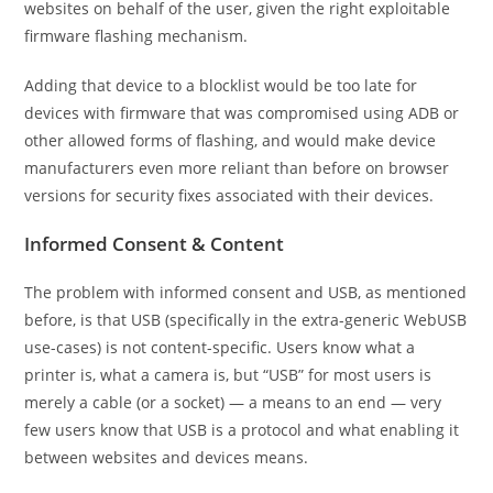
websites on behalf of the user, given the right exploitable
firmware flashing mechanism.
Adding that device to a blocklist would be too late for
devices with firmware that was compromised using ADB or
other allowed forms of flashing, and would make device
manufacturers even more reliant than before on browser
versions for security fixes associated with their devices.
Informed Consent & Content
The problem with informed consent and USB, as mentioned
before, is that USB (specifically in the extra-generic WebUSB
use-cases) is not content-specific. Users know what a
printer is, what a camera is, but “USB” for most users is
merely a cable (or a socket) — a means to an end — very
few users know that USB is a protocol and what enabling it
between websites and devices means.