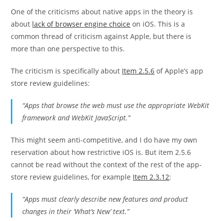
One of the criticisms about native apps in the theory is
about
lack of browser engine choice
on iOS. This is a
common thread of criticism against Apple, but there is
more than one perspective to this.
The criticism is specifically about
Item 2.5.6
of Apple’s app
store review guidelines:
“Apps that browse the web must use the appropriate WebKit
framework and WebKit JavaScript.”
This might seem anti-competitive, and I do have my own
reservation about how restrictive iOS is. But item 2.5.6
cannot be read without the context of the rest of the app-
store review guidelines, for example
Item 2.3.12
:
“Apps must clearly describe new features and product
changes in their ‘What’s New’ text.”