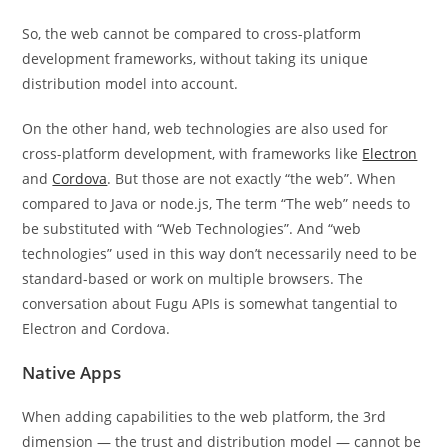
So, the web cannot be compared to cross-platform
development frameworks, without taking its unique
distribution model into account.
On the other hand, web technologies are also used for
cross-platform development, with frameworks like
Electron
and
Cordova
. But those are not exactly “the web”. When
compared to Java or node.js, The term “The web” needs to
be substituted with “Web Technologies”. And “web
technologies” used in this way don’t necessarily need to be
standard-based or work on multiple browsers. The
conversation about Fugu APIs is somewhat tangential to
Electron and Cordova.
Native Apps
When adding capabilities to the web platform, the 3rd
dimension — the trust and distribution model — cannot be