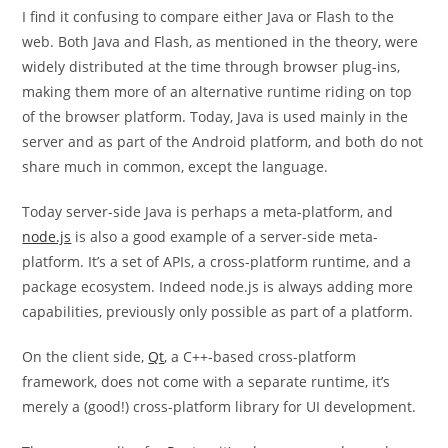
I find it confusing to compare either Java or Flash to the
web. Both Java and Flash, as mentioned in the theory, were
widely distributed at the time through browser plug-ins,
making them more of an alternative runtime riding on top
of the browser platform. Today, Java is used mainly in the
server and as part of the Android platform, and both do not
share much in common, except the language.
Today server-side Java is perhaps a meta-platform, and
node.js
is also a good example of a server-side meta-
platform. It’s a set of APIs, a cross-platform runtime, and a
package ecosystem. Indeed node.js is always adding more
capabilities, previously only possible as part of a platform.
On the client side,
Qt
, a C++-based cross-platform
framework, does not come with a separate runtime, it’s
merely a (good!) cross-platform library for UI development.