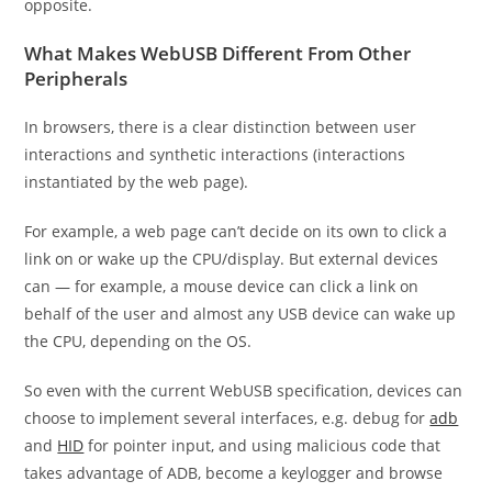
opposite.
What Makes WebUSB Different From Other
Peripherals
In browsers, there is a clear distinction between user
interactions and synthetic interactions (interactions
instantiated by the web page).
For example, a web page can’t decide on its own to click a
link on or wake up the CPU/display. But external devices
can — for example, a mouse device can click a link on
behalf of the user and almost any USB device can wake up
the CPU, depending on the OS.
So even with the current WebUSB specification, devices can
choose to implement several interfaces, e.g. debug for
adb
and
HID
for pointer input, and using malicious code that
takes advantage of ADB, become a keylogger and browse