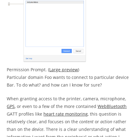
Permission Prompt. (
Large preview
)
Particular domain Foo wants to connect to particular device
Bar. To do what? and how can I know for sure?
When granting access to the printer, camera, microphone,
GPS
, or even to a few of the more contained
WebBluetooth
GATT profiles like
heart rate monitoring
, this question is
relatively clear, and focuses on the
content
or
action
rather
than on the
device
. There is a clear understanding of what
information I want from the peripheral or what action I