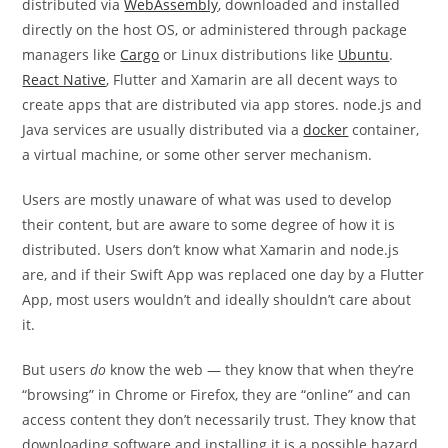
distributed via
WebAssembly
, downloaded and installed
directly on the host OS, or administered through package
managers like
Cargo
or Linux distributions like
Ubuntu
.
React Native
, Flutter and Xamarin are all decent ways to
create apps that are distributed via app stores. node.js and
Java services are usually distributed via a
docker
container,
a virtual machine, or some other server mechanism.
Users are mostly unaware of what was used to develop
their content, but are aware to some degree of how it is
distributed. Users don’t know what Xamarin and node.js
are, and if their Swift App was replaced one day by a Flutter
App, most users wouldn’t and ideally shouldn’t care about
it.
But users
do
know the web — they know that when they’re
“browsing” in Chrome or Firefox, they are “online” and can
access content they don’t necessarily trust. They know that
downloading software and installing it is a possible hazard,