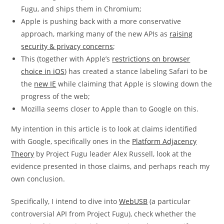
Fugu, and ships them in Chromium;
Apple is pushing back with a more conservative
approach, marking many of the new APIs as
raising
security & privacy concerns
;
This (together with Apple’s
restrictions on browser
choice in iOS
) has created a stance labeling Safari to be
the
new IE
while claiming that Apple is slowing down the
progress of the web;
Mozilla seems closer to Apple than to Google on this.
My intention in this article is to look at claims identified
with Google, specifically ones in the
Platform Adjacency
Theory
by Project Fugu leader Alex Russell, look at the
evidence presented in those claims, and perhaps reach my
own conclusion.
Specifically, I intend to dive into
WebUSB
(a particular
controversial API from Project Fugu), check whether the