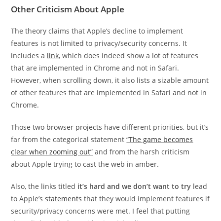
Other Criticism About Apple
The theory claims that Apple’s decline to implement
features is not limited to privacy/security concerns. It
includes a
link
, which does indeed show a lot of features
that are implemented in Chrome and not in Safari.
However, when scrolling down, it also lists a sizable amount
of other features that are implemented in Safari and not in
Chrome.
Those two browser projects have different priorities, but it’s
far from the categorical statement
“The game becomes
clear when zooming out”
and from the harsh criticism
about Apple trying to cast the web in amber.
Also, the links titled
it’s hard and we don’t want to try
lead
to Apple’s
statements
that they would implement features if
security/privacy concerns were met. I feel that putting