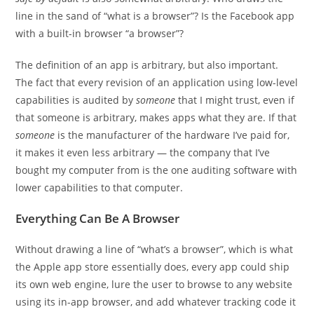
line in the sand of “what is a browser”? Is the Facebook app
with a built-in browser “a browser”?
The definition of an app is arbitrary, but also important.
The fact that every revision of an application using low-level
capabilities is audited by
someone
that I might trust, even if
that someone is arbitrary, makes apps what they are. If that
someone
is the manufacturer of the hardware I’ve paid for,
it makes it even less arbitrary — the company that I’ve
bought my computer from is the one auditing software with
lower capabilities to that computer.
Everything Can Be A Browser
Without drawing a line of “what’s a browser”, which is what
the Apple app store essentially does, every app could ship
its own web engine, lure the user to browse to any website
using its in-app browser, and add whatever tracking code it