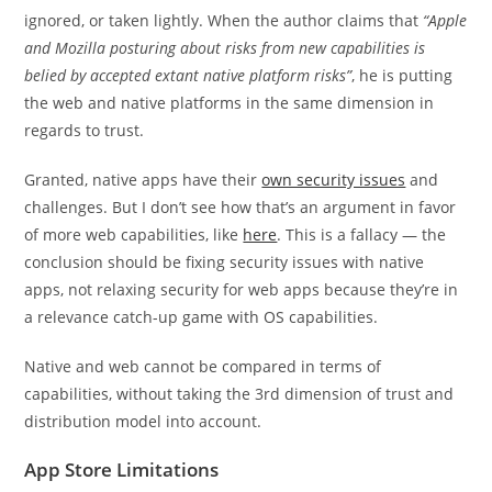
ignored, or taken lightly. When the author claims that
“Apple
and Mozilla posturing about risks from new capabilities is
belied by accepted extant native platform risks”
, he is putting
the web and native platforms in the same dimension in
regards to trust.
Granted, native apps have their
own security issues
and
challenges. But I don’t see how that’s an argument in favor
of more web capabilities, like
here
. This is a fallacy — the
conclusion should be fixing security issues with native
apps, not relaxing security for web apps because they’re in
a relevance catch-up game with OS capabilities.
Native and web cannot be compared in terms of
capabilities, without taking the 3rd dimension of trust and
distribution model into account.
App Store Limitations