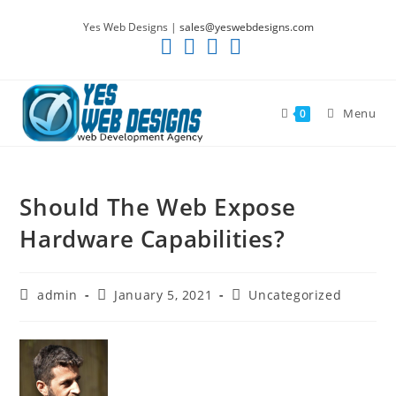
Skip
Yes Web Designs |
sales@yeswebdesigns.com
to
content
Menu
0
Should The Web Expose
Hardware Capabilities?
Post
Post
Post
admin
January 5, 2021
Uncategorized
author:
published:
category: