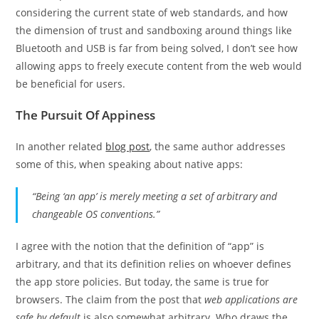
considering the current state of web standards, and how
the dimension of trust and sandboxing around things like
Bluetooth and USB is far from being solved, I don’t see how
allowing apps to freely execute content from the web would
be beneficial for users.
The Pursuit Of Appiness
In another related
blog post
, the same author addresses
some of this, when speaking about native apps:
“Being ‘an app’ is merely meeting a set of arbitrary and
changeable OS conventions.”
I agree with the notion that the definition of “app” is
arbitrary, and that its definition relies on whoever defines
the app store policies. But today, the same is true for
browsers. The claim from the post that
web applications are
safe by default
is also somewhat arbitrary. Who draws the