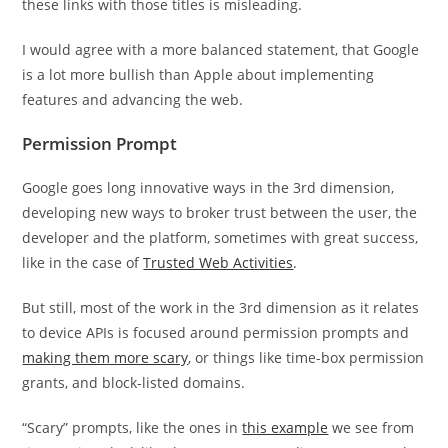
these links with those titles is misleading.
I would agree with a more balanced statement, that Google
is a lot more bullish than Apple about implementing
features and advancing the web.
Permission Prompt
Google goes long innovative ways in the 3rd dimension,
developing new ways to broker trust between the user, the
developer and the platform, sometimes with great success,
like in the case of
Trusted Web Activities
.
But still, most of the work in the 3rd dimension as it relates
to device APIs is focused around permission prompts and
making them more scary
, or things like time-box permission
grants, and block-listed domains.
“Scary” prompts, like the ones in
this example
we see from