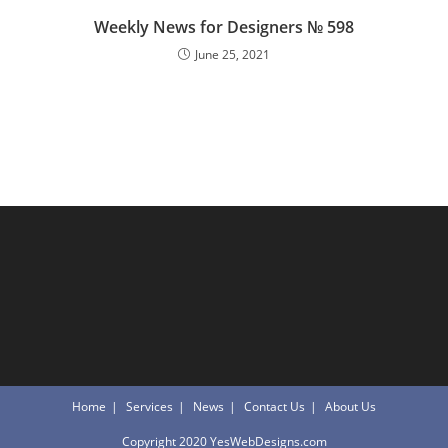
Weekly News for Designers № 598
June 25, 2021
Home
Services
News
Contact Us
About Us
Copyright 2020 YesWebDesigns.com