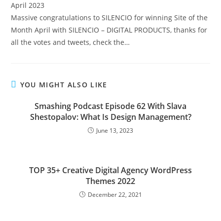
Massive congratulations to SILENCIO for winning Site of the
Month April with SILENCIO – DIGITAL PRODUCTS, thanks for
all the votes and tweets, check the…
YOU MIGHT ALSO LIKE
Smashing Podcast Episode 62 With Slava
Shestopalov: What Is Design Management?
June 13, 2023
TOP 35+ Creative Digital Agency WordPress
Themes 2022
December 22, 2021