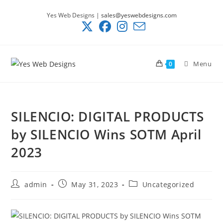
Skip
Yes Web Designs |
sales@yeswebdesigns.com
to
content
Menu
0
SILENCIO: DIGITAL PRODUCTS
by SILENCIO Wins SOTM April
2023
Post
Post
Post
admin
May 31, 2023
Uncategorized
author:
published:
category: