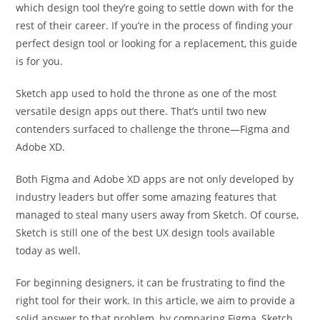
which design tool they’re going to settle down with for the
rest of their career. If you’re in the process of finding your
perfect design tool or looking for a replacement, this guide
is for you.
Sketch app used to hold the throne as one of the most
versatile design apps out there. That’s until two new
contenders surfaced to challenge the throne—Figma and
Adobe XD.
Both Figma and Adobe XD apps are not only developed by
industry leaders but offer some amazing features that
managed to steal many users away from Sketch. Of course,
Sketch is still one of the best UX design tools available
today as well.
For beginning designers, it can be frustrating to find the
right tool for their work. In this article, we aim to provide a
solid answer to that problem, by comparing Figma, Sketch,