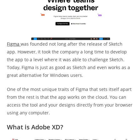
Figma
was founded not long after the release of Sketch
app. However, it took the company a long time to develop
the app to a level where it was able to challenge Sketch.
Today, Figma is just as good as Sketch and even works as a
great alternative for Windows users.
One of the most unique traits of Figma that sets itself apart
from the rest is that the app works on the cloud. You can
access the tool and your designs directly from your browser
using any computer.
What is Adobe XD?