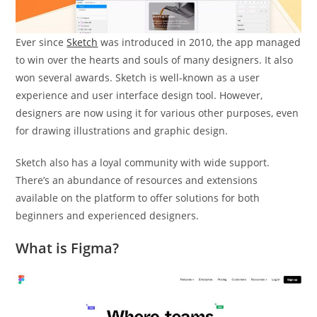
Ever since
Sketch
was introduced in 2010, the app managed
to win over the hearts and souls of many designers. It also
won several awards. Sketch is well-known as a user
experience and user interface design tool. However,
designers are now using it for various other purposes, even
for drawing illustrations and graphic design.
Sketch also has a loyal community with wide support.
There’s an abundance of resources and extensions
available on the platform to offer solutions for both
beginners and experienced designers.
What is Figma?