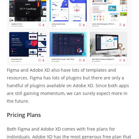
Figma and Adobe XD also have lots of templates and
resources. Figma has lots of plugins but there are only a
handful of plugins available on Adobe XD. Since both apps
are still gaining momentum, we can surely expect more in
the future.
Pricing Plans
Both Figma and Adobe XD comes with free plans for
individuals. Adobe XD has the most generous free plan that