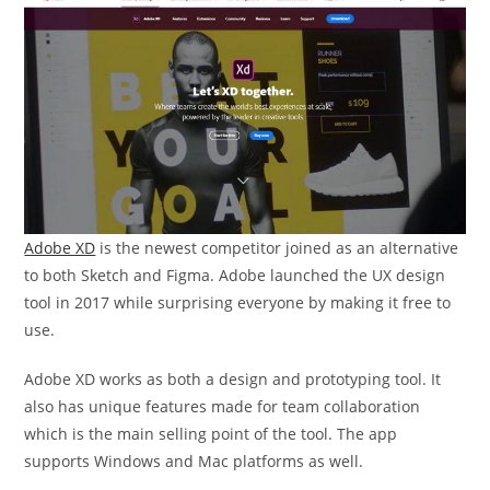
Adobe XD
is the newest competitor joined as an alternative
to both Sketch and Figma. Adobe launched the UX design
tool in 2017 while surprising everyone by making it free to
use.
Adobe XD works as both a design and prototyping tool. It
also has unique features made for team collaboration
which is the main selling point of the tool. The app
supports Windows and Mac platforms as well.