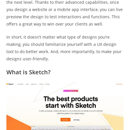
the next level. Thanks to their advanced capabilities, once
you design a website or a mobile app interface, you can live
preview the design to test interactions and functions. This
offers a great way to win over your clients as well.
In short, it doesn’t matter what type of designs you’re
making, you should familiarize yourself with a UX design
tool to do better work. And, more importantly, to make your
designs user-friendly.
What is Sketch?