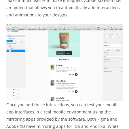
make it much easier to make it happen. Adobe XD even has
an option that allows you to automatically add interactions
and animations to your designs.
Once you add these interactions, you can test your mobile
app interfaces in a real mobile environment using the
mirroring apps provided by the software. Both Figma and
Adobe XD have mirroring apps for iOS and Android. While