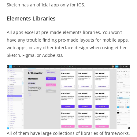
Sketch has an official app only for iOS.
Elements Libraries
All apps excel at pre-made elements libraries. You won’t
have any trouble finding pre-made layouts for mobile apps,
web apps, or any other interface design when using either
Sketch, Figma, or Adobe XD.
All of them have large collections of libraries of frameworks,