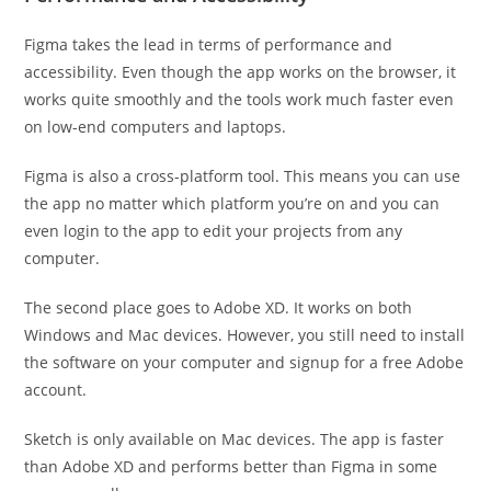
Figma takes the lead in terms of performance and
accessibility. Even though the app works on the browser, it
works quite smoothly and the tools work much faster even
on low-end computers and laptops.
Figma is also a cross-platform tool. This means you can use
the app no matter which platform you’re on and you can
even login to the app to edit your projects from any
computer.
The second place goes to Adobe XD. It works on both
Windows and Mac devices. However, you still need to install
the software on your computer and signup for a free Adobe
account.
Sketch is only available on Mac devices. The app is faster
than Adobe XD and performs better than Figma in some