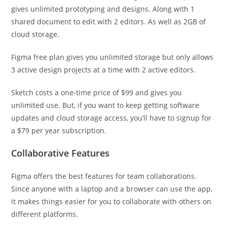
gives unlimited prototyping and designs. Along with 1
shared document to edit with 2 editors. As well as 2GB of
cloud storage.
Figma free plan gives you unlimited storage but only allows
3 active design projects at a time with 2 active editors.
Sketch costs a one-time price of $99 and gives you
unlimited use. But, if you want to keep getting software
updates and cloud storage access, you’ll have to signup for
a $79 per year subscription.
Collaborative Features
Figma offers the best features for team collaborations.
Since anyone with a laptop and a browser can use the app,
it makes things easier for you to collaborate with others on
different platforms.