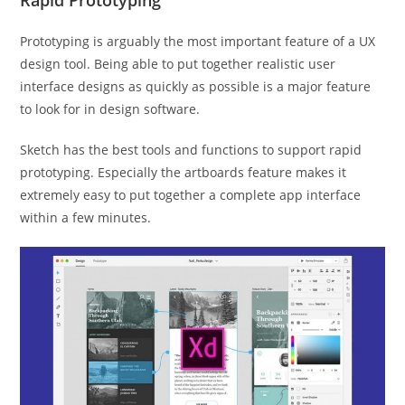
Rapid Prototyping
Prototyping is arguably the most important feature of a UX
design tool. Being able to put together realistic user
interface designs as quickly as possible is a major feature
to look for in design software.
Sketch has the best tools and functions to support rapid
prototyping. Especially the artboards feature makes it
extremely easy to put together a complete app interface
within a few minutes.