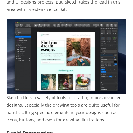
and UI designs projects. But, Sketch takes the lead in this
area with its extensive tool kit.
Sketch offers a variety of tools for crafting more advanced
designs. Especially the drawing tools are quite useful for
hand-crafting specific elements in your designs such as
icons, buttons, and even for drawing illustrations.