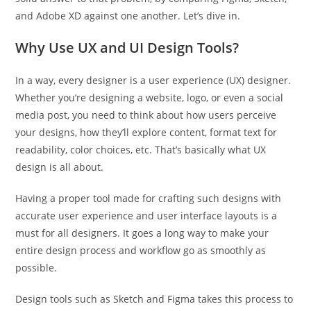
and Adobe XD against one another. Let’s dive in.
Why Use UX and UI Design Tools?
In a way, every designer is a user experience (UX) designer.
Whether you’re designing a website, logo, or even a social
media post, you need to think about how users perceive
your designs, how they’ll explore content, format text for
readability, color choices, etc. That’s basically what UX
design is all about.
Having a proper tool made for crafting such designs with
accurate user experience and user interface layouts is a
must for all designers. It goes a long way to make your
entire design process and workflow go as smoothly as
possible.
Design tools such as Sketch and Figma takes this process to