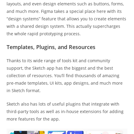
layouts, and even design elements such as buttons, forms,
and much more. Figma takes a special place here with its
“design systems” feature that allows you to create elements
with a shared design system. This actually supercharges
the whole rapid prototyping process.
Templates, Plugins, and Resources
Thanks to its wide range of tools kit and community
support, the Sketch app has the biggest and the best
collection of resources. You’ll find thousands of amazing
pre-made templates, UI kits, app designs, and much more
in Sketch format.
Sketch also has lots of useful plugins that integrate with
third-party tools as well as in-house extensions for adding
more features for the app.