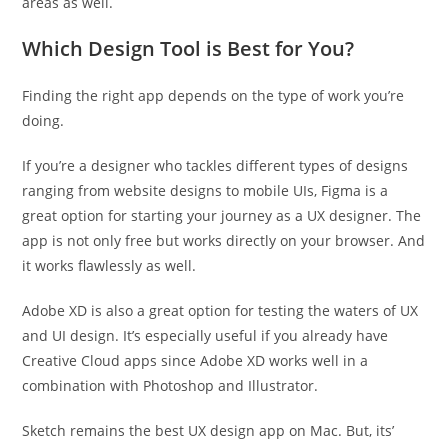
areas as well.
Which Design Tool is Best for You?
Finding the right app depends on the type of work you’re
doing.
If you’re a designer who tackles different types of designs
ranging from website designs to mobile UIs, Figma is a
great option for starting your journey as a UX designer. The
app is not only free but works directly on your browser. And
it works flawlessly as well.
Adobe XD is also a great option for testing the waters of UX
and UI design. It’s especially useful if you already have
Creative Cloud apps since Adobe XD works well in a
combination with Photoshop and Illustrator.
Sketch remains the best UX design app on Mac. But, its’