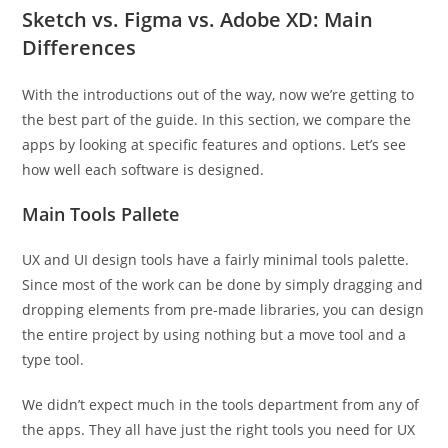
Sketch vs. Figma vs. Adobe XD: Main
Differences
With the introductions out of the way, now we’re getting to
the best part of the guide. In this section, we compare the
apps by looking at specific features and options. Let’s see
how well each software is designed.
Main Tools Pallete
UX and UI design tools have a fairly minimal tools palette.
Since most of the work can be done by simply dragging and
dropping elements from pre-made libraries, you can design
the entire project by using nothing but a move tool and a
type tool.
We didn’t expect much in the tools department from any of
the apps. They all have just the right tools you need for UX