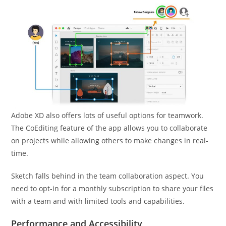
Adobe XD also offers lots of useful options for teamwork.
The CoEditing feature of the app allows you to collaborate
on projects while allowing others to make changes in real-
time.
Sketch falls behind in the team collaboration aspect. You
need to opt-in for a monthly subscription to share your files
with a team and with limited tools and capabilities.
Performance and Accessibility