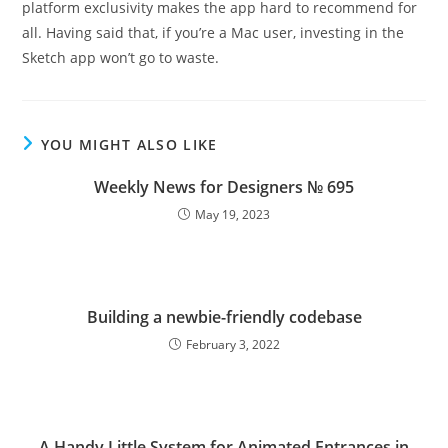
platform exclusivity makes the app hard to recommend for
all. Having said that, if you’re a Mac user, investing in the
Sketch app won’t go to waste.
YOU MIGHT ALSO LIKE
Weekly News for Designers № 695
May 19, 2023
Building a newbie-friendly codebase
February 3, 2022
A Handy Little System for Animated Entrances in