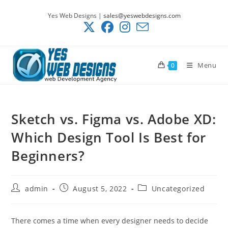
Skip
Yes Web Designs |
sales@yeswebdesigns.com
to
content
Menu
0
Sketch vs. Figma vs. Adobe XD:
Which Design Tool Is Best for
Beginners?
Post
Post
Post
admin
August 5, 2022
Uncategorized
author:
published:
category:
There comes a time when every designer needs to decide