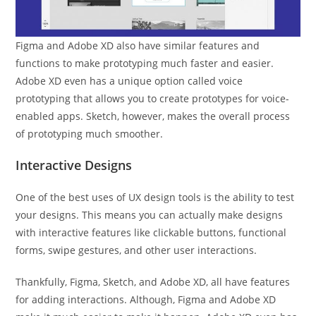
Figma and Adobe XD also have similar features and
functions to make prototyping much faster and easier.
Adobe XD even has a unique option called voice
prototyping that allows you to create prototypes for voice-
enabled apps. Sketch, however, makes the overall process
of prototyping much smoother.
Interactive Designs
One of the best uses of UX design tools is the ability to test
your designs. This means you can actually make designs
with interactive features like clickable buttons, functional
forms, swipe gestures, and other user interactions.
Thankfully, Figma, Sketch, and Adobe XD, all have features
for adding interactions. Although, Figma and Adobe XD