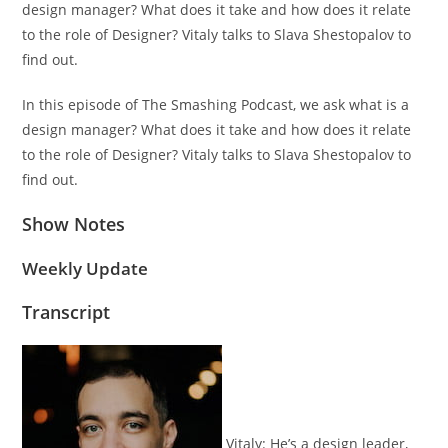
design manager? What does it take and how does it relate
to the role of Designer? Vitaly talks to Slava Shestopalov to
find out.
In this episode of The Smashing Podcast, we ask what is a
design manager? What does it take and how does it relate
to the role of Designer? Vitaly talks to Slava Shestopalov to
find out.
Show Notes
Weekly Update
Transcript
Vitaly:
He’s a design leader,