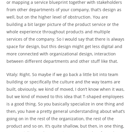
or mapping a service blueprint together with stakeholders
from other departments of your company, that’s design as
well, but on the higher level of obstruction. You are
building a bit larger picture of the product service or the
whole experience throughout products and multiple
services of the company. So I would say that there is always
space for design, but this design might get less digital and
more connected with organizational design, interaction
between different departments and other stuff like that.
Vitaly:
Right. So maybe if we go back a little bit into team
building or specifically the culture and the way teams are
built, obviously, we kind of moved, I don’t know when it was,
but we kind of moved to this idea that T-shaped employees
is a good thing. So you basically specialize in one thing and
then, you have a pretty general understanding about what’s
going on in the rest of the organization, the rest of the
product and so on. It’s quite shallow, but then, in one thing,