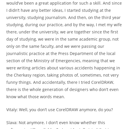
would’ve been a great application for such a skill. And since
I didn’t have any better ideas, I started studying at the
university, studying journalism. And then, on the third year
studying, during our practice, and by the way, I met my wife
there, under the university, we are together since the first
day of studying, we were in the same academic group, not
only on the same faculty, and we were passing our
journalistic practice at the Press Department of the local
section of the Ministry of Emergencies, meaning that we
were writing articles about various accidents happening in
the Cherkasy region, taking photos of, sometimes, not very
funny things. And accidentally, there I tried CorelDRAW,
there is the whole generation of designers who don’t even
know what those words mean.
Vitaly:
Well, you don’t use CorelDRAW anymore, do you?
Slava:
Not anymore. I don’t even know whether this