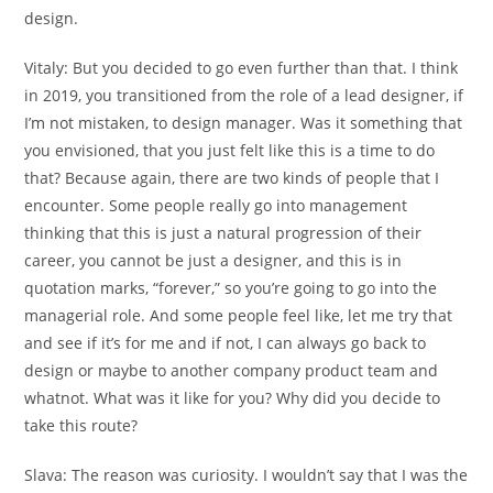
design.
Vitaly:
But you decided to go even further than that. I think
in 2019, you transitioned from the role of a lead designer, if
I’m not mistaken, to design manager. Was it something that
you envisioned, that you just felt like this is a time to do
that? Because again, there are two kinds of people that I
encounter. Some people really go into management
thinking that this is just a natural progression of their
career, you cannot be just a designer, and this is in
quotation marks, “forever,” so you’re going to go into the
managerial role. And some people feel like, let me try that
and see if it’s for me and if not, I can always go back to
design or maybe to another company product team and
whatnot. What was it like for you? Why did you decide to
take this route?
Slava:
The reason was curiosity. I wouldn’t say that I was the