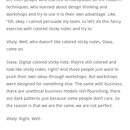
techniques, who learned about design thinking and
workshops and try to use it to their own advantage. Like,
“Oh, okay, I cannot persuade my team, so let’s do this fancy
exercise with colored sticky notes and try to-
Vitaly:
Well, who doesn’t like colored sticky notes, Slava,
come on.
Slava:
Digital colored sticky note, they’re still colored and
look like sticky notes, right? And those people just want to
push their own ideas through workshops. But workshops
were designed for something else. The same with business,
there are unethical business models still flourishing, there
are dark patterns just because some people don’t care. So
the reason is that we are the same, we are not perfect.
Vitaly:
Right. Well-