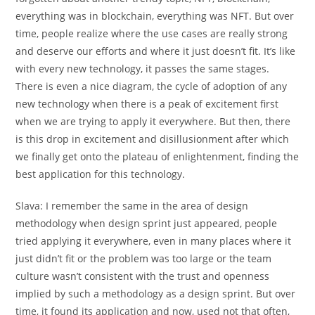
everything was in blockchain, everything was NFT. But over
time, people realize where the use cases are really strong
and deserve our efforts and where it just doesn’t fit. It’s like
with every new technology, it passes the same stages.
There is even a nice diagram, the cycle of adoption of any
new technology when there is a peak of excitement first
when we are trying to apply it everywhere. But then, there
is this drop in excitement and disillusionment after which
we finally get onto the plateau of enlightenment, finding the
best application for this technology.
Slava:
I remember the same in the area of design
methodology when design sprint just appeared, people
tried applying it everywhere, even in many places where it
just didn’t fit or the problem was too large or the team
culture wasn’t consistent with the trust and openness
implied by such a methodology as a design sprint. But over
time, it found its application and now, used not that often,