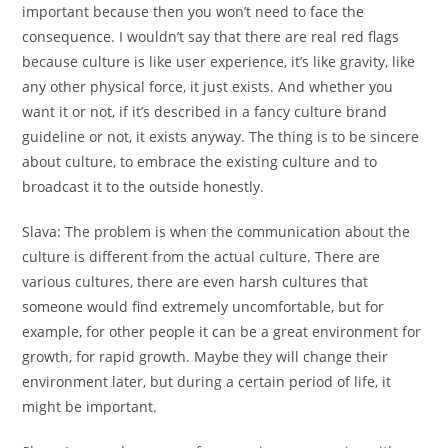
important because then you won’t need to face the
consequence. I wouldn’t say that there are real red flags
because culture is like user experience, it’s like gravity, like
any other physical force, it just exists. And whether you
want it or not, if it’s described in a fancy culture brand
guideline or not, it exists anyway. The thing is to be sincere
about culture, to embrace the existing culture and to
broadcast it to the outside honestly.
Slava:
The problem is when the communication about the
culture is different from the actual culture. There are
various cultures, there are even harsh cultures that
someone would find extremely uncomfortable, but for
example, for other people it can be a great environment for
growth, for rapid growth. Maybe they will change their
environment later, but during a certain period of life, it
might be important.