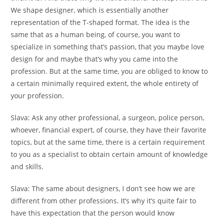
We shape designer, which is essentially another
representation of the T-shaped format. The idea is the
same that as a human being, of course, you want to
specialize in something that’s passion, that you maybe love
design for and maybe that’s why you came into the
profession. But at the same time, you are obliged to know to
a certain minimally required extent, the whole entirety of
your profession.
Slava:
Ask any other professional, a surgeon, police person,
whoever, financial expert, of course, they have their favorite
topics, but at the same time, there is a certain requirement
to you as a specialist to obtain certain amount of knowledge
and skills.
Slava:
The same about designers, I don’t see how we are
different from other professions. It’s why it’s quite fair to
have this expectation that the person would know