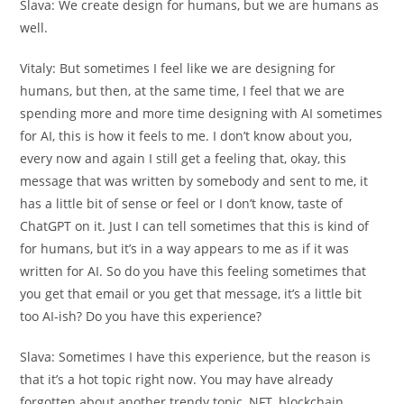
Slava:
We create design for humans, but we are humans as
well.
Vitaly:
But sometimes I feel like we are designing for
humans, but then, at the same time, I feel that we are
spending more and more time designing with AI sometimes
for AI, this is how it feels to me. I don’t know about you,
every now and again I still get a feeling that, okay, this
message that was written by somebody and sent to me, it
has a little bit of sense or feel or I don’t know, taste of
ChatGPT on it. Just I can tell sometimes that this is kind of
for humans, but it’s in a way appears to me as if it was
written for AI. So do you have this feeling sometimes that
you get that email or you get that message, it’s a little bit
too AI-ish? Do you have this experience?
Slava:
Sometimes I have this experience, but the reason is
that it’s a hot topic right now. You may have already
forgotten about another trendy topic, NFT, blockchain,