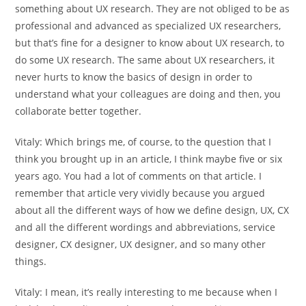
something about UX research. They are not obliged to be as
professional and advanced as specialized UX researchers,
but that’s fine for a designer to know about UX research, to
do some UX research. The same about UX researchers, it
never hurts to know the basics of design in order to
understand what your colleagues are doing and then, you
collaborate better together.
Vitaly:
Which brings me, of course, to the question that I
think you brought up in an article, I think maybe five or six
years ago. You had a lot of comments on that article. I
remember that article very vividly because you argued
about all the different ways of how we define design, UX, CX
and all the different wordings and abbreviations, service
designer, CX designer, UX designer, and so many other
things.
Vitaly:
I mean, it’s really interesting to me because when I