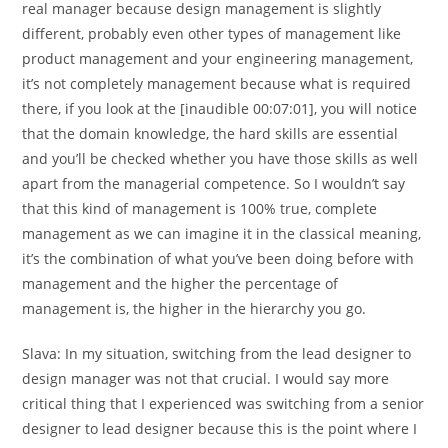
real manager because design management is slightly
different, probably even other types of management like
product management and your engineering management,
it’s not completely management because what is required
there, if you look at the [inaudible 00:07:01], you will notice
that the domain knowledge, the hard skills are essential
and you’ll be checked whether you have those skills as well
apart from the managerial competence. So I wouldn’t say
that this kind of management is 100% true, complete
management as we can imagine it in the classical meaning,
it’s the combination of what you’ve been doing before with
management and the higher the percentage of
management is, the higher in the hierarchy you go.
Slava:
In my situation, switching from the lead designer to
design manager was not that crucial. I would say more
critical thing that I experienced was switching from a senior
designer to lead designer because this is the point where I