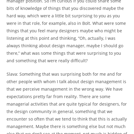
manager position. So I’m curious if you could share some
bits of knowledge of things that you discovered maybe the
hard way, which were a little bit surprising to you as you
were in that role, for example, also in Bolt. What were some
things that you feel many designers maybe who might be
listening at this point and thinking, “Oh, actually, I was
always thinking about design manager, maybe I should go
there,” what was some things that were surprising to you
and something that were really difficult?
Slava:
Something that was surprising both for me and for
other people with whom I talk about design management is
that we perceive management in the wrong way. We have
expectations pretty far from reality. There are some
managerial activities that are quite typical for designers, for
the design community in general, something that we
encounter so often that we tend to think that this is actually
management. Maybe there is something else but not much
else that we don’t see at the moment, not much is hidden of