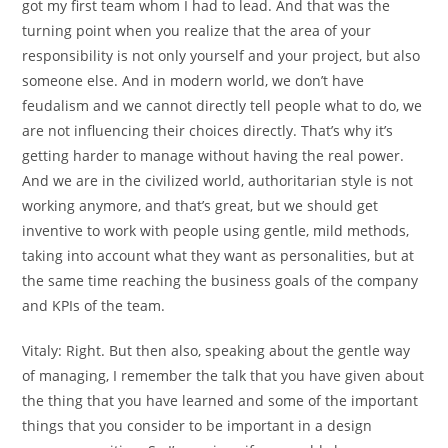
got my first team whom I had to lead. And that was the
turning point when you realize that the area of your
responsibility is not only yourself and your project, but also
someone else. And in modern world, we don’t have
feudalism and we cannot directly tell people what to do, we
are not influencing their choices directly. That’s why it’s
getting harder to manage without having the real power.
And we are in the civilized world, authoritarian style is not
working anymore, and that’s great, but we should get
inventive to work with people using gentle, mild methods,
taking into account what they want as personalities, but at
the same time reaching the business goals of the company
and KPIs of the team.
Vitaly:
Right. But then also, speaking about the gentle way
of managing, I remember the talk that you have given about
the thing that you have learned and some of the important
things that you consider to be important in a design