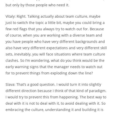
but only by those people who need it.
Vitaly:
Right. Talking actually about team culture, maybe
just to switch the topic a little bit, maybe you could bring a
few red flags that you always try to watch out for. Because
of course, when you are working with a diverse team and
you have people who have very different backgrounds and
also have very different expectations and very different skill
sets, inevitably, you will face situations where team culture
clashes. So I’m wondering, what do you think would be the
early warning signs that the manager needs to watch out
for to prevent things from exploding down the line?
Slava:
That’s a good question. I would turn it into slightly
different direction because I think of that kind of paradigm.
I would try to prevent this from happening. The best way to
deal with it is not to deal with it, to avoid dealing with it. So
embracing the culture, understanding it and building it is