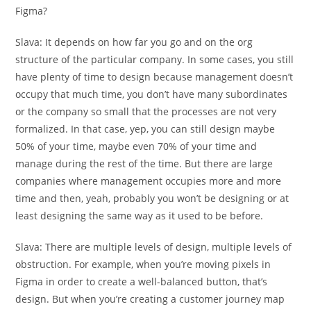
Figma?
Slava:
It depends on how far you go and on the org
structure of the particular company. In some cases, you still
have plenty of time to design because management doesn’t
occupy that much time, you don’t have many subordinates
or the company so small that the processes are not very
formalized. In that case, yep, you can still design maybe
50% of your time, maybe even 70% of your time and
manage during the rest of the time. But there are large
companies where management occupies more and more
time and then, yeah, probably you won’t be designing or at
least designing the same way as it used to be before.
Slava:
There are multiple levels of design, multiple levels of
obstruction. For example, when you’re moving pixels in
Figma in order to create a well-balanced button, that’s
design. But when you’re creating a customer journey map