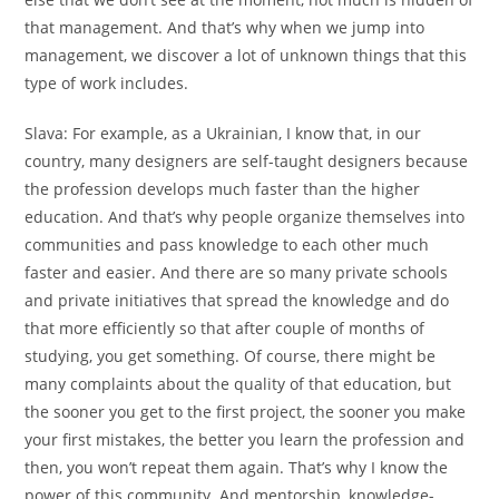
that management. And that’s why when we jump into
management, we discover a lot of unknown things that this
type of work includes.
Slava:
For example, as a Ukrainian, I know that, in our
country, many designers are self-taught designers because
the profession develops much faster than the higher
education. And that’s why people organize themselves into
communities and pass knowledge to each other much
faster and easier. And there are so many private schools
and private initiatives that spread the knowledge and do
that more efficiently so that after couple of months of
studying, you get something. Of course, there might be
many complaints about the quality of that education, but
the sooner you get to the first project, the sooner you make
your first mistakes, the better you learn the profession and
then, you won’t repeat them again. That’s why I know the
power of this community. And mentorship, knowledge-