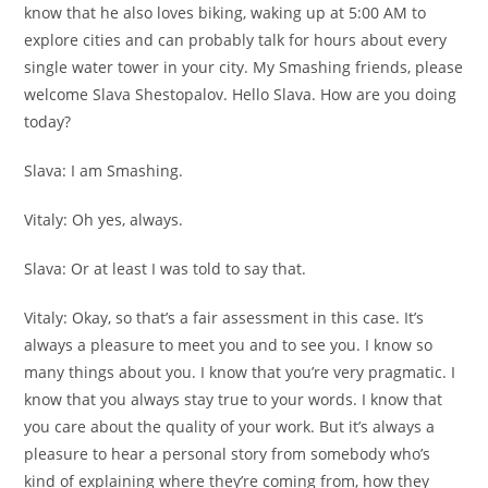
know that he also loves biking, waking up at 5:00 AM to
explore cities and can probably talk for hours about every
single water tower in your city. My Smashing friends, please
welcome Slava Shestopalov. Hello Slava. How are you doing
today?
Slava:
I am Smashing.
Vitaly:
Oh yes, always.
Slava:
Or at least I was told to say that.
Vitaly:
Okay, so that’s a fair assessment in this case. It’s
always a pleasure to meet you and to see you. I know so
many things about you. I know that you’re very pragmatic. I
know that you always stay true to your words. I know that
you care about the quality of your work. But it’s always a
pleasure to hear a personal story from somebody who’s
kind of explaining where they’re coming from, how they