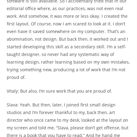
software is still available. So I accidentally tried that in our
editorial office where, as our practices, was not even real
work. And somehow, it was more or less okay. I created the
first layout. Of course, now I am scared to look at it. I don’t
even have it saved somewhere on my computer. That’s an
abomination, not design. But back then, it worked out and I
started developing this skill as a secondary skill. I’m a self-
taught designer, so never had any systematic way of
learning design, rather learning based on my own mistakes,
trying something new, producing a lot of work that I’m not
proud of.
Vitaly:
But also, I’m sure work that you are proud of.
Slava:
Yeah. But then, later, I joined first small design
studios and I’m forever thankful to my, back then, art
director who once came to my desk, looked at the layout on
my screen and told me, “Slava, please don’t get offense, but
there is a book that you have to read.” And he hand me