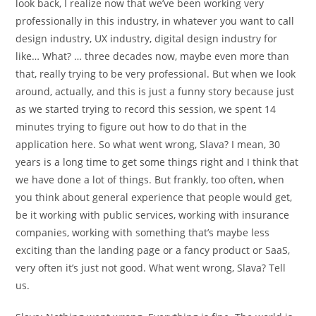
look back, I realize now that we’ve been working very
professionally in this industry, in whatever you want to call
design industry, UX industry, digital design industry for
like… What? … three decades now, maybe even more than
that, really trying to be very professional. But when we look
around, actually, and this is just a funny story because just
as we started trying to record this session, we spent 14
minutes trying to figure out how to do that in the
application here. So what went wrong, Slava? I mean, 30
years is a long time to get some things right and I think that
we have done a lot of things. But frankly, too often, when
you think about general experience that people would get,
be it working with public services, working with insurance
companies, working with something that’s maybe less
exciting than the landing page or a fancy product or SaaS,
very often it’s just not good. What went wrong, Slava? Tell
us.