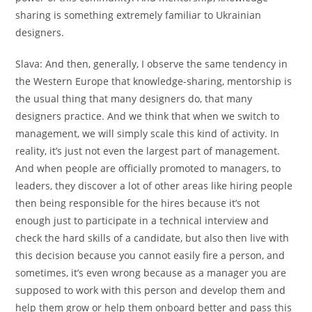
sharing is something extremely familiar to Ukrainian
designers.
Slava:
And then, generally, I observe the same tendency in
the Western Europe that knowledge-sharing, mentorship is
the usual thing that many designers do, that many
designers practice. And we think that when we switch to
management, we will simply scale this kind of activity. In
reality, it’s just not even the largest part of management.
And when people are officially promoted to managers, to
leaders, they discover a lot of other areas like hiring people
then being responsible for the hires because it’s not
enough just to participate in a technical interview and
check the hard skills of a candidate, but also then live with
this decision because you cannot easily fire a person, and
sometimes, it’s even wrong because as a manager you are
supposed to work with this person and develop them and
help them grow or help them onboard better and pass this