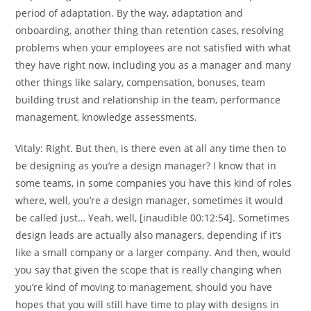
period of adaptation. By the way, adaptation and
onboarding, another thing than retention cases, resolving
problems when your employees are not satisfied with what
they have right now, including you as a manager and many
other things like salary, compensation, bonuses, team
building trust and relationship in the team, performance
management, knowledge assessments.
Vitaly:
Right. But then, is there even at all any time then to
be designing as you’re a design manager? I know that in
some teams, in some companies you have this kind of roles
where, well, you’re a design manager, sometimes it would
be called just… Yeah, well, [inaudible 00:12:54]. Sometimes
design leads are actually also managers, depending if it’s
like a small company or a larger company. And then, would
you say that given the scope that is really changing when
you’re kind of moving to management, should you have
hopes that you will still have time to play with designs in