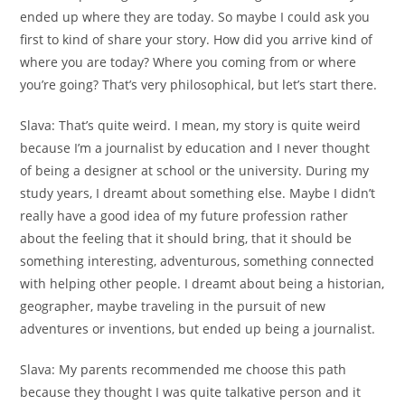
ended up where they are today. So maybe I could ask you
first to kind of share your story. How did you arrive kind of
where you are today? Where you coming from or where
you’re going? That’s very philosophical, but let’s start there.
Slava:
That’s quite weird. I mean, my story is quite weird
because I’m a journalist by education and I never thought
of being a designer at school or the university. During my
study years, I dreamt about something else. Maybe I didn’t
really have a good idea of my future profession rather
about the feeling that it should bring, that it should be
something interesting, adventurous, something connected
with helping other people. I dreamt about being a historian,
geographer, maybe traveling in the pursuit of new
adventures or inventions, but ended up being a journalist.
Slava:
My parents recommended me choose this path
because they thought I was quite talkative person and it