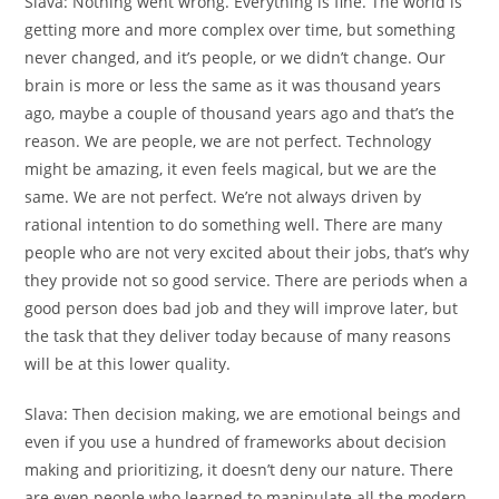
Slava:
Nothing went wrong. Everything is fine. The world is
getting more and more complex over time, but something
never changed, and it’s people, or we didn’t change. Our
brain is more or less the same as it was thousand years
ago, maybe a couple of thousand years ago and that’s the
reason. We are people, we are not perfect. Technology
might be amazing, it even feels magical, but we are the
same. We are not perfect. We’re not always driven by
rational intention to do something well. There are many
people who are not very excited about their jobs, that’s why
they provide not so good service. There are periods when a
good person does bad job and they will improve later, but
the task that they deliver today because of many reasons
will be at this lower quality.
Slava:
Then decision making, we are emotional beings and
even if you use a hundred of frameworks about decision
making and prioritizing, it doesn’t deny our nature. There
are even people who learned to manipulate all the modern