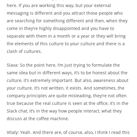
here. If you are working this way, but your external
messaging is different and you attract those people who
are searching for something different and then, when they
come in they’re highly disappointed and you have to
separate with them in a month or a year or they will bring
the elements of this culture to your culture and there is a
clash of cultures.
Slava:
So the point here, I’m just trying to formulate the
same idea but in different ways, it’s to be honest about the
culture, it’s extremely important. But also, awareness about
your culture. It’s not written, it exists. And sometimes, the
company principles are quite misleading, they’re not often
true because the real culture is seen at the office, it’s in the
Slack chat, it’s in the way how people interact, what they
discuss at the coffee machine.
Vitaly:
Yeah. And there are, of course, also, I think I read this