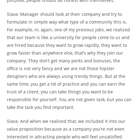
purpose, people should be honest with themselves.
Slava:
Manager should look at their company and try to
formulate in simple way what type of a community this is.
For example, in, again, one of my previous jobs, we realized
that our team is like a university for people come to us and
are hired because they want to grow rapidly, they want to
grow faster than anywhere else, that’s why they join our
company. They don’t get many perks and bonuses, the
office is not very fancy and we are not those hipster
designers who are always using trendy things. But at the
same time, you get a lot of practice and you can earn the
trust of a client, you can take things you want to be
responsible for yourself. You are not given task, but you can
take the task you find important.
Slava:
And when we realized that, we included it into our
value proposition because as a company you’re not even
interested in attracting people who will feel unsatisfied