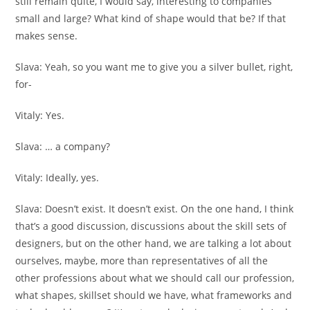
still remain quite, I would say, interesting to companies
small and large? What kind of shape would that be? If that
makes sense.
Slava:
Yeah, so you want me to give you a silver bullet, right,
for-
Vitaly:
Yes.
Slava:
… a company?
Vitaly:
Ideally, yes.
Slava:
Doesn’t exist. It doesn’t exist. On the one hand, I think
that’s a good discussion, discussions about the skill sets of
designers, but on the other hand, we are talking a lot about
ourselves, maybe, more than representatives of all the
other professions about what we should call our profession,
what shapes, skillset should we have, what frameworks and