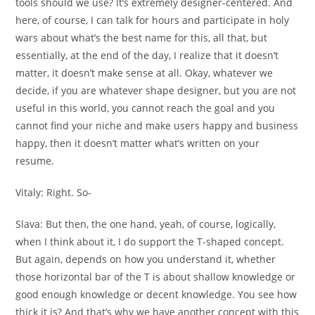
tools should we use? It’s extremely designer-centered. And
here, of course, I can talk for hours and participate in holy
wars about what’s the best name for this, all that, but
essentially, at the end of the day, I realize that it doesn’t
matter, it doesn’t make sense at all. Okay, whatever we
decide, if you are whatever shape designer, but you are not
useful in this world, you cannot reach the goal and you
cannot find your niche and make users happy and business
happy, then it doesn’t matter what’s written on your
resume.
Vitaly:
Right. So-
Slava:
But then, the one hand, yeah, of course, logically,
when I think about it, I do support the T-shaped concept.
But again, depends on how you understand it, whether
those horizontal bar of the T is about shallow knowledge or
good enough knowledge or decent knowledge. You see how
thick it is? And that’s why we have another concept with this