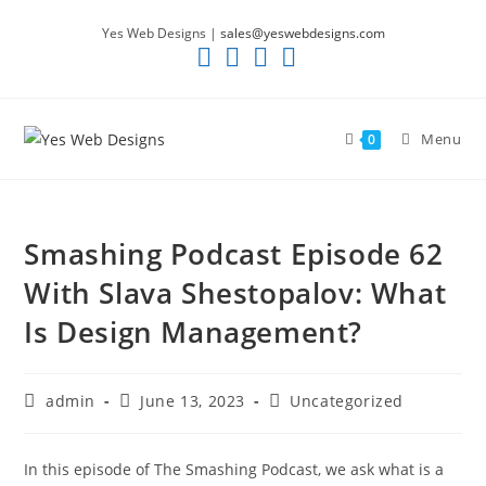
Skip
Yes Web Designs |
sales@yeswebdesigns.com
to
content
Menu
0
Smashing Podcast Episode 62
With Slava Shestopalov: What
Is Design Management?
Post
Post
Post
admin
June 13, 2023
Uncategorized
author:
published:
category:
In this episode of The Smashing Podcast, we ask what is a