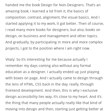
handed me the book Design for Non-Designers. That’s an
amazing book, I learned a lot from it, the basics of
composition, contrast, alignment, the visual basics. And I
started applying it to my work, it got better. Then of course,
I read many more books for designers, but also, books on
design, on business and management and other topics.
And gradually, by participating in more and more complex
projects, I got to the position where I am right now.
Vitaly:
So it’s interesting for me because actually I
remember my days coming also without any formal
education as a designer, I actually ended up just playing
with boxes on page. And I actually came to design through
the lens of HTML, CSS back in the day, really, through
frontend development. And then, this is why I exclusive
design accessibility lies way, it’s close to my heart. And it’s
the thing that many people actually really like that kind of
moving into design and then, starting just getting better at