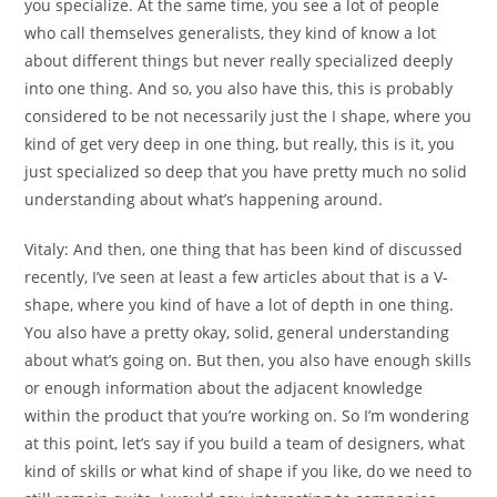
you specialize. At the same time, you see a lot of people
who call themselves generalists, they kind of know a lot
about different things but never really specialized deeply
into one thing. And so, you also have this, this is probably
considered to be not necessarily just the I shape, where you
kind of get very deep in one thing, but really, this is it, you
just specialized so deep that you have pretty much no solid
understanding about what’s happening around.
Vitaly:
And then, one thing that has been kind of discussed
recently, I’ve seen at least a few articles about that is a V-
shape, where you kind of have a lot of depth in one thing.
You also have a pretty okay, solid, general understanding
about what’s going on. But then, you also have enough skills
or enough information about the adjacent knowledge
within the product that you’re working on. So I’m wondering
at this point, let’s say if you build a team of designers, what
kind of skills or what kind of shape if you like, do we need to