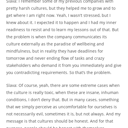
Slava:
I remember some of my previous companies with
pretty harsh cultures, but they helped me to grow and to
get where I am right now. Yeah, I wasn’t stressed, but I
knew about it. I expected it to happen and I had my inner
readiness to resist and to learn my lessons out of that. But
the problem is when the company communicates its
culture externally as the paradise of wellbeing and
mindfulness, but in reality they have deadlines for
tomorrow and never ending flow of tasks and crazy
stakeholders who demand it from you immediately and give
you contradicting requirements. So that’s the problem.
Slava:
Of course, yeah, there are some extreme cases when
the culture is really toxic, when these are insane, inhuman
conditions, I don’t deny that. But in many cases, something
that we simply perceive as uncomfortable for ourselves is
not necessarily evil, sometimes it is, but not always. And my
message is that cultures should be honest. And for that