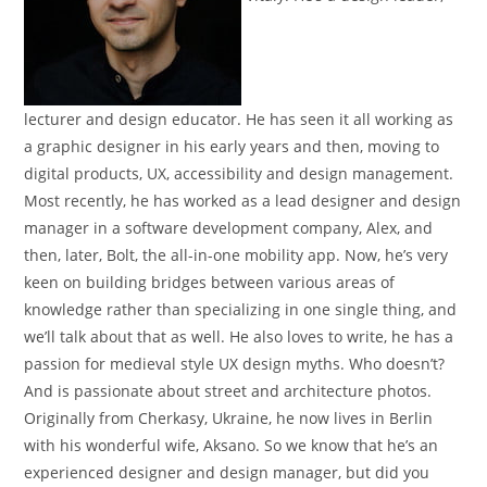
lecturer and design educator. He has seen it all working as
a graphic designer in his early years and then, moving to
digital products, UX, accessibility and design management.
Most recently, he has worked as a lead designer and design
manager in a software development company, Alex, and
then, later, Bolt, the all-in-one mobility app. Now, he’s very
keen on building bridges between various areas of
knowledge rather than specializing in one single thing, and
we’ll talk about that as well. He also loves to write, he has a
passion for medieval style UX design myths. Who doesn’t?
And is passionate about street and architecture photos.
Originally from Cherkasy, Ukraine, he now lives in Berlin
with his wonderful wife, Aksano. So we know that he’s an
experienced designer and design manager, but did you