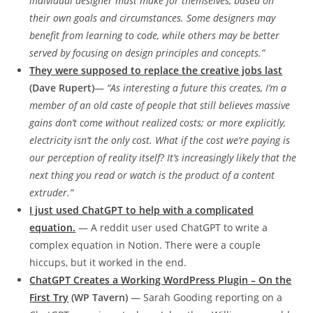
individual designer must make for themselves, based on
their own goals and circumstances. Some designers may
benefit from learning to code, while others may be better
served by focusing on design principles and concepts.”
They were supposed to replace the creative jobs last
(Dave Rupert)
—
“As interesting a future this creates, I’m a
member of an old caste of people that still believes massive
gains don’t come without realized costs; or more explicitly,
electricity isn’t the only cost. What if the cost we’re paying is
our perception of reality itself? It’s increasingly likely that the
next thing you read or watch is the product of a content
extruder.”
I just used ChatGPT to help with a complicated
equation.
— A reddit user used ChatGPT to write a
complex equation in Notion. There were a couple
hiccups, but it worked in the end.
ChatGPT Creates a Working WordPress Plugin – On the
First Try
(WP Tavern)
— Sarah Gooding reporting on a