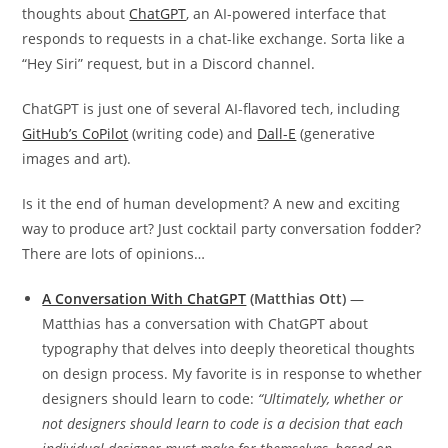
thoughts about
ChatGPT
, an AI-powered interface that
responds to requests in a chat-like exchange. Sorta like a
“Hey Siri” request, but in a Discord channel.
ChatGPT is just one of several AI-flavored tech, including
GitHub’s CoPilot
(writing code) and
Dall-E
(generative
images and art).
Is it the end of human development? A new and exciting
way to produce art? Just cocktail party conversation fodder?
There are lots of opinions…
A Conversation With ChatGPT
(Matthias Ott)
—
Matthias has a conversation with ChatGPT about
typography that delves into deeply theoretical thoughts
on design process. My favorite is in response to whether
designers should learn to code:
“Ultimately, whether or
not designers should learn to code is a decision that each