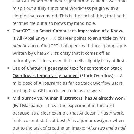
ChatGPT experiment where Johnathon Williams was able
to spit out a fully-functional WordPress plugin with a
simple chat command. This is the sort of thing that both
terrifies me but also blows my mind-hole.
ChatGPT Is a Smart Computer’s Impression of a Know-
It-All
(Pixel Envy)
— Nick Heer points to
an article
on
The
Atlantic
about ChatGPT that opens with three paragraphs
written by ChatGPT. It’s crazy that it comes off as
naturally as it does, even if it smells slightly fishy at first.
Use of ChatGPT1 generated text for content on Stack
Overflow is temporarily banned.
(Stack Overflow)
— A
mild dose of #HotDrama as far as Stack Overflow users
posting ChatGPT-produced code as answers.
Midjourney vs. human illustrators: has AI already won?
(Evil Martians)
— I love the experiment in this post
because it’s a clear example that AI doesn’t *just* work.
In its current state, at best, AI is a junior designer when
put to the task of creating an image:
“After two and a half