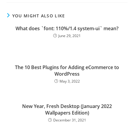
YOU MIGHT ALSO LIKE
What does `font: 110%/1.4 system-ui` mean?
June 29, 2021
The 10 Best Plugins for Adding eCommerce to
WordPress
May 3, 2022
New Year, Fresh Desktop (January 2022
Wallpapers Edition)
December 31, 2021