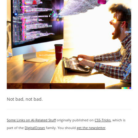
Not bad, not bad.
Some Links on AI-Related Stuff
originally published on
CSS-Tricks
, which is
part of the
DigitalOcean
family. You should
get the newsletter
.