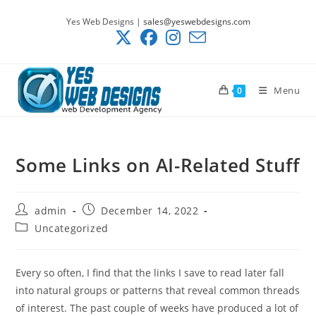
Skip
Yes Web Designs |
sales@yeswebdesigns.com
to
content
Menu
0
Some Links on AI-Related Stuff
Post
Post
admin
December 14, 2022
author:
published:
Post
Uncategorized
category:
Every so often, I find that the links I save to read later fall
into natural groups or patterns that reveal common threads
of interest. The past couple of weeks have produced a lot of