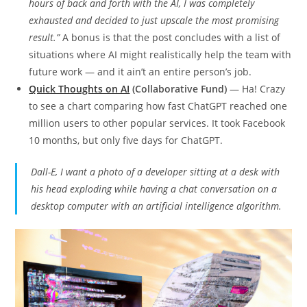
hours of back and forth with the AI, I was completely
exhausted and decided to just upscale the most promising
result.”
A bonus is that the post concludes with a list of
situations where AI might realistically help the team with
future work — and it ain’t an entire person’s job.
Quick Thoughts on AI
(Collaborative Fund)
— Ha! Crazy
to see a chart comparing how fast ChatGPT reached one
million users to other popular services. It took Facebook
10 months, but only five days for ChatGPT.
Dall-E, I want a photo of a developer sitting at a desk with
his head exploding while having a chat conversation on a
desktop computer with an artificial intelligence algorithm.