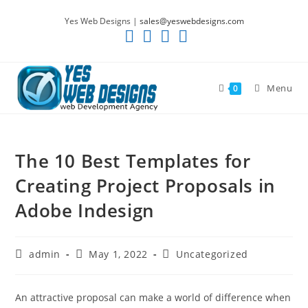
Skip
Yes Web Designs |
sales@yeswebdesigns.com
to
content
Menu
0
The 10 Best Templates for
Creating Project Proposals in
Adobe Indesign
Post
Post
Post
admin
May 1, 2022
Uncategorized
author:
published:
category:
An attractive proposal can make a world of difference when