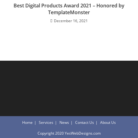
Best Digital Products Award 2021 – Honored by
TemplateMonster
December 16, 2021
Home
Services
News
Contact Us
About Us
Copyright 2020 YesWebDesigns.com