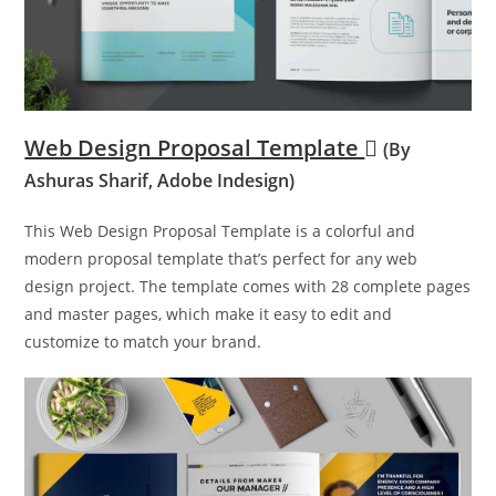
Web Design Proposal Template
(By
Ashuras Sharif, Adobe Indesign)
This Web Design Proposal Template is a colorful and
modern proposal template that’s perfect for any web
design project. The template comes with 28 complete pages
and master pages, which make it easy to edit and
customize to match your brand.