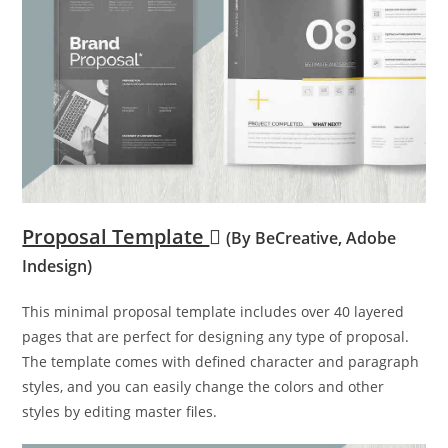
Proposal Template
(By BeCreative, Adobe
Indesign)
This minimal proposal template includes over 40 layered
pages that are perfect for designing any type of proposal.
The template comes with defined character and paragraph
styles, and you can easily change the colors and other
styles by editing master files.