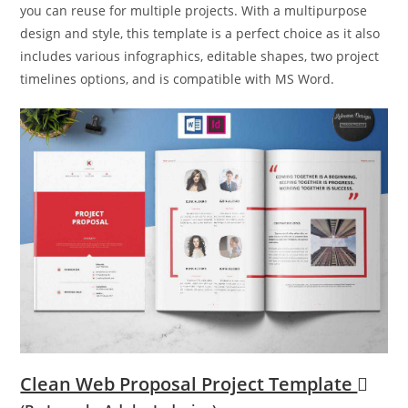
you can reuse for multiple projects. With a multipurpose
design and style, this template is a perfect choice as it also
includes various infographics, editable shapes, two project
timelines options, and is compatible with MS Word.
Clean Web Proposal Project Template