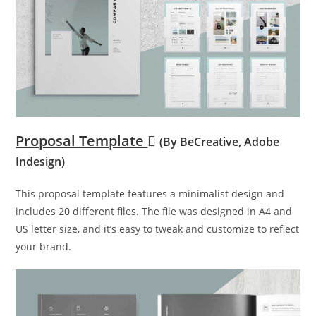
Proposal Template
(By BeCreative, Adobe
Indesign)
This proposal template features a minimalist design and
includes 20 different files. The file was designed in A4 and
US letter size, and it’s easy to tweak and customize to reflect
your brand.