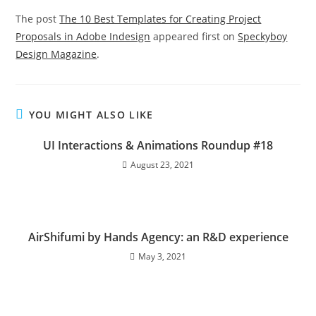
The post
The 10 Best Templates for Creating Project
Proposals in Adobe Indesign
appeared first on
Speckyboy
Design Magazine
.
YOU MIGHT ALSO LIKE
UI Interactions & Animations Roundup #18
August 23, 2021
AirShifumi by Hands Agency: an R&D experience
May 3, 2021