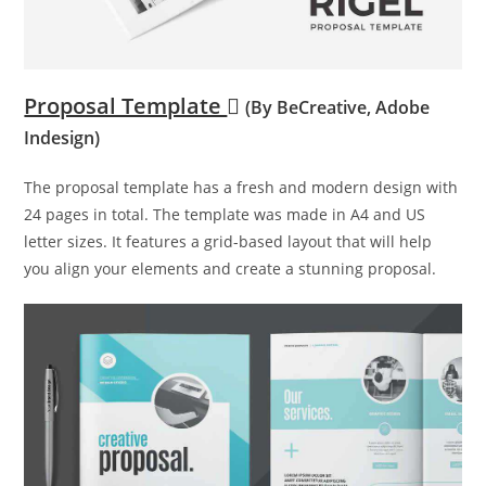
Proposal Template
(By BeCreative, Adobe
Indesign)
The proposal template has a fresh and modern design with
24 pages in total. The template was made in A4 and US
letter sizes. It features a grid-based layout that will help
you align your elements and create a stunning proposal.