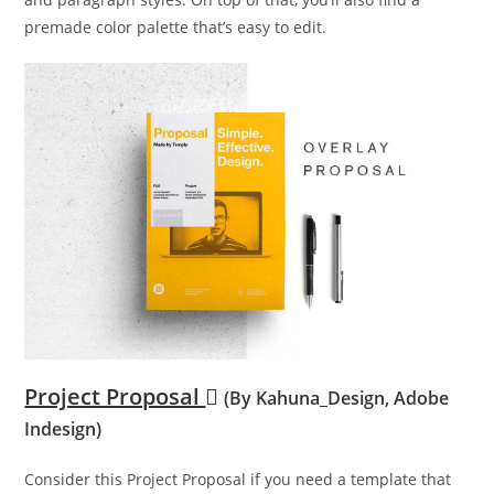
premade color palette that’s easy to edit.
Project Proposal
(By Kahuna_Design, Adobe
Indesign)
Consider this Project Proposal if you need a template that