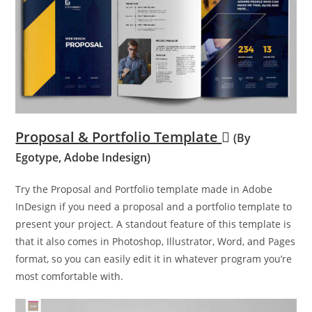
Proposal & Portfolio Template
(By
Egotype, Adobe Indesign)
Try the Proposal and Portfolio template made in Adobe
InDesign if you need a proposal and a portfolio template to
present your project. A standout feature of this template is
that it also comes in Photoshop, Illustrator, Word, and Pages
format, so you can easily edit it in whatever program you’re
most comfortable with.