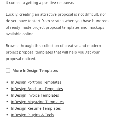
it comes to getting a positive response.
Luckily, creating an attractive proposal is not difficult, nor
do you have to start from scratch when you have hundreds
of ready-made project proposal templates and mockups
available online.
Browse through this collection of creative and modern
project proposal templates that will help you get your
proposal noticed.
More InDesign Templates
InDesign Portfolio Templates
InDesign Brochure Templates
InDesign Invoice Templates
InDesign Magazine Templates
InDesign Resume Templates
InDesign Plugins & Tools