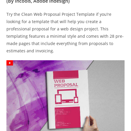
(By Incools, Adobe Indesign)
Try the Clean Web Proposal Project Template if you’re
looking for a template that will help you create a
professional proposal for a web design project. This
templating features a minimal style and comes with 28 pre-
made pages that include everything from proposals to
estimates and invoicing.