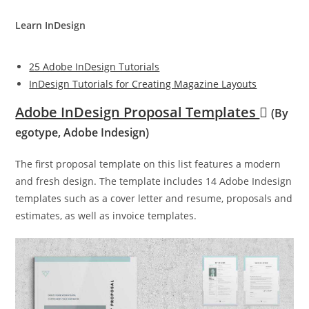
Learn InDesign
25 Adobe InDesign Tutorials
InDesign Tutorials for Creating Magazine Layouts
Adobe InDesign Proposal Templates
(By
egotype, Adobe Indesign)
The first proposal template on this list features a modern
and fresh design. The template includes 14 Adobe Indesign
templates such as a cover letter and resume, proposals and
estimates, as well as invoice templates.