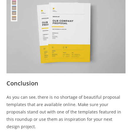
Conclusion
As you can see, there is no shortage of beautiful proposal
templates that are available online. Make sure your
proposals stand out with one of the templates featured in
this roundup or use them as inspiration for your next
design project.