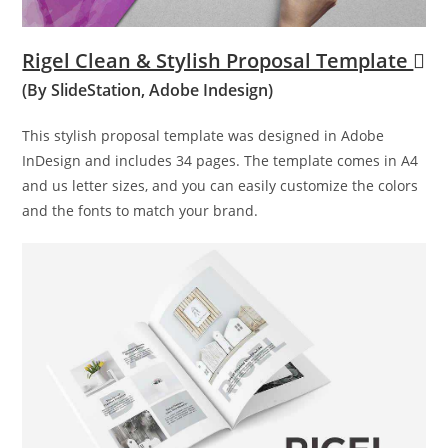
Rigel Clean & Stylish Proposal Template
(By SlideStation, Adobe Indesign)
This stylish proposal template was designed in Adobe
InDesign and includes 34 pages. The template comes in A4
and us letter sizes, and you can easily customize the colors
and the fonts to match your brand.