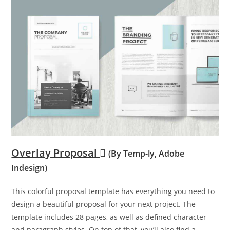
Overlay Proposal
(By Temp-ly, Adobe
Indesign)
This colorful proposal template has everything you need to
design a beautiful proposal for your next project. The
template includes 28 pages, as well as defined character
and paragraph styles. On top of that, you’ll also find a