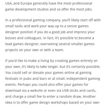
USA, and Europe generally have the most professional
game development studios and so offer the most jobs.
In a professional gaming company, you’ll likely start off with
small tasks and work your way up to a senior games
designer position if you do a good job and impress your
bosses and colleagues. In fact, it’s possible to become a
lead games designer, overseeing several smaller games
projects on your own or with a team.
If you’d like to make a living by creating games entirely on
your own, it’s likely to take longer, but it’s certainly possible.
You could sell or donate your games online at gaming
festivals in pubs and bars or at small, independent gaming
events. Perhaps you could also offer your games for
download via a website or even via USB sticks and cards,
and charge a small fee to enter a random draw. Another
idea is to offer game design workshops based on your own