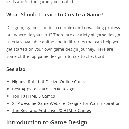
skills and/or the game you created.
What Should I Learn to Create a Game?
Designing games can be a complex and rewarding process,
but where do you start? There are a variety of game design
tutorials available online and in libraries that can help you
get started on your own game design journey. Here are
some of the top game design tutorials to check out.
See also
Highest Rated UI Design Online Courses
Best Apps to Learn UI/UX Design
Top 10 HTML 5 Games
25 Awesome Game Website Designs for Your Inspiration
The Best and Addictive 20 HTML5 Games
Introduction to Game Design