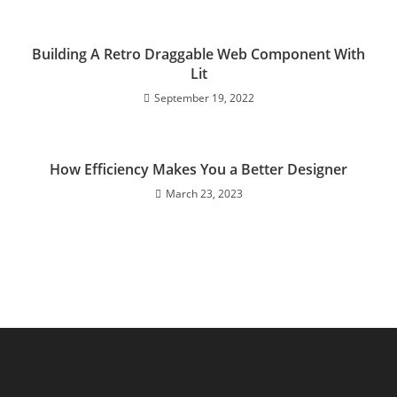
Building A Retro Draggable Web Component With
Lit
September 19, 2022
How Efficiency Makes You a Better Designer
March 23, 2023