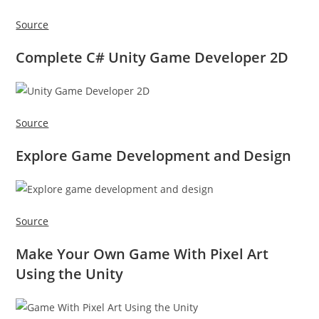
Source
Complete C# Unity Game Developer 2D
Source
Explore Game Development and Design
Source
Make Your Own Game With Pixel Art
Using the Unity