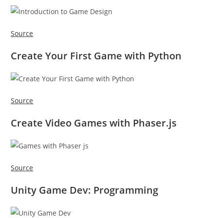
Source
Create Your First Game with Python
Source
Create Video Games with Phaser.js
Source
Unity Game Dev: Programming