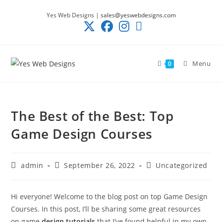
Skip
Yes Web Designs |
sales@yeswebdesigns.com
to
content
Menu
0
The Best of the Best: Top
Game Design Courses
Post
Post
Post
admin
September 26, 2022
Uncategorized
author:
published:
category:
Hi everyone! Welcome to the blog post on top Game Design
Courses. In this post, I’ll be sharing some great resources
on game
design tutorials
that I’ve found helpful in my own