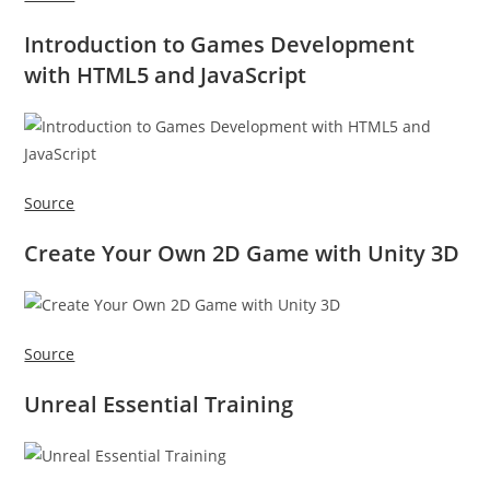
Introduction to Games Development
with HTML5 and JavaScript
Source
Create Your Own 2D Game with Unity 3D
Source
Unreal Essential Training