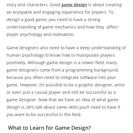
story and characters. Good
game design
is about creating
an enjoyable and engaging experience for players. To
design a good game, you need to have a strong
understanding of game mechanics and how they affect
player psychology and motivation.
Game designers also need to have a deep understanding of
human psychology to know how to manipulate players
positively. Although game design is a newer field, many
game designers come from a programming background,
because you often need to integrate software into your
game. However, it’s possible to be a graphic designer, artist
or even just a casual player and still be successful as a
game designer. Now that we have an idea of what game
design is, let’s talk about some skills you’ll need to have if
you want to be successful in the field.
What to Learn for Game Design?