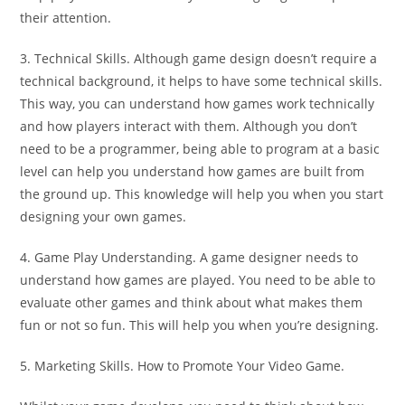
their attention.
3. Technical Skills. Although game design doesn’t require a
technical background, it helps to have some technical skills.
This way, you can understand how games work technically
and how players interact with them. Although you don’t
need to be a programmer, being able to program at a basic
level can help you understand how games are built from
the ground up. This knowledge will help you when you start
designing your own games.
4. Game Play Understanding. A game designer needs to
understand how games are played. You need to be able to
evaluate other games and think about what makes them
fun or not so fun. This will help you when you’re designing.
5. Marketing Skills. How to Promote Your Video Game.