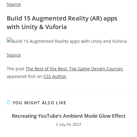
Source
Build 15 Augmented Reality (AR) apps
with Unity & Vuforia
Source
The post
The Best of the Best: Top Game Design Courses
appeared first on
CSS Author
.
YOU MIGHT ALSO LIKE
Recreating YouTube’s Ambient Mode Glow Effect
July 24, 2023