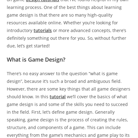
learning process. One of the best things about learning
game design is that there are so many high-quality
resources available online. Whether you’re looking for
introductory
tutorials
or more advanced concepts, there’s
definitely something out there for you. So, without further
due, let’s get started!
What is Game Design?
There’s no easy answer to the question “what is game
design”, because it’s such a broad and ambiguous field.
However, there are some key things that all game designers
should know. In this
tutorial
we’ll cover the basics of what
game design is and some of the skills you need to succeed
in the field. First, let’s define game design. Generally
speaking, game design is the process of creating the rules,
structure, and components of a game. This can include
everything from the game’s mechanics and game play to its