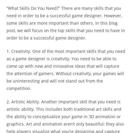
“What Skills Do You Need?” There are many skills that you
need in order to be a successful game designer. However,
some skills are more important than others. In this blog
post, we will focus on the top skills that you need to have in
order to be a successful game designer.
1. Creativity. One of the most important skills that you need
as a game designer is creativity. You need to be able to
come up with new and innovative ideas that will capture
the attention of gamers. Without creativity, your games will
be uninteresting and will not stand out from the
competition.
2. Artistic Ability. Another important skill that you need is
artistic ability. This includes both traditional art skills and
the ability to conceptualize your game in 3D animation or
graphics. Art and animation aren’t only beautiful; they also
help players visualize what you’re designing and capture