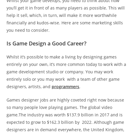
Whilst your game develops, you need to think about how
you’ll get it in front of as many players as possible. This will
help it sell, which, in turn, will make it more worthwhile
financially and kudos-wise. Here are some marketing skills
you need to consider.
Is Game Design a Good Career?
Whilst it’s possible to make a living by designing games
entirely on your own, it’s more common today to work with a
game development studio or company. You may work
entirely solo or you may work with a team of other game
designers, artists, and
programmers
.
Games designer jobs are highly coveted right now because
so many people love playing games. The global video
game.The industry was worth $137.9 billion in 2017 and is
expected to grow to $162.3 billion by 2022. Although game
designers are in demand everywhere, the United Kingdom,