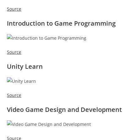
Source
Introduction to Game Programming
Source
Unity Learn
Source
Video Game Design and Development
Source