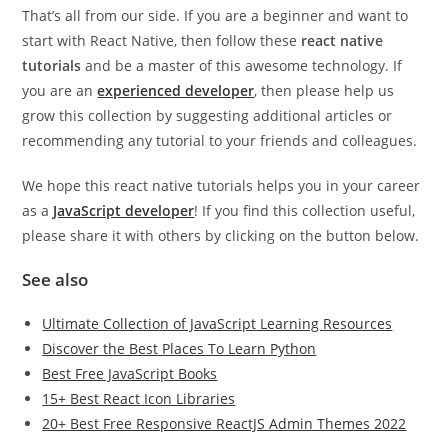
That’s all from our side. If you are a beginner and want to
start with React Native, then follow these
react native
tutorials
and be a master of this awesome technology. If
you are an
experienced developer
, then please help us
grow this collection by suggesting additional articles or
recommending any tutorial to your friends and colleagues.
We hope this react native tutorials helps you in your career
as a
JavaScript developer
! If you find this collection useful,
please share it with others by clicking on the button below.
See also
Ultimate Collection of JavaScript Learning Resources
Discover the Best Places To Learn Python
Best Free JavaScript Books
15+ Best React Icon Libraries
20+ Best Free Responsive ReactJS Admin Themes 2022