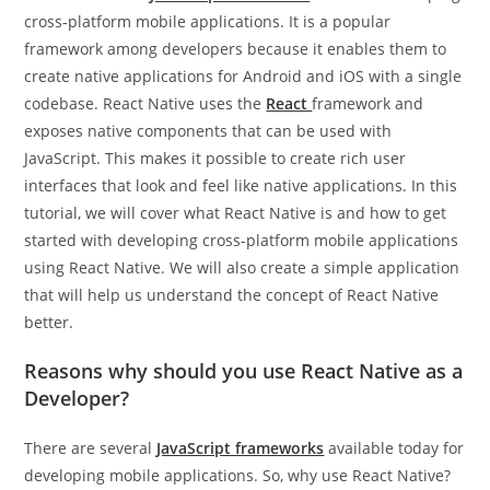
cross-platform mobile applications. It is a popular
framework among developers because it enables them to
create native applications for Android and iOS with a single
codebase. React Native uses the
React
framework and
exposes native components that can be used with
JavaScript. This makes it possible to create rich user
interfaces that look and feel like native applications. In this
tutorial, we will cover what React Native is and how to get
started with developing cross-platform mobile applications
using React Native. We will also create a simple application
that will help us understand the concept of React Native
better.
Reasons why should you use React Native as a
Developer?
There are several
JavaScript frameworks
available today for
developing mobile applications. So, why use React Native?