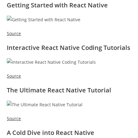
Getting Started with React Native
Source
Interactive React Native Coding Tutorials
Source
The Ultimate React Native Tutorial
Source
A Cold Dive into React Native