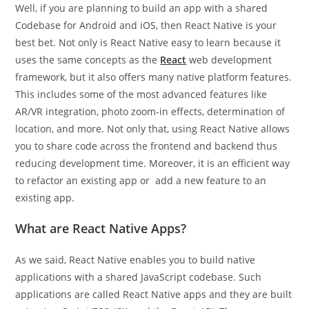
Well, if you are planning to build an app with a shared
Codebase for Android and iOS, then React Native is your
best bet. Not only is React Native easy to learn because it
uses the same concepts as the
React
web development
framework, but it also offers many native platform features.
This includes some of the most advanced features like
AR/VR integration, photo zoom-in effects, determination of
location, and more. Not only that, using React Native allows
you to share code across the frontend and backend thus
reducing development time. Moreover, it is an efficient way
to refactor an existing app or add a new feature to an
existing app.
What are React Native Apps?
As we said, React Native enables you to build native
applications with a shared JavaScript codebase. Such
applications are called React Native apps and they are built