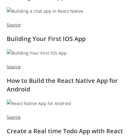
Source
Building Your First iOS App
Source
How to Build the React Native App for
Android
Source
Create a Real time Todo App with React