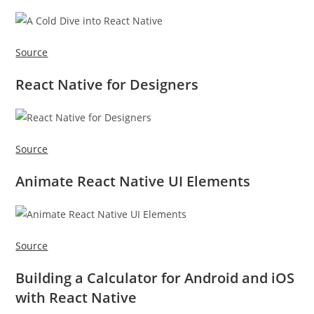
Source
React Native for Designers
Source
Animate React Native UI Elements
Source
Building a Calculator for Android and iOS
with React Native