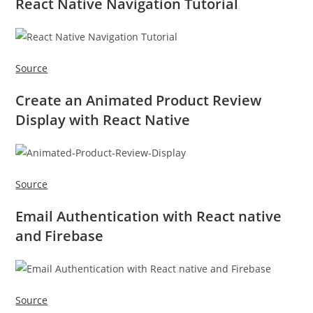
React Native Navigation Tutorial
Source
Create an Animated Product Review
Display with React Native
Source
Email Authentication with React native
and Firebase
Source