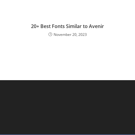
20+ Best Fonts Similar to Avenir
November 20, 2023