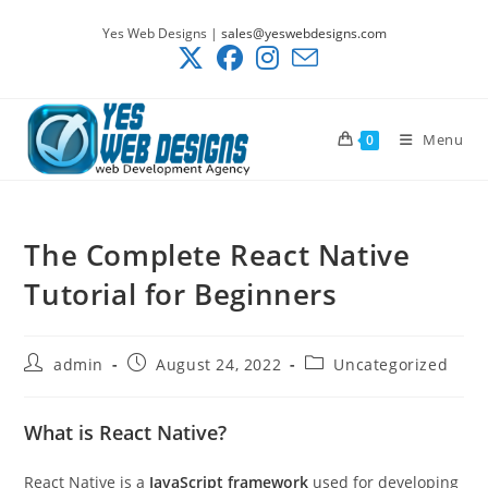
Skip
Yes Web Designs |
sales@yeswebdesigns.com
to
content
Menu
0
The Complete React Native
Tutorial for Beginners
Post
Post
Post
admin
August 24, 2022
Uncategorized
author:
published:
category:
What is React Native?
React Native is a
JavaScript framework
used for developing