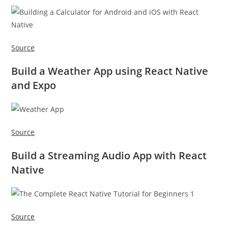
Source
Build a Weather App using React Native
and Expo
Source
Build a Streaming Audio App with React
Native
Source