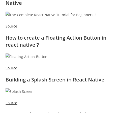
Native
Source
How to create a Floating Action Button in
react native ?
Source
Building a Splash Screen in React Native
Source