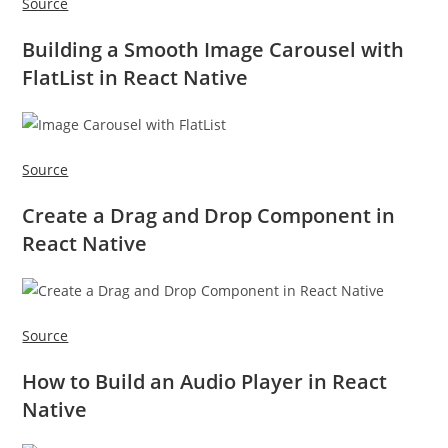
Source
Building a Smooth Image Carousel with
FlatList in React Native
Source
Create a Drag and Drop Component in
React Native
Source
How to Build an Audio Player in React
Native