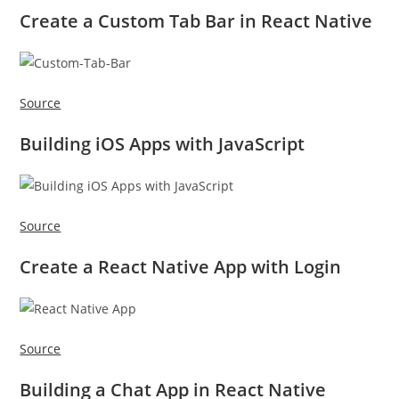
Create a Custom Tab Bar in React Native
Source
Building iOS Apps with JavaScript
Source
Create a React Native App with Login
Source
Building a Chat App in React Native