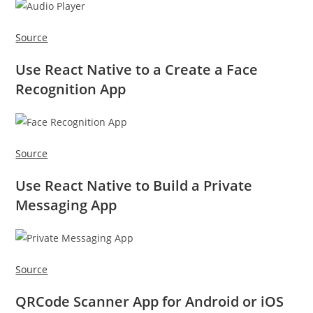
Source
Use React Native to a Create a Face
Recognition App
Source
Use React Native to Build a Private
Messaging App
Source
QRCode Scanner App for Android or iOS