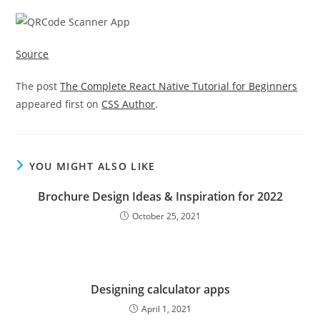
Source
The post
The Complete React Native Tutorial for Beginners
appeared first on
CSS Author
.
YOU MIGHT ALSO LIKE
Brochure Design Ideas & Inspiration for 2022
October 25, 2021
Designing calculator apps
April 1, 2021