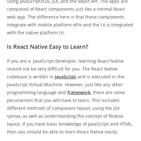
using JavaScript/ES6, JSX, and the React API. The apps are
composed of React components just like a normal React
web app. The difference here is that these components
integrate with mobile platform APIs and the UI is integrated
with the native platform UI.
Is React Native Easy to Learn?
If you are a JavaScript developer, learning React Native
should not be very difficult for you. The React Native
codebase is written in
JavaScript
and is executed in the
JavaScript Virtual Machine. However, just like any other
programming language and
framework
, there are some
peculiarities that you will have to learn. This includes
different methods of component layout, using the JSX
syntax, as well as understanding the concept of flexbox
layout. If you have basic knowledge of JavaScript and HTML,
then you should be able to learn React Native easily.