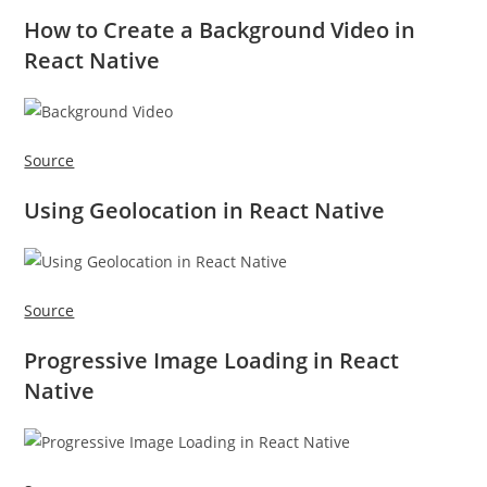
How to Create a Background Video in
React Native
Source
Using Geolocation in React Native
Source
Progressive Image Loading in React
Native