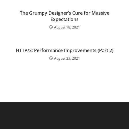
The Grumpy Designer’s Cure for Massive
Expectations
August 18, 2021
HTTP/3: Performance Improvements (Part 2)
August 23, 2021