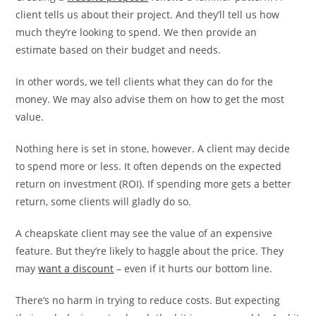
client tells us about their project. And they’ll tell us how
much they’re looking to spend. We then provide an
estimate based on their budget and needs.
In other words, we tell clients what they can do for the
money. We may also advise them on how to get the most
value.
Nothing here is set in stone, however. A client may decide
to spend more or less. It often depends on the expected
return on investment (ROI). If spending more gets a better
return, some clients will gladly do so.
A cheapskate client may see the value of an expensive
feature. But they’re likely to haggle about the price. They
may
want a discount
– even if it hurts our bottom line.
There’s no harm in trying to reduce costs. But expecting