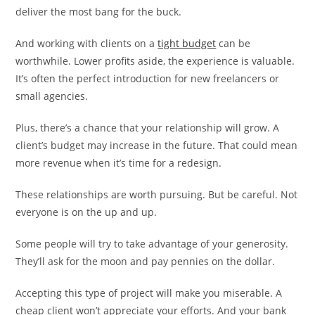
deliver the most bang for the buck.
And working with clients on a
tight budget
can be
worthwhile. Lower profits aside, the experience is valuable.
It’s often the perfect introduction for new freelancers or
small agencies.
Plus, there’s a chance that your relationship will grow. A
client’s budget may increase in the future. That could mean
more revenue when it’s time for a redesign.
These relationships are worth pursuing. But be careful. Not
everyone is on the up and up.
Some people will try to take advantage of your generosity.
They’ll ask for the moon and pay pennies on the dollar.
Accepting this type of project will make you miserable. A
cheap client won’t appreciate your efforts. And your bank