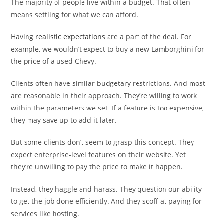
The majority of people live within a budget. That often
means settling for what we can afford.
Having
realistic expectations
are a part of the deal. For
example, we wouldn’t expect to buy a new Lamborghini for
the price of a used Chevy.
Clients often have similar budgetary restrictions. And most
are reasonable in their approach. They’re willing to work
within the parameters we set. If a feature is too expensive,
they may save up to add it later.
But some clients don’t seem to grasp this concept. They
expect enterprise-level features on their website. Yet
they’re unwilling to pay the price to make it happen.
Instead, they haggle and harass. They question our ability
to get the job done efficiently. And they scoff at paying for
services like hosting.