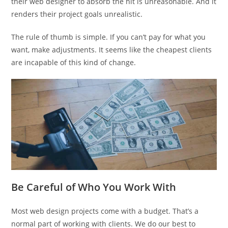
their web designer to absorb the hit is unreasonable. And it
renders their project goals unrealistic.
The rule of thumb is simple. If you can’t pay for what you
want, make adjustments. It seems like the cheapest clients
are incapable of this kind of change.
Be Careful of Who You Work With
Most web design projects come with a budget. That’s a
normal part of working with clients. We do our best to