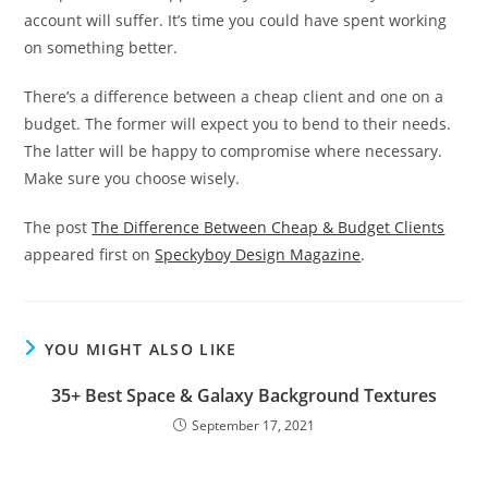
account will suffer. It’s time you could have spent working
on something better.
There’s a difference between a cheap client and one on a
budget. The former will expect you to bend to their needs.
The latter will be happy to compromise where necessary.
Make sure you choose wisely.
The post
The Difference Between Cheap & Budget Clients
appeared first on
Speckyboy Design Magazine
.
YOU MIGHT ALSO LIKE
35+ Best Space & Galaxy Background Textures
September 17, 2021