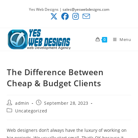
Skip
Yes Web Designs |
sales@yeswebdesigns.com
to
content
Menu
0
The Difference Between
Cheap & Budget Clients
Post
Post
admin
September 28, 2023
author:
published:
Post
Uncategorized
category:
Web designers don’t always have the luxury of working on
big projects. We usually start small. That’s OK because it