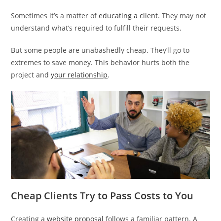
Sometimes it’s a matter of
educating a client
. They may not
understand what’s required to fulfill their requests.
But some people are unabashedly cheap. They’ll go to
extremes to save money. This behavior hurts both the
project and
your relationship
.
Cheap Clients Try to Pass Costs to You
Creating a
website proposal
follows a familiar pattern. A