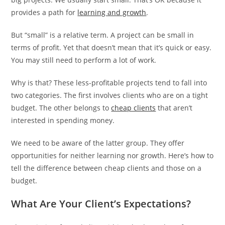
provides a path for
learning and growth
.
But “small” is a relative term. A project can be small in
terms of profit. Yet that doesn’t mean that it’s quick or easy.
You may still need to perform a lot of work.
Why is that? These less-profitable projects tend to fall into
two categories. The first involves clients who are on a tight
budget. The other belongs to
cheap clients
that aren’t
interested in spending money.
We need to be aware of the latter group. They offer
opportunities for neither learning nor growth. Here’s how to
tell the difference between cheap clients and those on a
budget.
What Are Your Client’s Expectations?