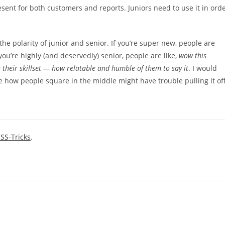
esent for both customers and reports. Juniors need to use it in ord
on the polarity of junior and senior. If you’re super new, people are
f you’re highly (and deservedly) senior, people are like,
wow this
their skillset — how relatable and humble of them to say it
. I would
e how people square in the middle might have trouble pulling it off
SS-Tricks
.