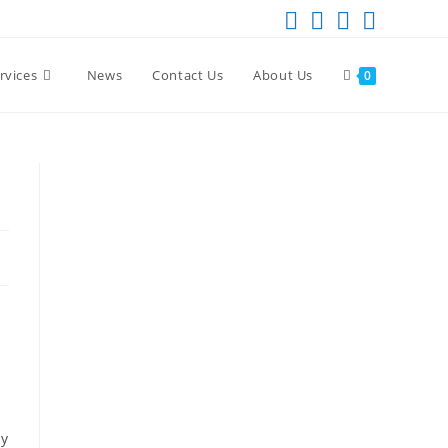
rvices
News
Contact Us
About Us
0
-
ly