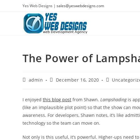
Skip
Yes Web Designs |
sales@yeswebdesigns.com
to
content
The Power of Lampsh
Post
Post
Post
admin
December 16, 2020
Uncategoriz
author:
published:
category:
I enjoyed
this blog post
from Shawn.
Lampshading
is app
(like an implausible plot point) so that the show can move
awareness. For developers, Shawn notes, it’s like admit
technology so the team can move on.
Not only is this useful, it’s powerful. Higher-ups need to