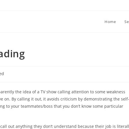
Home
Se
ading
ed
arently the idea of a TV show calling attention to some weakness
 on. By calling it out, it avoids criticism by demonstrating the self
ting to your teammates/boss that you don’t know some particular
 call out anything they don’t understand because their job is literal