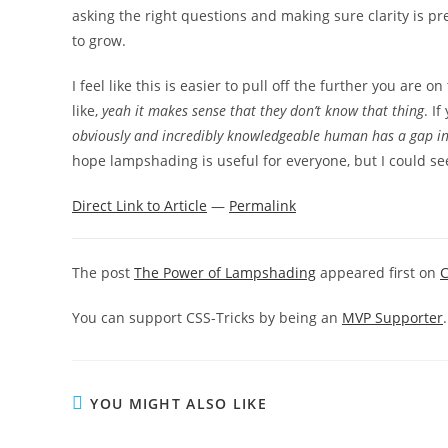
asking the right questions and making sure clarity is pr
to grow.
I feel like this is easier to pull off the further you are 
like,
yeah it makes sense that they don’t know that thing
. I
obviously and incredibly knowledgeable human has a gap in 
hope lampshading is useful for everyone, but I could se
Direct Link to Article
—
Permalink
The post
The Power of Lampshading
appeared first on
C
You can support CSS-Tricks by being an
MVP Supporter
.
YOU MIGHT ALSO LIKE