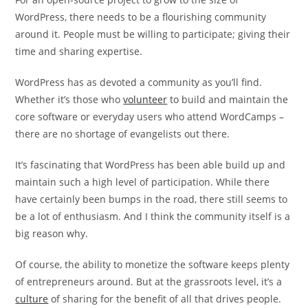
WordPress, there needs to be a flourishing community
around it. People must be willing to participate; giving their
time and sharing expertise.
WordPress has as devoted a community as you’ll find.
Whether it’s those who
volunteer
to build and maintain the
core software or everyday users who attend WordCamps –
there are no shortage of evangelists out there.
It’s fascinating that WordPress has been able build up and
maintain such a high level of participation. While there
have certainly been bumps in the road, there still seems to
be a lot of enthusiasm. And I think the community itself is a
big reason why.
Of course, the ability to monetize the software keeps plenty
of entrepreneurs around. But at the grassroots level, it’s a
culture
of sharing for the benefit of all that drives people.