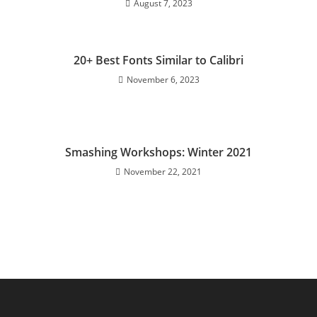
August 7, 2023
20+ Best Fonts Similar to Calibri
November 6, 2023
Smashing Workshops: Winter 2021
November 22, 2021