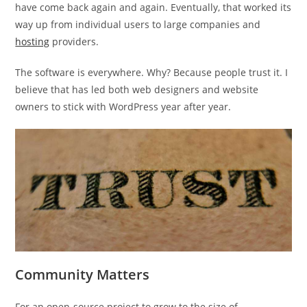
have come back again and again. Eventually, that worked its
way up from individual users to large companies and
hosting
providers.
The software is everywhere. Why? Because people trust it. I
believe that has led both web designers and website
owners to stick with WordPress year after year.
Community Matters
For an open-source project to grow to the size of