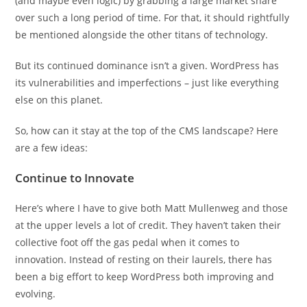
(and maybe even logic) by grabbing a large market share
over such a long period of time. For that, it should rightfully
be mentioned alongside the other titans of technology.
But its continued dominance isn’t a given. WordPress has
its vulnerabilities and imperfections – just like everything
else on this planet.
So, how can it stay at the top of the CMS landscape? Here
are a few ideas:
Continue to Innovate
Here’s where I have to give both Matt Mullenweg and those
at the upper levels a lot of credit. They haven’t taken their
collective foot off the gas pedal when it comes to
innovation. Instead of resting on their laurels, there has
been a big effort to keep WordPress both improving and
evolving.