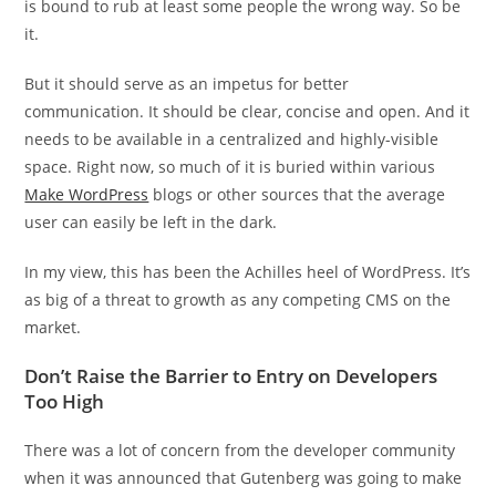
is bound to rub at least some people the wrong way. So be
it.
But it should serve as an impetus for better
communication. It should be clear, concise and open. And it
needs to be available in a centralized and highly-visible
space. Right now, so much of it is buried within various
Make WordPress
blogs or other sources that the average
user can easily be left in the dark.
In my view, this has been the Achilles heel of WordPress. It’s
as big of a threat to growth as any competing CMS on the
market.
Don’t Raise the Barrier to Entry on Developers
Too High
There was a lot of concern from the developer community
when it was announced that Gutenberg was going to make