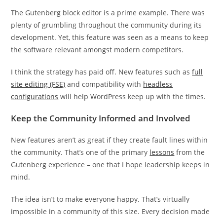
The Gutenberg block editor is a prime example. There was
plenty of grumbling throughout the community during its
development. Yet, this feature was seen as a means to keep
the software relevant amongst modern competitors.
I think the strategy has paid off. New features such as
full
site editing (FSE)
and compatibility with
headless
configurations
will help WordPress keep up with the times.
Keep the Community Informed and Involved
New features aren’t as great if they create fault lines within
the community. That’s one of the primary
lessons
from the
Gutenberg experience – one that I hope leadership keeps in
mind.
The idea isn’t to make everyone happy. That’s virtually
impossible in a community of this size. Every decision made