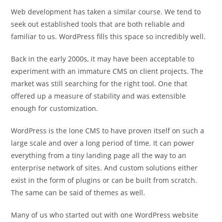
Web development has taken a similar course. We tend to
seek out established tools that are both reliable and
familiar to us. WordPress fills this space so incredibly well.
Back in the early 2000s, it may have been acceptable to
experiment with an immature CMS on client projects. The
market was still searching for the right tool. One that
offered up a measure of stability and was extensible
enough for customization.
WordPress is the lone CMS to have proven itself on such a
large scale and over a long period of time. It can power
everything from a tiny landing page all the way to an
enterprise network of sites. And custom solutions either
exist in the form of plugins or can be built from scratch.
The same can be said of themes as well.
Many of us who started out with one WordPress website