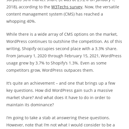
2018), according to the
W3Techs survey
. Now, the versatile
content management system (CMS) has reached a
whopping 40%.
While there is a wide array of CMS options on the market,
WordPress continues to outshine the competition. As of this
writing, Shopify occupies second place with a 3.3% share.
From January 1, 2020 through February 15, 2021, WordPress
usage grew by 3.7% to Shopify’s 1.3%. Even as some
competitors grow, WordPress outpaces them.
It’s quite an achievement – and one that brings up a few
key questions. How did WordPress gain such a massive
market share? And what does it have to do in order to
maintain its dominance?
I’m going to take a stab at answering these questions.
However, note that I’m not what I would consider to be a