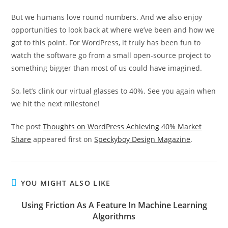
But we humans love round numbers. And we also enjoy
opportunities to look back at where we’ve been and how we
got to this point. For WordPress, it truly has been fun to
watch the software go from a small open-source project to
something bigger than most of us could have imagined.
So, let’s clink our virtual glasses to 40%. See you again when
we hit the next milestone!
The post
Thoughts on WordPress Achieving 40% Market
Share
appeared first on
Speckyboy Design Magazine
.
YOU MIGHT ALSO LIKE
Using Friction As A Feature In Machine Learning
Algorithms