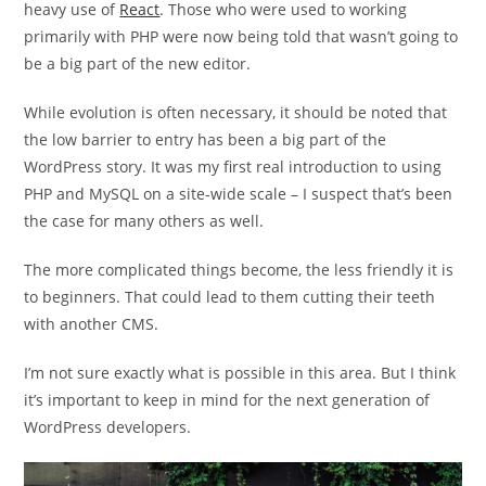
heavy use of
React
. Those who were used to working
primarily with PHP were now being told that wasn’t going to
be a big part of the new editor.
While evolution is often necessary, it should be noted that
the low barrier to entry has been a big part of the
WordPress story. It was my first real introduction to using
PHP and MySQL on a site-wide scale – I suspect that’s been
the case for many others as well.
The more complicated things become, the less friendly it is
to beginners. That could lead to them cutting their teeth
with another CMS.
I’m not sure exactly what is possible in this area. But I think
it’s important to keep in mind for the next generation of
WordPress developers.