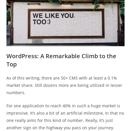
WordPress: A Remarkable Climb to the
Top
As of this writing, there are 50+ CMS with at least a 0.1%
market share. Still dozens more are being utilized in lesser
numbers.
For one application to reach 40% in such a huge market is
impressive. It’s also a bit of an artificial milestone, in that no
one really aims for this kind of number. Really, it’s just
another sign on the highway you pass on your journey.