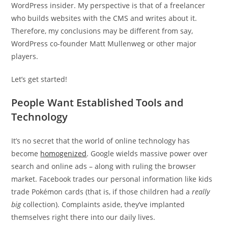
WordPress insider. My perspective is that of a freelancer
who builds websites with the CMS and writes about it.
Therefore, my conclusions may be different from say,
WordPress co-founder Matt Mullenweg or other major
players.
Let’s get started!
People Want Established Tools and
Technology
It’s no secret that the world of online technology has
become
homogenized
. Google wields massive power over
search and online ads – along with ruling the browser
market. Facebook trades our personal information like kids
trade Pokémon cards (that is, if those children had a
really
big
collection). Complaints aside, they’ve implanted
themselves right there into our daily lives.