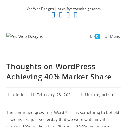
Skip
Yes Web Designs |
sales@yeswebdesigns.com
to
content
Menu
0
Thoughts on WordPress
Achieving 40% Market Share
Post
Post
Post
admin
February 23, 2021
Uncategorized
author:
published:
category:
The continued growth of WordPress is something to behold.
It seems like just yesterday that we were watching it
surpass 30% market share (it was at 29.2% on January 1,