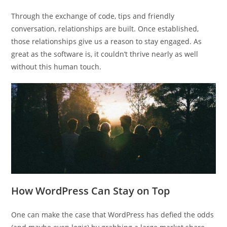
Through the exchange of code, tips and friendly
conversation, relationships are built. Once established,
those relationships give us a reason to stay engaged. As
great as the software is, it couldn’t thrive nearly as well
without this human touch.
How WordPress Can Stay on Top
One can make the case that WordPress has defied the odds