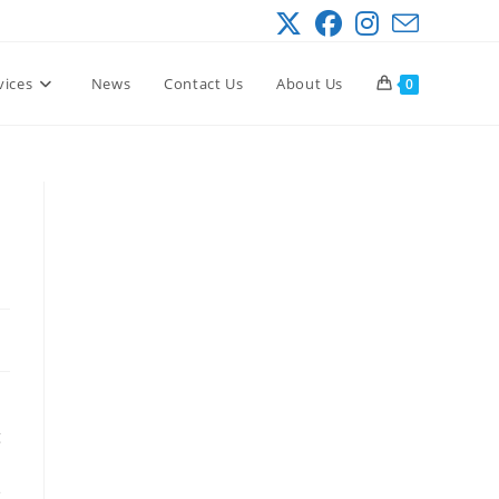
vices
News
Contact Us
About Us
0
g
e