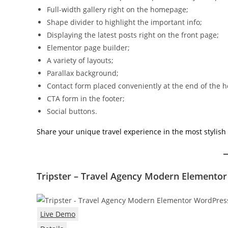
Full-width gallery right on the homepage;
Shape divider to highlight the important info;
Displaying the latest posts right on the front page;
Elementor page builder;
A variety of layouts;
Parallax background;
Contact form placed conveniently at the end of the
CTA form in the footer;
Social buttons.
Share your unique travel experience in the most stylish 
Tripster – Travel Agency Modern Element
Live Demo