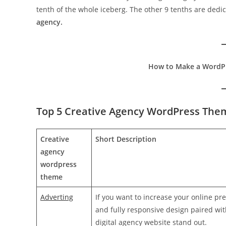
tenth of the whole iceberg. The other 9 tenths are dedi
agency.
How to Make a WordPr
Top 5 Creative Agency WordPress The
Creative
Short Description
agency
wordpress
theme
Adverting
If you want to increase your online pr
and fully responsive design paired wit
digital agency website stand out.