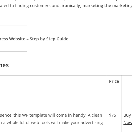
cated to finding customers and,
ironically, marketing the marketin
ess Website – Step by Step Guide!
mes
Price
esence, this WP template will come in handy. A clean
$75
Buy
h a whole lot of web tools will make your advertising
No