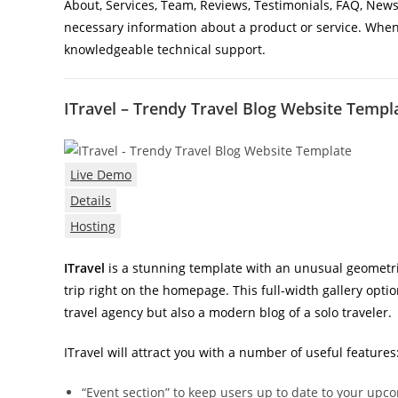
About, Services, Team, Reviews, Testimonials, FAQ, News,
necessary information about a product or service. When
knowledgeable technical support.
ITravel – Trendy Travel Blog Website Templ
Live Demo
Details
Hosting
ITravel
is a stunning template with an unusual geometri
trip right on the homepage. This full-width gallery opt
travel agency but also a modern blog of a solo traveler.
ITravel will attract you with a number of useful features
“Event section” to keep users up to date to your upc