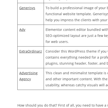
Generisys
To build a professional image of your
functional website template. Generisys,
help you impress the clients with your
Adv
Elementor content editor bundled with
SEO-optimized layout are just a few k
for web users.
ExtraOrdinarz
Consider this WordPress theme if you 
contains everything needed for a prof
plugins, stunning header, footer, and 
Advertising
This clean and minimalist template is 
Agency
and other important content. With the
usability, whereas catchy visuals will 
How should you do that? First of all, you need to have a