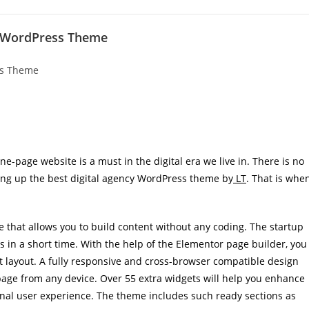
ge WordPress Theme
ne-page website is a must in the digital era we live in. There is no
king up the best digital agency WordPress theme by
LT
. That is whe
 that allows you to build content without any coding. The startup
ts in a short time. With the help of the Elementor page builder, you
t layout. A fully responsive and cross-browser compatible design
 page from any device. Over 55 extra widgets will help you enhance
onal user experience. The theme includes such ready sections as