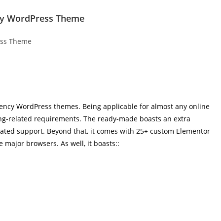
ncy WordPress Theme
 agency WordPress themes. Being applicable for almost any online
ting-related requirements. The ready-made boasts an extra
cated support. Beyond that, it comes with 25+ custom Elementor
 major browsers. As well, it boasts::