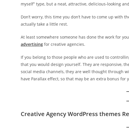
myself” type, but a neat, attractive, delicious-looking an
Don’t worry, this time you don’t have to come up with th
actually take a little rest.
At least somewhere someone has done the work for you
advertising
for creative agencies.
If you belong to those people who are used to controlli
that you would design yourself. They are responsive, the
social media channels, they are well thought through w
have Parallax effect, so that may be an extra bonus for 
Creative Agency WordPress themes R