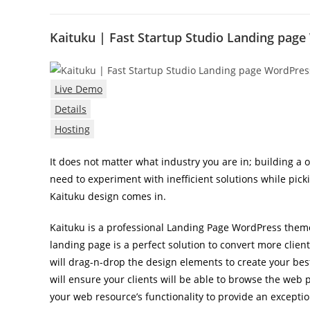
Kaituku | Fast Startup Studio Landing pa
Live Demo
Details
Hosting
It does not matter what industry you are in; building a o
need to experiment with inefficient solutions while pic
Kaituku design comes in.
Kaituku is a professional Landing Page WordPress theme
landing page is a perfect solution to convert more clien
will drag-n-drop the design elements to create your bes
will ensure your clients will be able to browse the web
your web resource’s functionality to provide an excepti