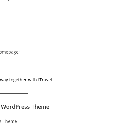
 homepage;
way together with ITravel.
or WordPress Theme