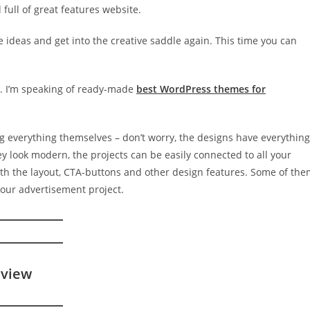
d full of great features website.
e ideas and get into the creative saddle again. This time you can
. I’m speaking of ready-made
best WordPress themes for
ng everything themselves – don’t worry, the designs have everything
y look modern, the projects can be easily connected to all your
ith the layout, CTA-buttons and other design features. Some of th
your advertisement project.
eview