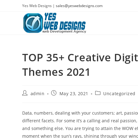
Skip
Yes Web Designs |
sales@yeswebdesigns.com
to
content
TOP 35+ Creative Digi
Themes 2021
Post
Post
Post
admin
May 23, 2021
Uncategorized
author:
published:
category:
Data, numbers, dealing with your customers; art, passio
different facets. For some it’s a calling and real passion
and something else. You are trying to attain the WOW effe
moment when the sun’s rays, shining through your window