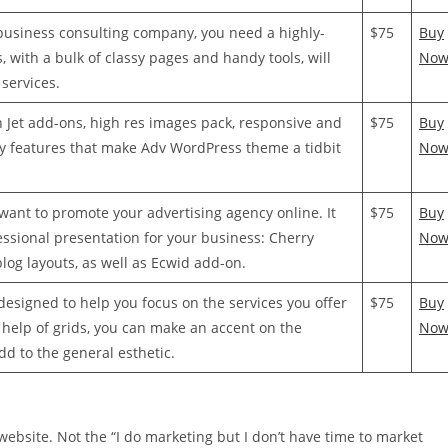
 business consulting company, you need a highly-
$75
Buy
 with a bulk of classy pages and handy tools, will
No
 services.
 Jet add-ons, high res images pack, responsive and
$75
Buy
ey features that make Adv WordPress theme a tidbit
No
want to promote your advertising agency online. It
$75
Buy
essional presentation for your business: Cherry
No
blog layouts, as well as Ecwid add-on.
designed to help you focus on the services you offer
$75
Buy
 help of grids, you can make an accent on the
No
add to the general esthetic.
 website. Not the “I do marketing but I don’t have time to market