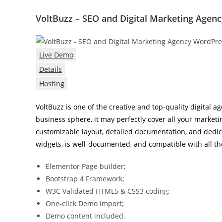
VoltBuzz – SEO and Digital Marketing Age
Live Demo
Details
Hosting
VoltBuzz is one of the creative and top-quality digital
business sphere, it may perfectly cover all your marke
customizable layout, detailed documentation, and dedi
widgets, is well-documented, and compatible with all the
Elementor Page builder;
Bootstrap 4 Framework;
W3C Validated HTML5 & CSS3 coding;
One-click Demo import;
Demo content included.