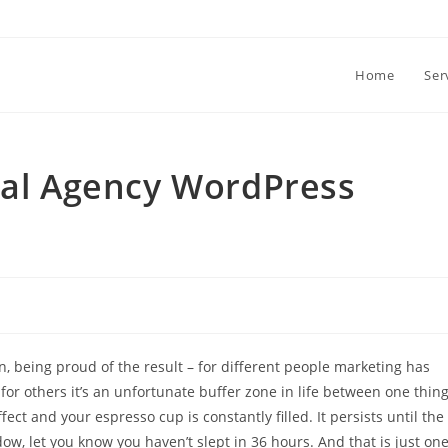
Home
Ser
tal Agency WordPress
n, being proud of the result – for different people marketing has
, for others it’s an unfortunate buffer zone in life between one thin
ct and your espresso cup is constantly filled. It persists until the
, let you know you haven’t slept in 36 hours. And that is just on