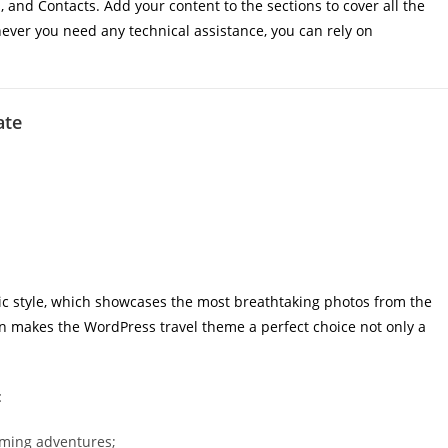
 and Contacts. Add your content to the sections to cover all the
ever you need any technical assistance, you can rely on
ate
c style, which showcases the most breathtaking photos from the
ion makes the WordPress travel theme a perfect choice not only a
:
oming adventures;