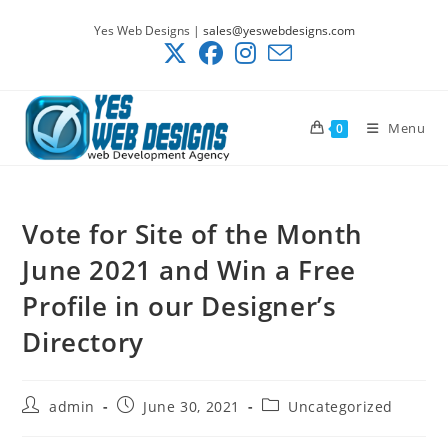
Skip
Yes Web Designs |
sales@yeswebdesigns.com
to
content
Menu
0
Vote for Site of the Month
June 2021 and Win a Free
Profile in our Designer’s
Directory
Post
Post
Post
admin
June 30, 2021
Uncategorized
author:
published:
category: