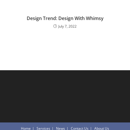
Design Trend: Design With Whimsy
July 7, 2022
Home
Services
News
Contact Us
About Us