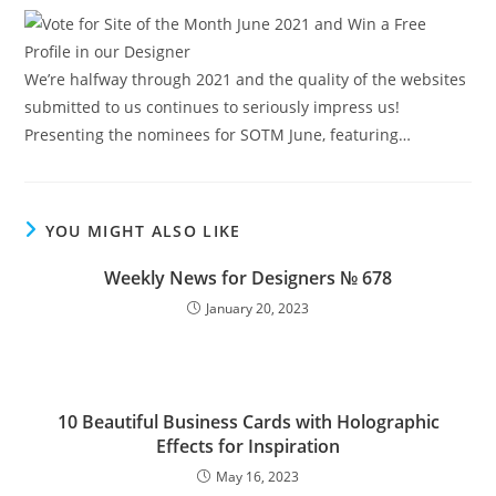
We’re halfway through 2021 and the quality of the websites
submitted to us continues to seriously impress us!
Presenting the nominees for SOTM June, featuring…
YOU MIGHT ALSO LIKE
Weekly News for Designers № 678
January 20, 2023
10 Beautiful Business Cards with Holographic
Effects for Inspiration
May 16, 2023