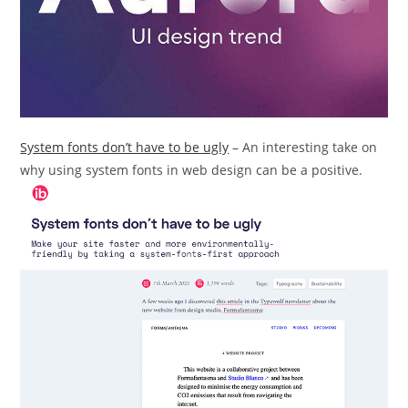
System fonts don’t have to be ugly
– An interesting take on
why using system fonts in web design can be a positive.