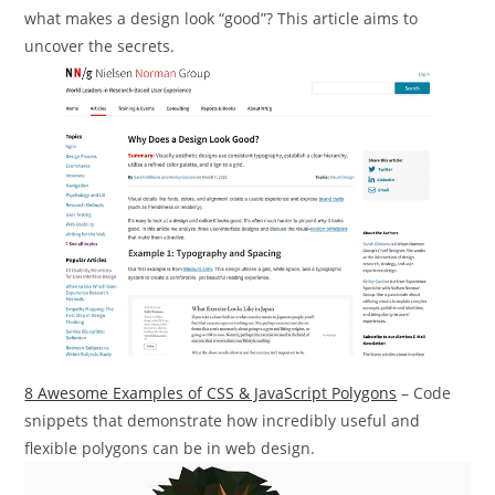
what makes a design look “good”? This article aims to
uncover the secrets.
8 Awesome Examples of CSS & JavaScript Polygons
– Code
snippets that demonstrate how incredibly useful and
flexible polygons can be in web design.