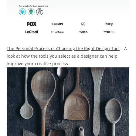
The Personal Process of Choosing the Right Design Tool
– A
look at how the tools you select as a designer can help
improve your creative process.