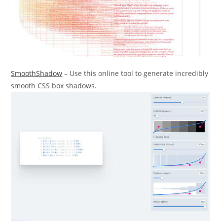
SmoothShadow
– Use this online tool to generate incredibly
smooth CSS box shadows.