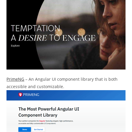
PrimeNG
– An Angular UI component library that is both
accessible and customizable.