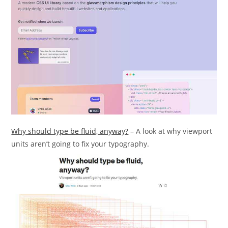
Why should type be fluid, anyway?
– A look at why viewport
units aren’t going to fix your typography.