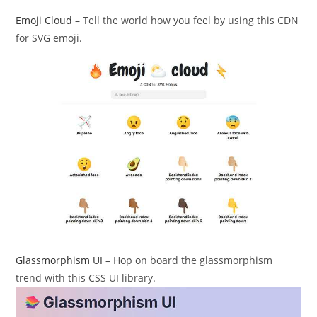
Emoji Cloud
– Tell the world how you feel by using this CDN
for SVG emoji.
Glassmorphism UI
– Hop on board the glassmorphism
trend with this CSS UI library.