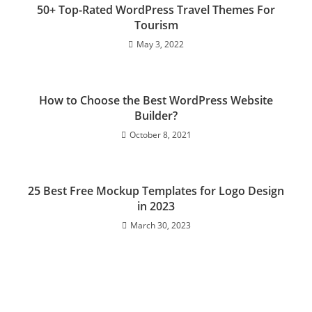
50+ Top-Rated WordPress Travel Themes For
Tourism
May 3, 2022
How to Сhoose the Best WordPress Website
Builder?
October 8, 2021
25 Best Free Mockup Templates for Logo Design
in 2023
March 30, 2023