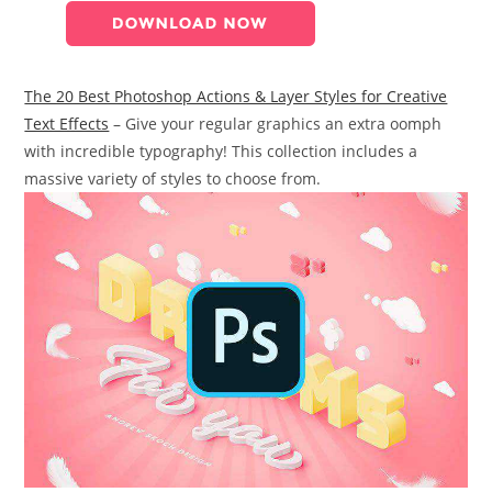
The 20 Best Photoshop Actions & Layer Styles for Creative
Text Effects
– Give your regular graphics an extra oomph
with incredible typography! This collection includes a
massive variety of styles to choose from.