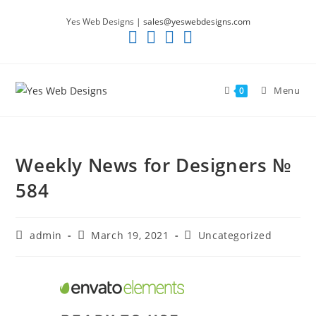
Skip
Yes Web Designs |
sales@yeswebdesigns.com
to
content
Menu
0
Weekly News for Designers №
584
Post
Post
Post
admin
March 19, 2021
Uncategorized
author:
published:
category: