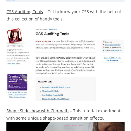
CSS Auditing Tools
– Get to know your CSS with the help of
this collection of handy tools.
Shape Slideshow with Clip-path
– This tutorial experiments
with some unique shape-based transition effects.