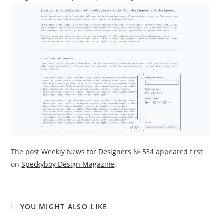
The post
Weekly News for Designers № 584
appeared first
on
Speckyboy Design Magazine
.
YOU MIGHT ALSO LIKE