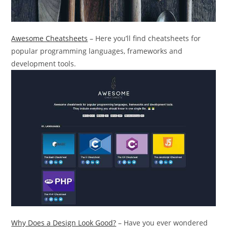
Awesome Cheatsheets
– Here you’ll find cheatsheets for
popular programming languages, frameworks and
development tools.
Why Does a Design Look Good?
– Have you ever wondered