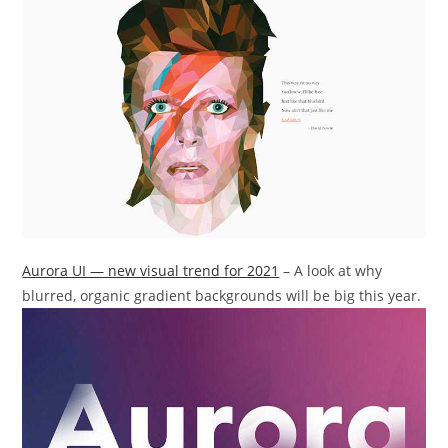
Aurora UI — new visual trend for 2021
– A look at why
blurred, organic gradient backgrounds will be big this year.