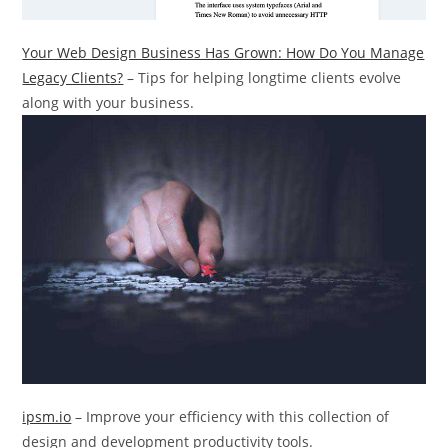
Your Web Design Business Has Grown: How Do You Manage
Legacy Clients?
– Tips for helping longtime clients evolve
along with your business.
ipsm.io
– Improve your efficiency with this collection of
design and development productivity tools.