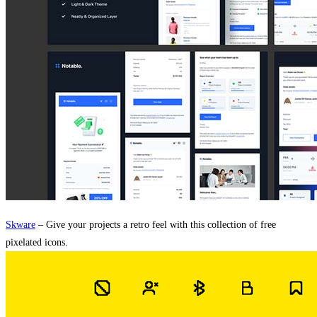
Skware
– Give your projects a retro feel with this collection of free
pixelated icons.