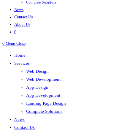
Complete Solutions
News
Contact Us
About Us
0
0
Menu
Close
Home
Services
Web Design
Web Development
App Design
App Development
Landing Page Design
Complete Solutions
News
Contact Us