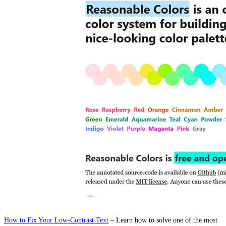
How to Fix Your Low-Contrast Text
– Learn how to solve one of the most