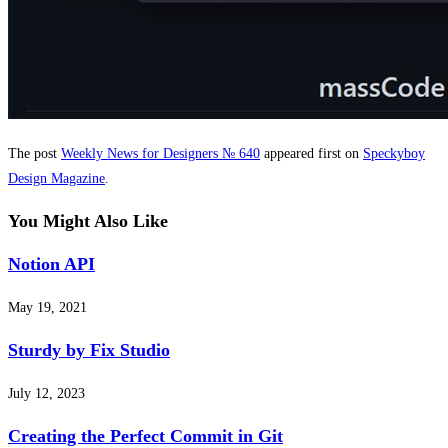
The post
Weekly News for Designers № 640
appeared first on
Speckyboy
Design Magazine
.
You Might Also Like
Notion API
May 19, 2021
Sturdy by Fix Studio
July 12, 2023
Creating the Perfect Commit in Git