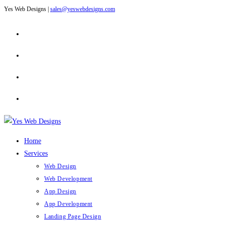
Yes Web Designs |
sales@yeswebdesigns.com
Skip
to
content
Home
Services
Web Design
Web Development
App Design
App Development
Landing Page Design