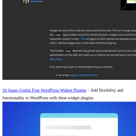
10 Super-Useful Free WordPress Widget Plugins
– Add flexibility and
functionality to WordPress with these widget plugins.