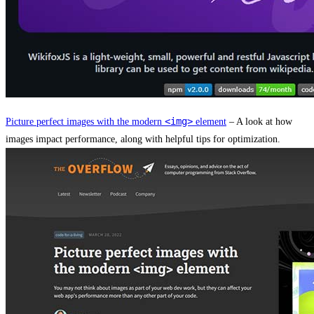
<img>
Picture perfect images with the modern
element
– A look at how
images impact performance, along with helpful tips for optimization.