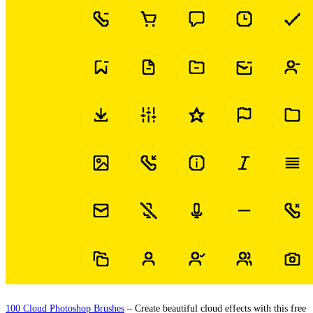
100 Cloud Photoshop Brushes
– Create beautiful cloud effects with this free