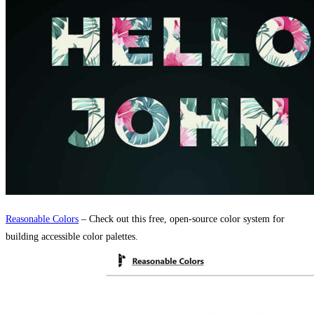
Reasonable Colors
– Check out this free, open-source color system for
building accessible color palettes.