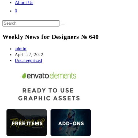
About Us
0
Search
this
Weekly News for Designers № 640
website
Post
admin
author:
Post
April 22, 2022
published:
Post
Uncategorized
category: