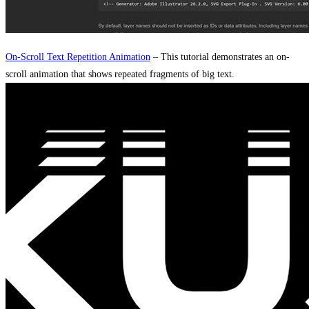
On-Scroll Text Repetition Animation
– This tutorial demonstrates an on-
scroll animation that shows repeated fragments of big text.