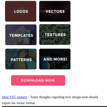
Ideal SVG exports
– Some thoughts regarding how design tools should
export the vector format.