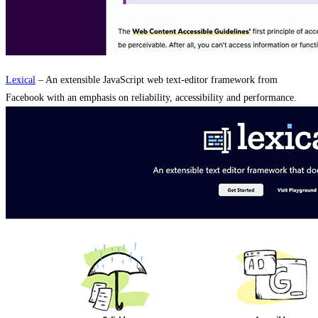
Lexical
– An extensible JavaScript web text-editor framework from
Facebook with an emphasis on reliability, accessibility and performance.