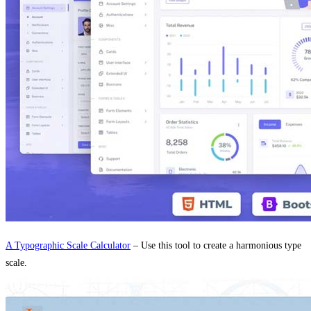
A Typographic Scale Calculator
– Use this tool to create a harmonious type
scale.