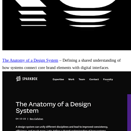
The Anatomy of a Design System
– Defining a shared understanding of
how systems connect core brand elements with digital interfaces.