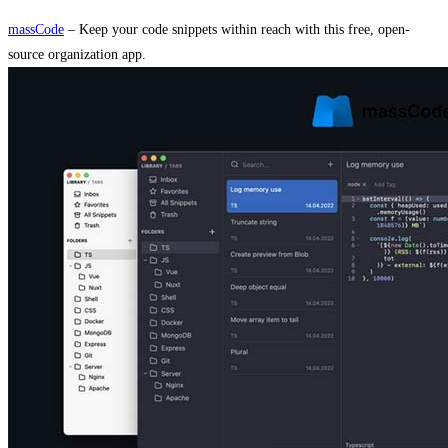
massCode
– Keep your code snippets within reach with this free, open-
source organization app.