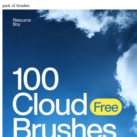
pack of brushes.