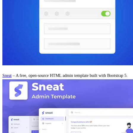
Sneat
– A free, open-source HTML admin template built with Bootstrap 5.