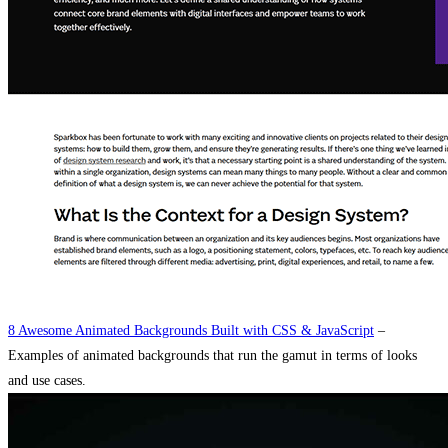
8 Awesome Animated Backgrounds Built with CSS & JavaScript
–
Examples of animated backgrounds that run the gamut in terms of looks
and use cases.