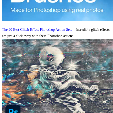
The 20 Best Glitch Effect Photoshop Action Sets
– Incredible glitch effects
are just a click away with these Photoshop actions.