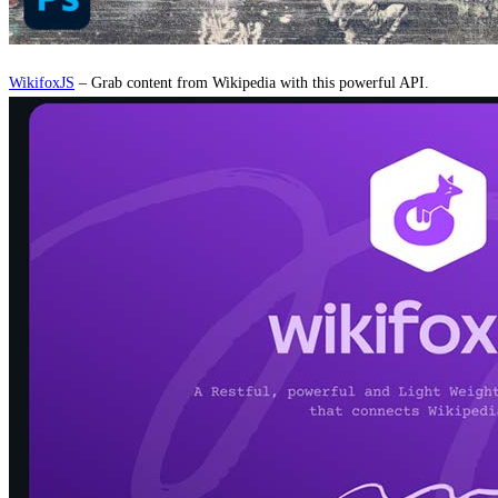
WikifoxJS
– Grab content from Wikipedia with this powerful API.