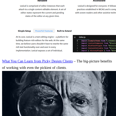
What You Can Learn from Picky Design Clients
– The big-picture benefits
of working with even the pickiest of clients.