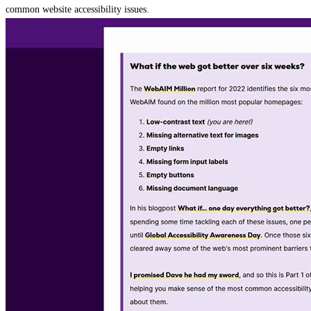
common website accessibility issues.