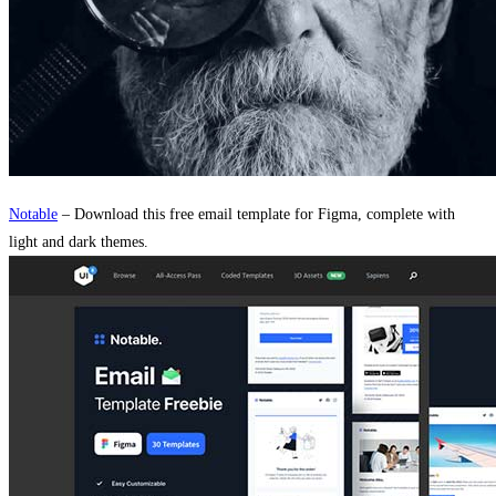
Notable
– Download this free email template for Figma, complete with
light and dark themes.