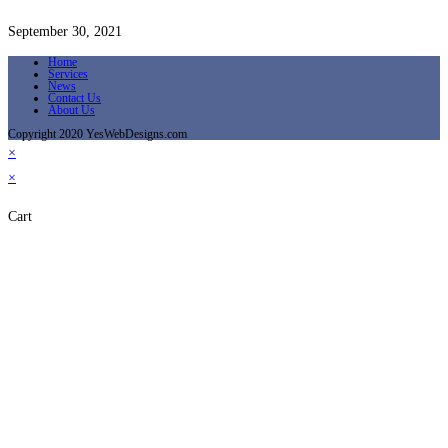
September 30, 2021
Home
Services
News
Contact Us
About Us
Copyright 2020 YesWebDesigns.com
×
×
Cart