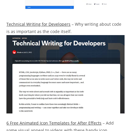
Technical Writing for Developers
– Why writing about code
is as important as the code itself.
6 Free Animated Icon Templates for After Effects
– Add
some visual appeal to videos with these handy icon