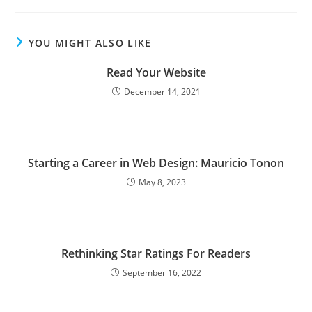
YOU MIGHT ALSO LIKE
Read Your Website
December 14, 2021
Starting a Career in Web Design: Mauricio Tonon
May 8, 2023
Rethinking Star Ratings For Readers
September 16, 2022