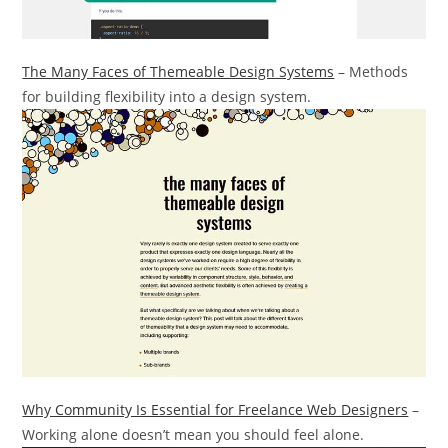
The Many Faces of Themeable Design Systems
– Methods
for building flexibility into a design system.
Why Community Is Essential for Freelance Web Designers
–
Working alone doesn’t mean you should feel alone.