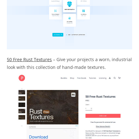
50 Free Rust Textures
– Give your projects a worn, industrial
look with this collection of hand-made textures.