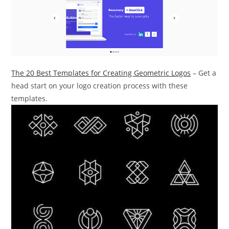
The 20 Best Templates for Creating Geometric Logos
– Get a
head start on your logo creation process with these
templates.