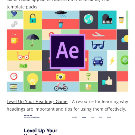
template packs.
Level Up Your Headings Game
– A resource for learning why
headings are important and tips for using them effectively.