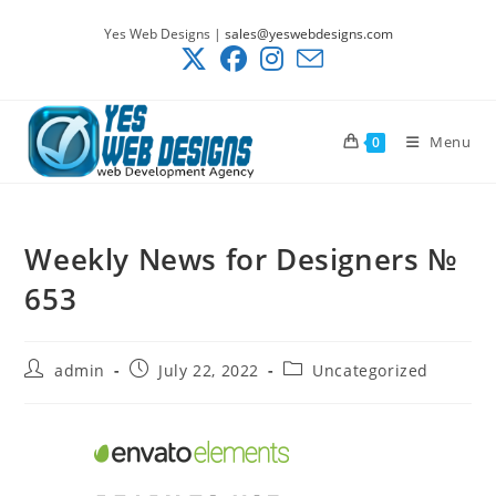
Skip
Yes Web Designs |
sales@yeswebdesigns.com
to
content
Menu
0
Weekly News for Designers №
653
Post
Post
Post
admin
July 22, 2022
Uncategorized
author:
published:
category: