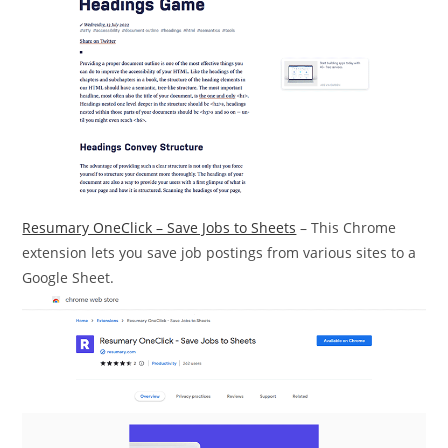
Resumary OneClick – Save Jobs to Sheets
– This Chrome
extension lets you save job postings from various sites to a
Google Sheet.