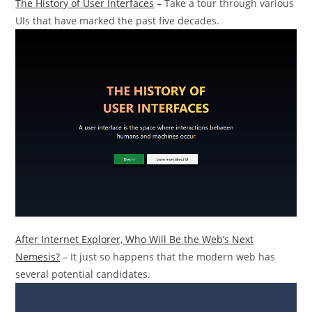
The History of User Interfaces
– Take a tour through various
UIs that have marked the past five decades.
After Internet Explorer, Who Will Be the Web’s Next
Nemesis?
– It just so happens that the modern web has
several potential candidates.