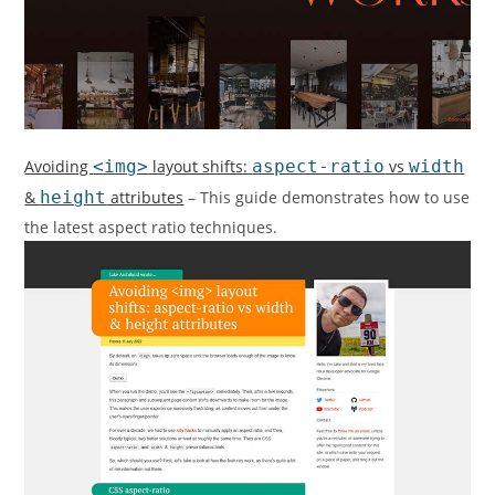
Avoiding
<img>
layout shifts:
aspect-ratio
vs
width
&
height
attributes
– This guide demonstrates how to use
the latest aspect ratio techniques.