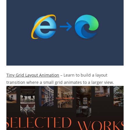
Tiny Grid Layout Animation
– Learn to build a layout
transition where a small grid animates to a larger view.