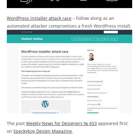
WordPress installer attack race
– Follow along as an
automated attacker compromises a fresh WordPress install.
The post
Weekly News for Designers № 653
appeared first
on
Speckyboy Design Magazine
.