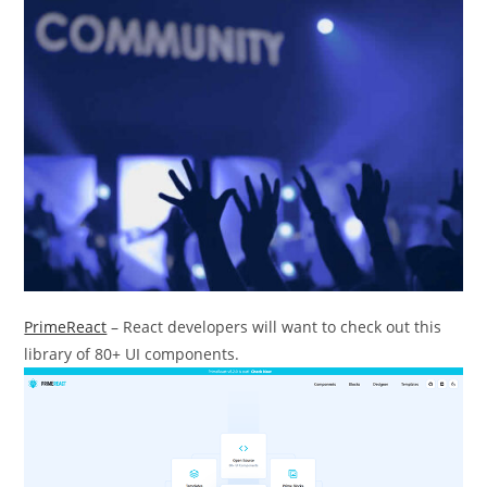
PrimeReact
– React developers will want to check out this
library of 80+ UI components.