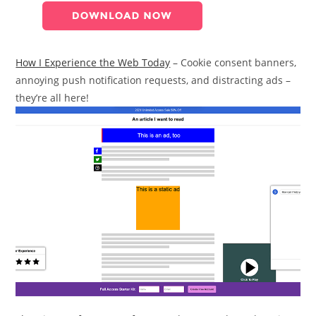
How I Experience the Web Today
– Cookie consent banners,
annoying push notification requests, and distracting ads –
they’re all here!