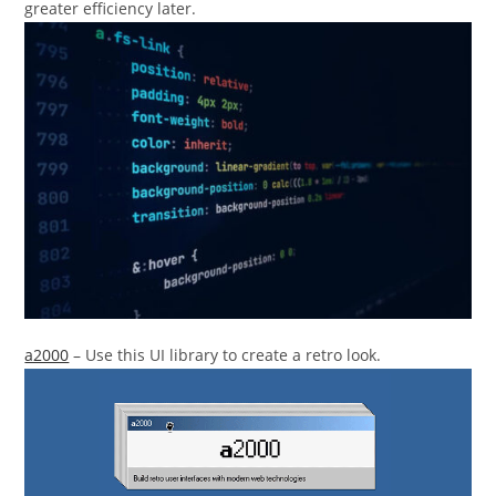
greater efficiency later.
a2000
– Use this UI library to create a retro look.