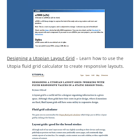
Designing a Utopian Layout Grid
– Learn how to use the
Utopia fluid grid calculator to create responsive layouts.