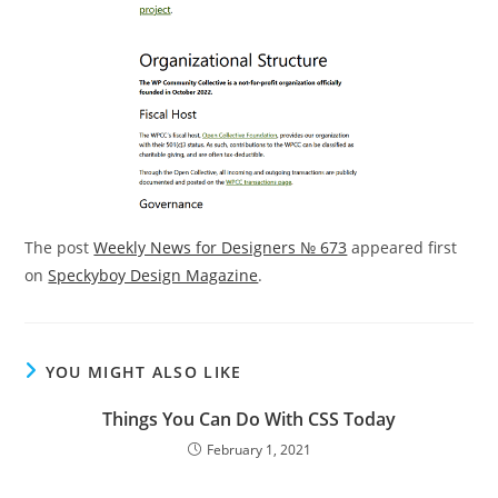
The post
Weekly News for Designers № 673
appeared first
on
Speckyboy Design Magazine
.
YOU MIGHT ALSO LIKE
Things You Can Do With CSS Today
February 1, 2021