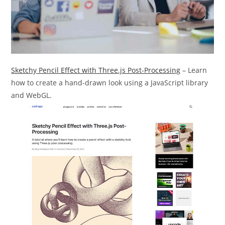
Sketchy Pencil Effect with Three.js Post-Processing
– Learn
how to create a hand-drawn look using a JavaScript library
and WebGL.