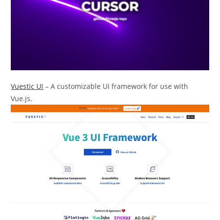
Vuestic UI
– A customizable UI framework for use with
Vue.js.