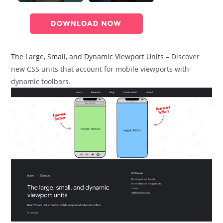
The Large, Small, and Dynamic Viewport Units
– Discover
new CSS units that account for mobile viewports with
dynamic toolbars.