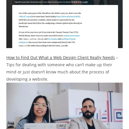
How to Find Out What a Web Design Client Really Needs
–
Tips for dealing with someone who can’t make up their
mind or just doesn’t know much about the process of
developing a website.