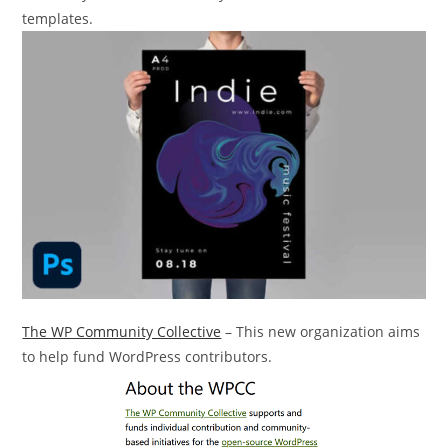
templates.
The WP Community Collective
– This new organization aims
to help fund WordPress contributors.