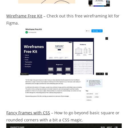
Wireframe Free Kit
– Check out this free wireframing kit for
Figma.
Fancy Frames with CSS
– How to go beyond basic square or
rounded corners with a bit a CSS magic.