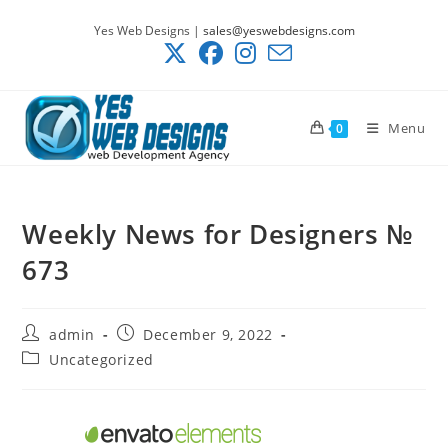
Skip
Yes Web Designs |
sales@yeswebdesigns.com
to
content
Menu
0
Weekly News for Designers №
673
Post
Post
admin
December 9, 2022
author:
published:
Post
Uncategorized
category: