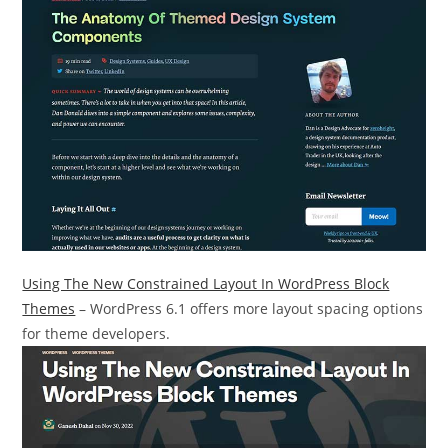
Using The New Constrained Layout In WordPress Block
Themes
– WordPress 6.1 offers more layout spacing options
for theme developers.