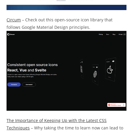
Circum
– Check out this open-source icon library that
follows Google Material Design principles.
The Importance of Keeping Up with the Latest CSS
Techniques
– Why taking the time to learn now can lead to