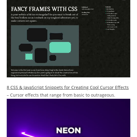
8 CSS & JavaScript Snippets for Creating Cool Cursor Effects
– Cursor effects that range from basic to outrageous.