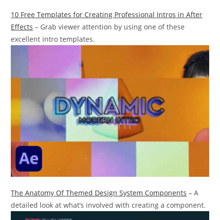
10 Free Templates for Creating Professional Intros in After
Effects
– Grab viewer attention by using one of these
excellent intro templates.
The Anatomy Of Themed Design System Components
– A
detailed look at what’s involved with creating a component.