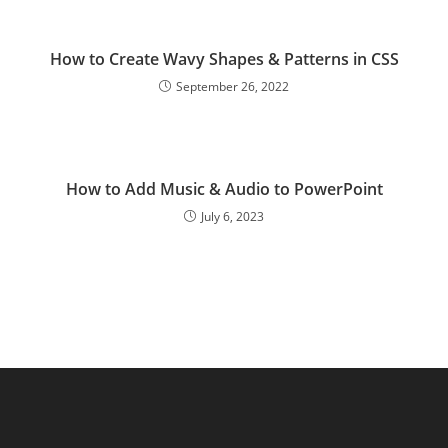
How to Create Wavy Shapes & Patterns in CSS
September 26, 2022
How to Add Music & Audio to PowerPoint
July 6, 2023