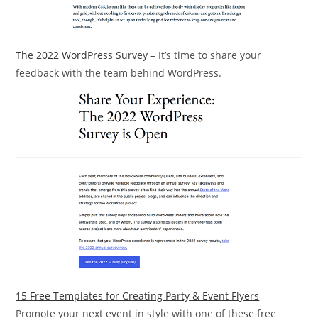
The 2022 WordPress Survey
– It’s time to share your
feedback with the team behind WordPress.
15 Free Templates for Creating Party & Event Flyers
–
Promote your next event in style with one of these free