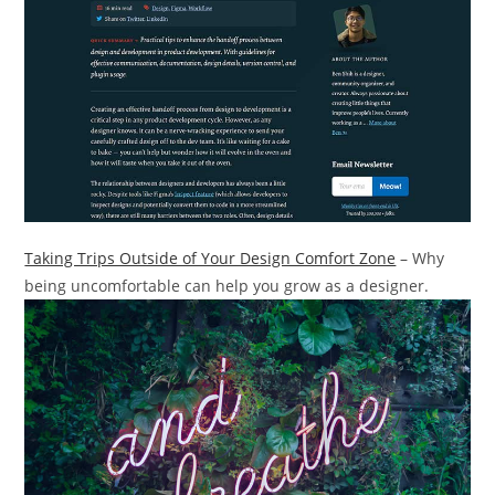
Taking Trips Outside of Your Design Comfort Zone
– Why
being uncomfortable can help you grow as a designer.