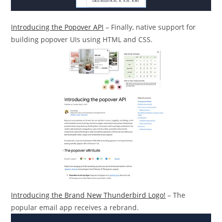
Introducing the Popover API
– Finally, native support for
building popover UIs using HTML and CSS.
Introducing the Brand New Thunderbird Logo!
– The
popular email app receives a rebrand.