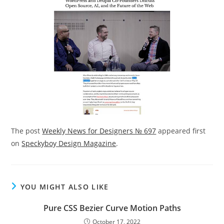
The post
Weekly News for Designers № 697
appeared first
on
Speckyboy Design Magazine
.
YOU MIGHT ALSO LIKE
Pure CSS Bezier Curve Motion Paths
October 17, 2022