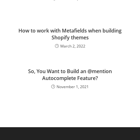
How to work with Metafields when building
Shopify themes
March 2, 2022
So, You Want to Build an @mention
Autocomplete Feature?
November 1, 2021