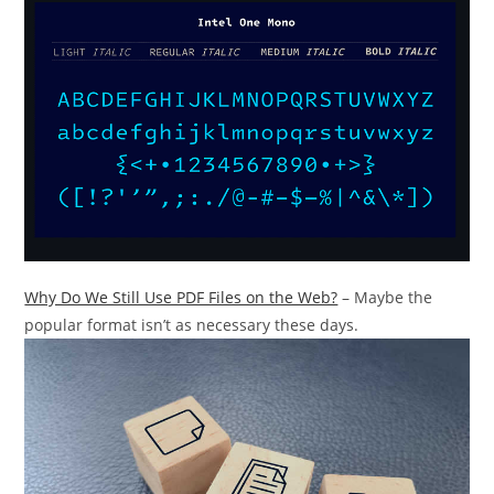
Why Do We Still Use PDF Files on the Web?
– Maybe the
popular format isn’t as necessary these days.