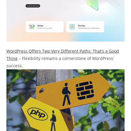
WordPress Offers Two Very Different Paths: That’s a Good
Thing
– Flexibility remains a cornerstone of WordPress’
success.