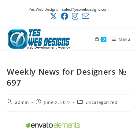
Skip
Yes Web Designs |
sales@yeswebdesigns.com
to
content
Menu
0
Weekly News for Designers №
697
Post
Post
Post
admin
June 2, 2023
Uncategorized
author:
published:
category: