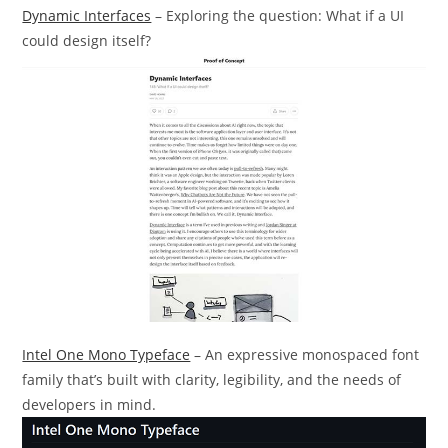
Dynamic Interfaces
– Exploring the question: What if a UI
could design itself?
Intel One Mono Typeface
– An expressive monospaced font
family that’s built with clarity, legibility, and the needs of
developers in mind.