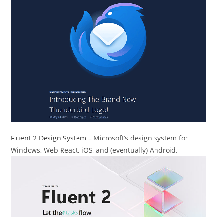
Fluent 2 Design System
– Microsoft’s design system for
Windows, Web React, iOS, and (eventually) Android.