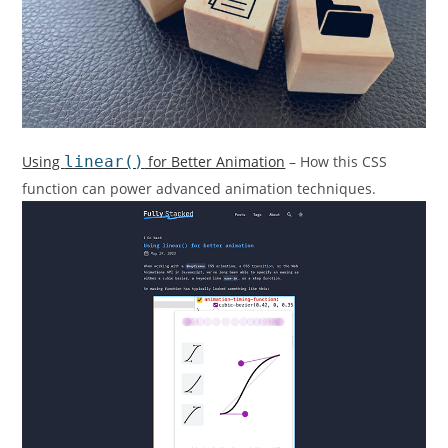
Using
linear()
for Better Animation
– How this CSS
function can power advanced animation techniques.