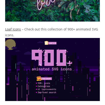
Loaf Icons
– Check out this collection of 900+ animated SVG
icons.