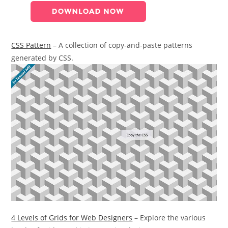
CSS Pattern
– A collection of copy-and-paste patterns
generated by CSS.
4 Levels of Grids for Web Designers
– Explore the various