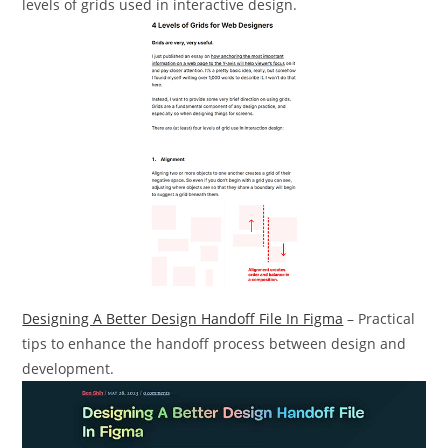
levels of grids used in interactive design.
Designing A Better Design Handoff File In Figma
– Practical
tips to enhance the handoff process between design and
development.