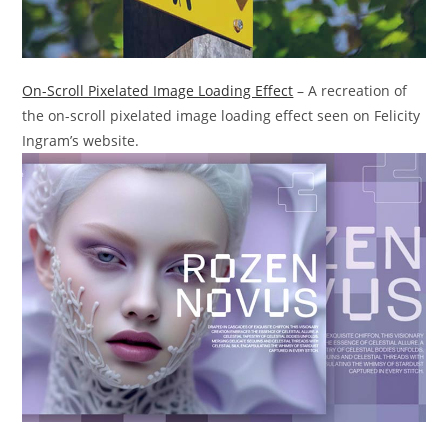
On-Scroll Pixelated Image Loading Effect
– A recreation of
the on-scroll pixelated image loading effect seen on Felicity
Ingram’s website.