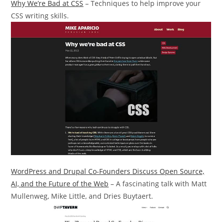
Why We’re Bad at CSS
– Techniques to help improve your
CSS writing skills.
WordPress and Drupal Co-Founders Discuss Open Source,
AI, and the Future of the Web
– A fascinating talk with Matt
Mullenweg, Mike Little, and Dries Buytaert.