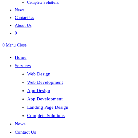
Complete Solutions
News
Contact Us
About Us
0
0
Menu
Close
Home
Services
Web Design
Web Development
App Design
App Development
Landing Page Design
Complete Solutions
News
Contact Us