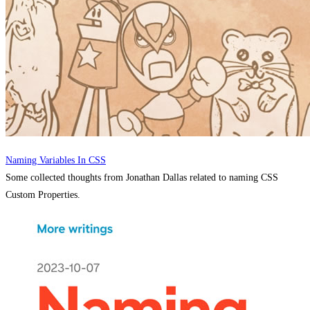
Naming Variables In CSS
Some collected thoughts from Jonathan Dallas related to naming CSS
Custom Properties.