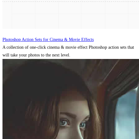
Photoshop Action Sets for Cinema & Movie Effects
A collection of one-click cinema & movie effect Photoshop action sets that
will take your photos to the next level.