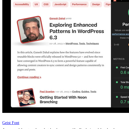
Geist Font