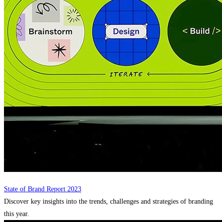
State of Brand Report 2023
Discover key insights into the trends, challenges and strategies of branding
this year.