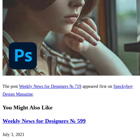
The post
Weekly News for Designers № 719
appeared first on
Speckyboy
Design Magazine
.
You Might Also Like
Weekly News for Designers № 599
July 3, 2021