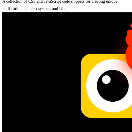
A collection of CSS and JavaScript code snippets for creating unique
notification and alert systems and UIs.