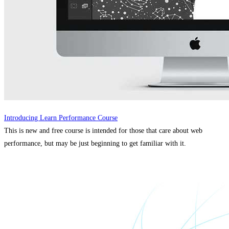
Introducing Learn Performance Course
This is new and free course is intended for those that care about web
performance, but may be just beginning to get familiar with it.