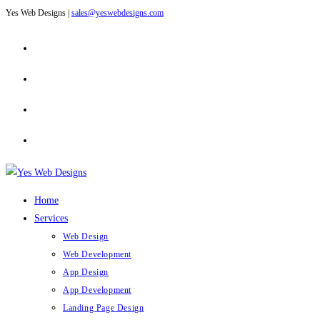
Yes Web Designs |
sales@yeswebdesigns.com
Skip
to
content
Home
Services
Web Design
Web Development
App Design
App Development
Landing Page Design