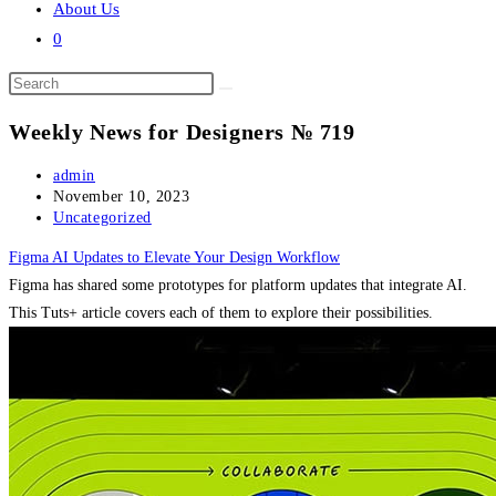
About Us
0
Search
this
Weekly News for Designers № 719
website
Post
admin
author:
Post
November 10, 2023
published:
Post
Uncategorized
category:
Figma AI Updates to Elevate Your Design Workflow
Figma has shared some prototypes for platform updates that integrate AI.
This Tuts+ article covers each of them to explore their possibilities.