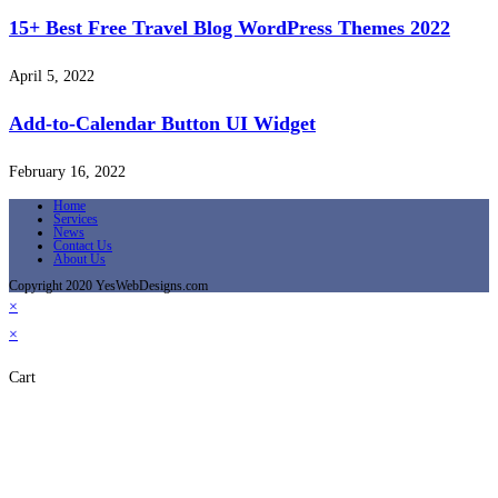
15+ Best Free Travel Blog WordPress Themes 2022
April 5, 2022
Add-to-Calendar Button UI Widget
February 16, 2022
Home
Services
News
Contact Us
About Us
Copyright 2020 YesWebDesigns.com
×
×
Cart