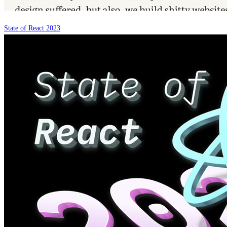
State of React 2023