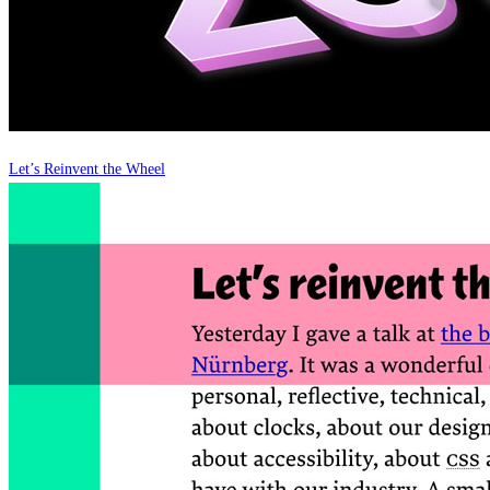
Let’s Reinvent the Wheel