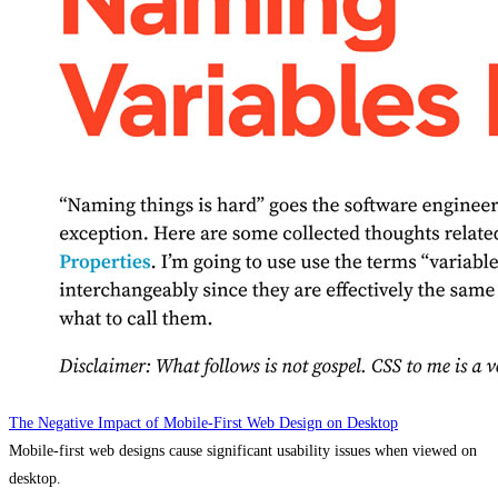
The Negative Impact of Mobile-First Web Design on Desktop
Mobile-first web designs cause significant usability issues when viewed on
desktop.