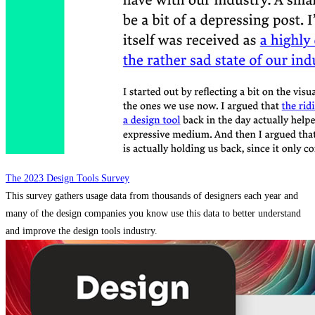
The 2023 Design Tools Survey
This survey gathers usage data from thousands of designers each year and
many of the design companies you know use this data to better understand
and improve the design tools industry.