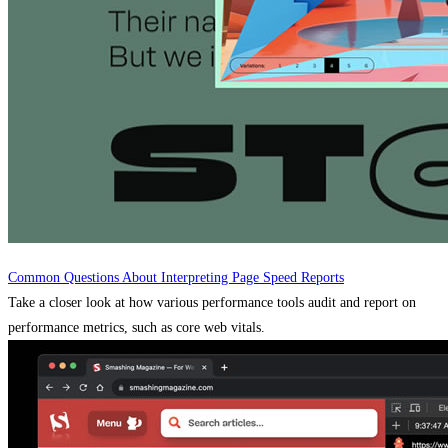
Common Questions About Interpreting Page Speed Reports
Take a closer look at how various performance tools audit and report on
performance metrics, such as core web vitals.