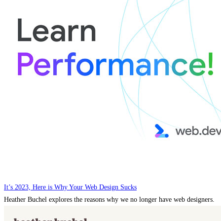
It’s 2023, Here is Why Your Web Design Sucks
Heather Buchel explores the reasons why we no longer have web designers.