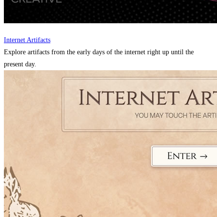
Internet Artifacts
Explore artifacts from the early days of the internet right up until the
present day.