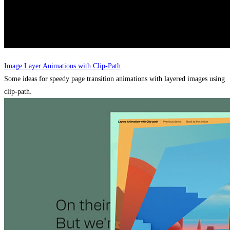
Image Layer Animations with Clip-Path
Some ideas for speedy page transition animations with layered images using
clip-path.