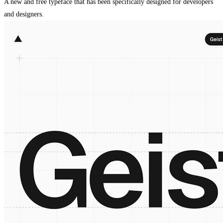
A new and free typeface that has been specifically designed for developers
and designers.