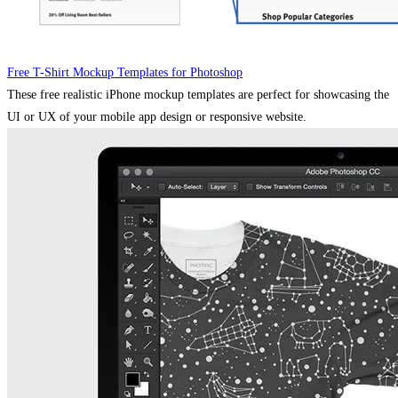
Free T-Shirt Mockup Templates for Photoshop
These free realistic iPhone mockup templates are perfect for showcasing the
UI or UX of your mobile app design or responsive website.