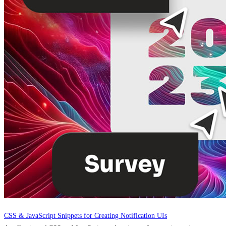
CSS & JavaScript Snippets for Creating Notification UIs