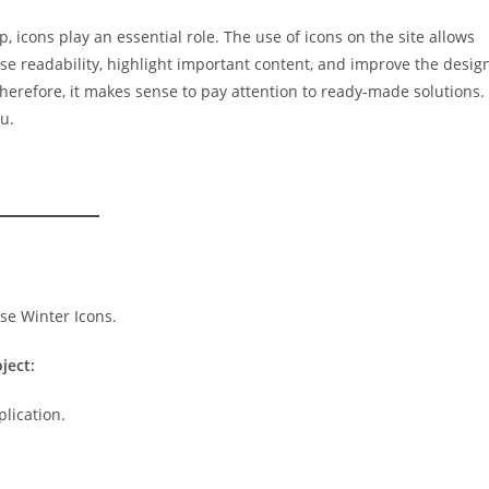
, icons play an essential role. The use of icons on the site allows
ase readability, highlight important content, and improve the desig
erefore, it makes sense to pay attention to ready-made solutions.
u.
ject:
plication.