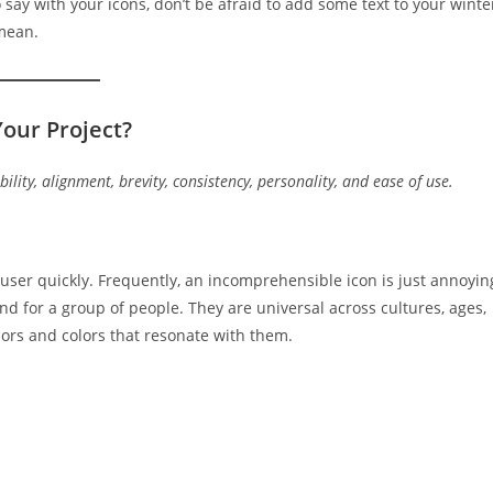
ay with your icons, don’t be afraid to add some text to your winte
 mean.
our Project?
bility, alignment, brevity, consistency, personality, and ease of use.
 user quickly. Frequently, an incomprehensible icon is just annoyin
d for a group of people. They are universal across cultures, ages,
rs and colors that resonate with them.