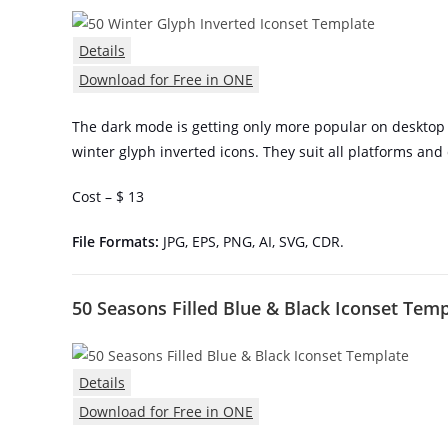
Details
Download for Free in ONE
The dark mode is getting only more popular on desktop 
winter glyph inverted icons. They suit all platforms and
Cost – $ 13
File Formats:
JPG, EPS, PNG, AI, SVG, CDR.
50 Seasons Filled Blue & Black Iconset Tem
Details
Download for Free in ONE