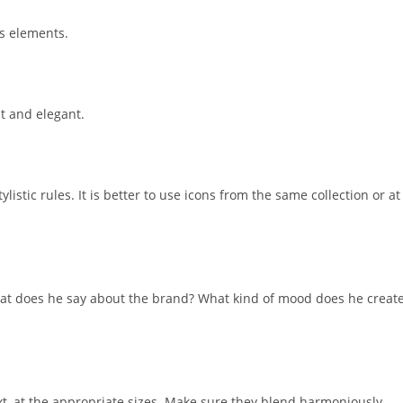
ts elements.
t and elegant.
istic rules. It is better to use icons from the same collection or at
hat does he say about the brand? What kind of mood does he creat
t, at the appropriate sizes. Make sure they blend harmoniously