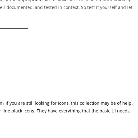
well-documented, and tested in context. So test it yourself and let
If you are still looking for icons, this collection may be of help.
r line black icons. They have everything that the basic UI needs.