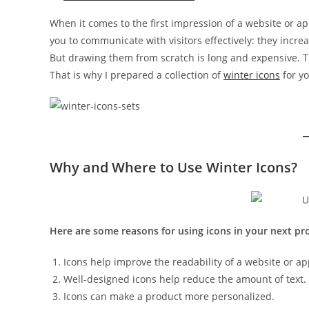
When it comes to the first impression of a website or app
you to communicate with visitors effectively: they incre
But drawing them from scratch is long and expensive. Th
That is why I prepared a collection of
winter icons
for yo
Why and Where to Use Winter Icons?
Here are some reasons for using icons in your next pro
Icons help improve the readability of a website or ap
Well-designed icons help reduce the amount of text.
Icons can make a product more personalized.