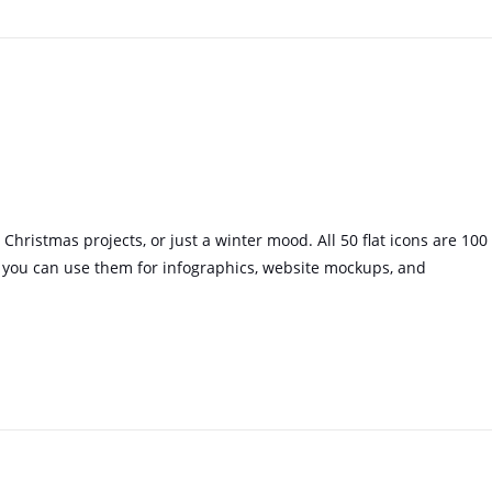
, Christmas projects, or just a winter mood. All 50 flat icons are 100
 you can use them for infographics, website mockups, and