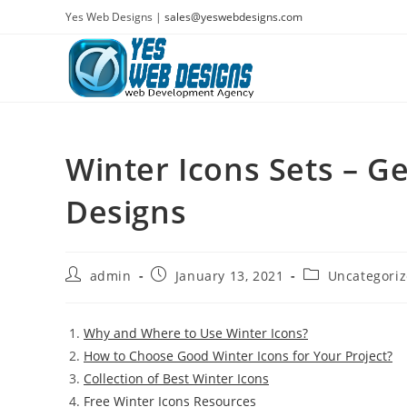
Skip
Yes Web Designs |
sales@yeswebdesigns.com
to
content
Winter Icons Sets – G
Designs
Post
Post
Post
admin
January 13, 2021
Uncategori
author:
published:
category:
Why and Where to Use Winter Icons?
How to Choose Good Winter Icons for Your Project?
Collection of Best Winter Icons
Free Winter Icons Resources