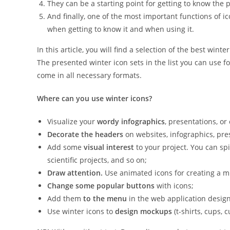
They can be a starting point for getting to know the 
And finally, one of the most important functions of ic
when getting to know it and when using it.
In this article, you will find a selection of the best wint
The presented winter icon sets in the list you can use f
come in all necessary formats.
Where can you use winter icons?
Visualize your
wordy infographics
, presentations, or
Decorate the headers
on websites, infographics, pres
Add some
visual interest
to your project. You can spi
scientific projects, and so on;
Draw attention.
Use animated icons for creating a mi
Change some popular buttons
with icons;
Add them
to the menu
in the web application design
Use winter icons to
design mockups
(t-shirts, cups, 