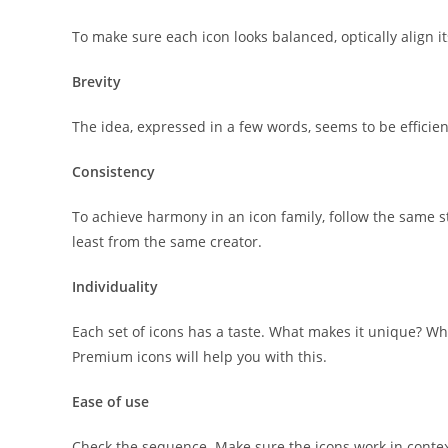
To make sure each icon looks balanced, optically align i
Brevity
The idea, expressed in a few words, seems to be efficien
Consistency
To achieve harmony in an icon family, follow the same styl
least from the same creator.
Individuality
Each set of icons has a taste. What makes it unique? W
Premium icons will help you with this.
Ease of use
Check the sequence. Make sure the icons work in contex