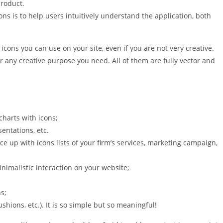
product.
ons is to help users intuitively understand the application, both
er icons you can use on your site, even if you are not very creative.
or any creative purpose you need. All of them are fully vector and
 charts with icons;
entations, etc.
ce up with icons lists of your firm’s services, marketing campaign,
nimalistic interaction on your website;
s;
cushions, etc.). It is so simple but so meaningful!