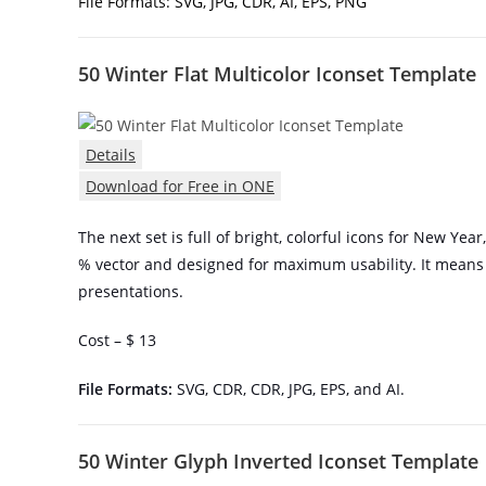
File Formats: SVG, JPG, CDR, AI, EPS, PNG
50 Winter Flat Multicolor Iconset Template
Details
Download for Free in ONE
The next set is full of bright, colorful icons for New Year
% vector and designed for maximum usability. It means
presentations.
Cost – $ 13
File Formats:
SVG, CDR, CDR, JPG, EPS, and AI.
50 Winter Glyph Inverted Iconset Template