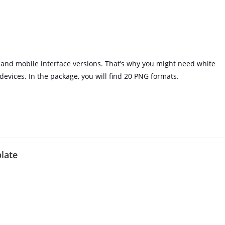
and mobile interface versions. That’s why you might need white
 devices. In the package, you will find 20 PNG formats.
plate