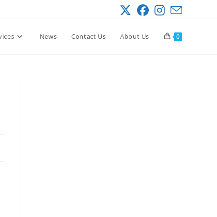
vices
News
Contact Us
About Us
0