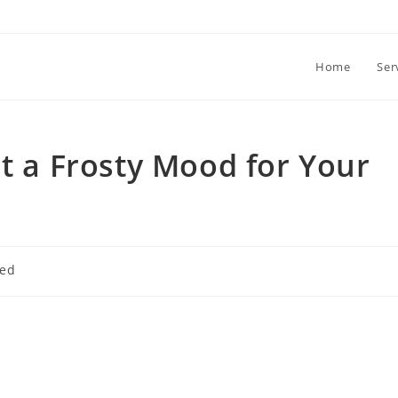
Home
Ser
et a Frosty Mood for Your
zed