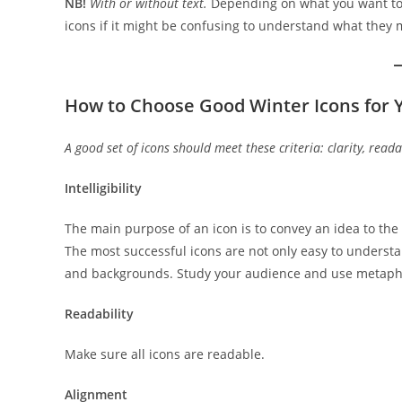
NB!
With or without text.
Depending on what you want to s
icons if it might be confusing to understand what they
How to Choose Good Winter Icons for Y
A good set of icons should meet these criteria: clarity, reada
Intelligibility
The main purpose of an icon is to convey an idea to the
The most successful icons are not only easy to understan
and backgrounds. Study your audience and use metapho
Readability
Make sure all icons are readable.
Alignment