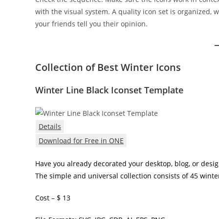
with the visual system. A quality icon set is organized, 
your friends tell you their opinion.
Collection of Best Winter Icons
Winter Line Black Iconset Template
Details
Download for Free in ONE
Have you already decorated your desktop, blog, or design? 
The simple and universal collection consists of 45 winte
Cost – $ 13