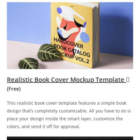
Realistic Book Cover Mockup Template
(Free)
This realistic book cover template features a simple book
design that’s completely customizable. All you have to do is
place your design inside the smart layer, customize the
colors, and send it off for approval.