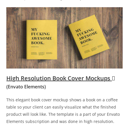
High Resolution Book Cover Mockups
(Envato Elements)
This elegant book cover mockup shows a book on a coffee
table so your client can easily visualize what the finished
product will look like. The template is a part of your Envato
Elements subscription and was done in high resolution.