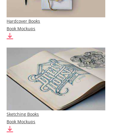
Hardcover Books
Book Mockups
Sketching Books
Book Mockups