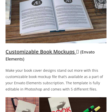
Customizable Book Mockups
(Envato
Elements)
Make your book cover designs stand out more with this
customizable book mockup file that’s available as a part of
your Envato Elements subscription. The template is fully
editable in Photoshop and comes with 5 different files.