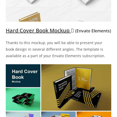
Hard Cover Book Mockup
(Envato Elements)
Thanks to this mockup, you will be able to present your
book design in several different angles. The template is
available as a part of your Envato Elements subscription.