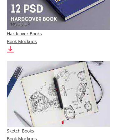
Hardcover Books
Book Mockups
Sketch Books
Book Mockups