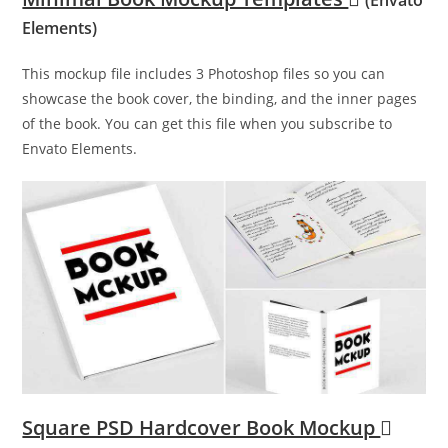
Elements)
This mockup file includes 3 Photoshop files so you can
showcase the book cover, the binding, and the inner pages
of the book. You can get this file when you subscribe to
Envato Elements.
Square PSD Hardcover Book Mockup