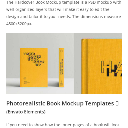
The Hardcover Book MockUp template is a PSD mockup with
well-organized layers that will make it easy to edit the
design and tailor it to your needs. The dimensions measure
4500x3200px.
Photorealistic Book Mockup Templates
(Envato Elements)
If you need to show how the inner pages of a book will look