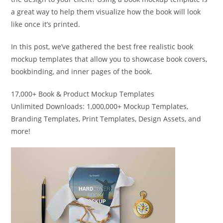
a great way to help them visualize how the book will look
like once it’s printed.
In this post, we’ve gathered the best free realistic book
mockup templates that allow you to showcase book covers,
bookbinding, and inner pages of the book.
17,000+ Book & Product Mockup Templates
Unlimited Downloads: 1,000,000+ Mockup Templates,
Branding Templates, Print Templates, Design Assets, and
more!