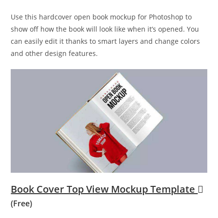
Use this hardcover open book mockup for Photoshop to
show off how the book will look like when it’s opened. You
can easily edit it thanks to smart layers and change colors
and other design features.
Book Cover Top View Mockup Template
(Free)