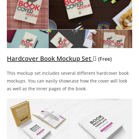
Hardcover Book Mockup Set
(Free)
This mockup set includes several different hardcover book
mockups. You can easily showcase how the cover will look
as well as the inner pages of the book.