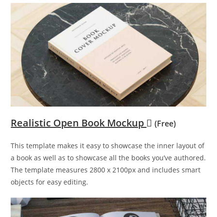
Realistic Open Book Mockup
(Free)
This template makes it easy to showcase the inner layout of
a book as well as to showcase all the books you’ve authored.
The template measures 2800 x 2100px and includes smart
objects for easy editing.