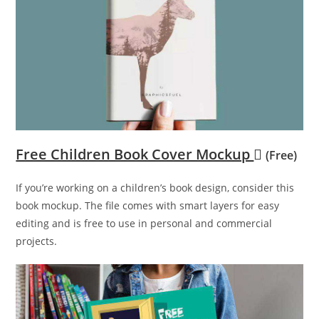
Free Children Book Cover Mockup
(Free)
If you’re working on a children’s book design, consider this
book mockup. The file comes with smart layers for easy
editing and is free to use in personal and commercial
projects.