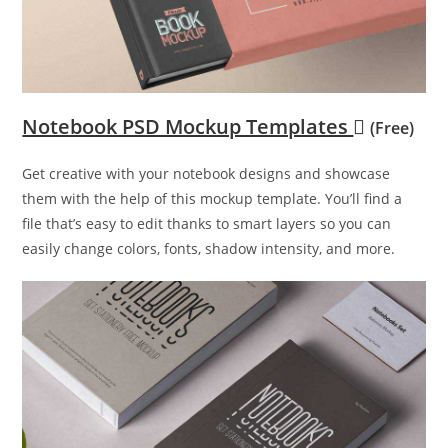
Notebook PSD Mockup Templates
(Free)
Get creative with your notebook designs and showcase
them with the help of this mockup template. You’ll find a
file that’s easy to edit thanks to smart layers so you can
easily change colors, fonts, shadow intensity, and more.