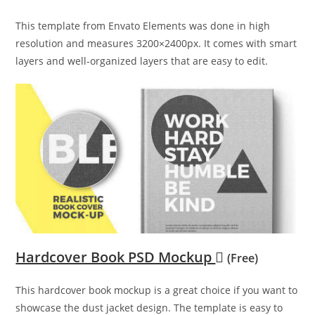
This template from Envato Elements was done in high
resolution and measures 3200×2400px. It comes with smart
layers and well-organized layers that are easy to edit.
Hardcover Book PSD Mockup
(Free)
This hardcover book mockup is a great choice if you want to
showcase the dust jacket design. The template is easy to