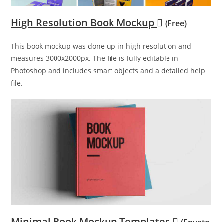
High Resolution Book Mockup
(Free)
This book mockup was done up in high resolution and
measures 3000x2000px. The file is fully editable in
Photoshop and includes smart objects and a detailed help
file.
Minimal Book Mockup Templates
(Envato