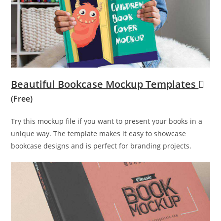
Beautiful Bookcase Mockup Templates
(Free)
Try this mockup file if you want to present your books in a
unique way. The template makes it easy to showcase
bookcase designs and is perfect for branding projects.