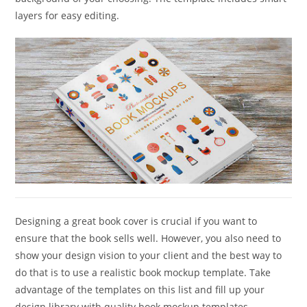
layers for easy editing.
Designing a great book cover is crucial if you want to
ensure that the book sells well. However, you also need to
show your design vision to your client and the best way to
do that is to use a realistic book mockup template. Take
advantage of the templates on this list and fill up your
design library with quality book mockup templates.