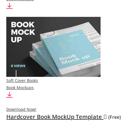
Soft Cover Books
Book Mockups
Download Now!
Hardcover Book MockUp Template
(Free)