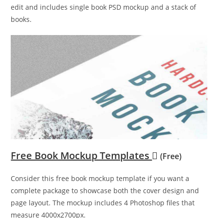
edit and includes single book PSD mockup and a stack of
books.
Free Book Mockup Templates
(Free)
Consider this free book mockup template if you want a
complete package to showcase both the cover design and
page layout. The mockup includes 4 Photoshop files that
measure 4000x2700px.