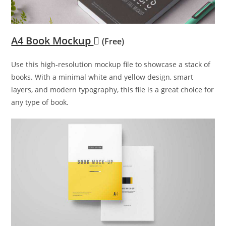
A4 Book Mockup
(Free)
Use this high-resolution mockup file to showcase a stack of
books. With a minimal white and yellow design, smart
layers, and modern typography, this file is a great choice for
any type of book.