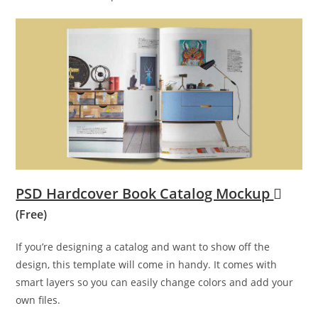
PSD Hardcover Book Catalog Mockup
(Free)
If you’re designing a catalog and want to show off the
design, this template will come in handy. It comes with
smart layers so you can easily change colors and add your
own files.