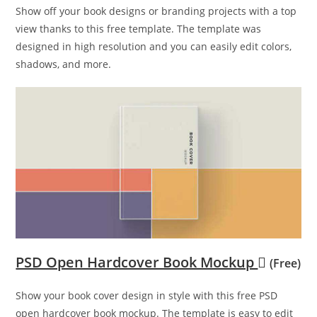
Show off your book designs or branding projects with a top
view thanks to this free template. The template was
designed in high resolution and you can easily edit colors,
shadows, and more.
PSD Open Hardcover Book Mockup
(Free)
Show your book cover design in style with this free PSD
open hardcover book mockup. The template is easy to edit