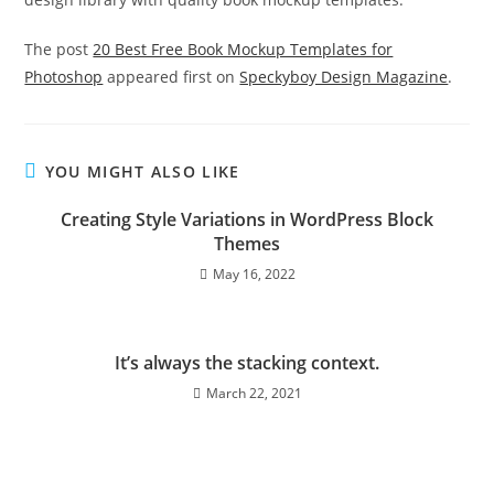
The post
20 Best Free Book Mockup Templates for
Photoshop
appeared first on
Speckyboy Design Magazine
.
YOU MIGHT ALSO LIKE
Creating Style Variations in WordPress Block
Themes
May 16, 2022
It’s always the stacking context.
March 22, 2021