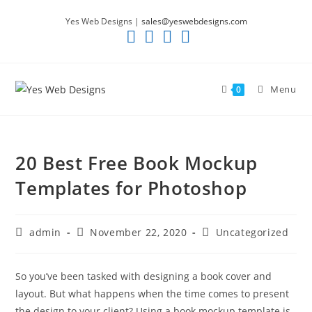
Skip
Yes Web Designs |
sales@yeswebdesigns.com
to
content
Menu
0
20 Best Free Book Mockup
Templates for Photoshop
Post
Post
Post
admin
November 22, 2020
Uncategorized
author:
published:
category:
So you’ve been tasked with designing a book cover and
layout. But what happens when the time comes to present
the design to your client? Using a book mockup template is