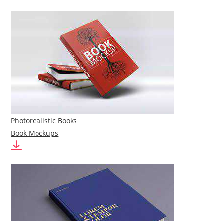
Photorealistic Books
Book Mockups