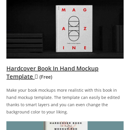
Hardcover Book In Hand Mockup
Template
(Free)
Make your book mockups more realistic with this book in
hand mockup template. The template can easily be edited
thanks to smart layers and you can even change the
background color to your liking.