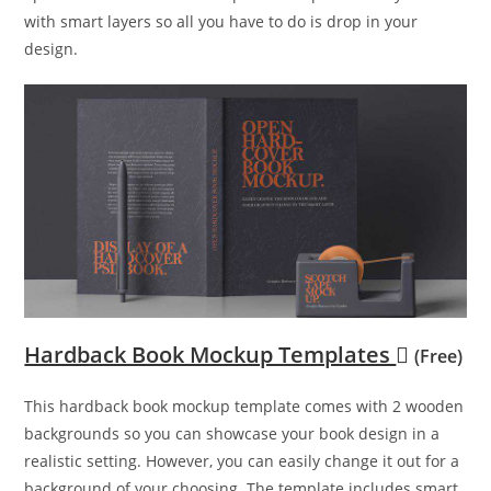
with smart layers so all you have to do is drop in your
design.
Hardback Book Mockup Templates
(Free)
This hardback book mockup template comes with 2 wooden
backgrounds so you can showcase your book design in a
realistic setting. However, you can easily change it out for a
background of your choosing. The template includes smart