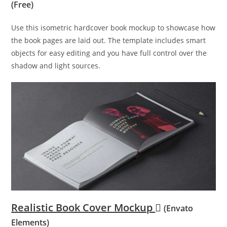
(Free)
Use this isometric hardcover book mockup to showcase how
the book pages are laid out. The template includes smart
objects for easy editing and you have full control over the
shadow and light sources.
Realistic Book Cover Mockup
(Envato
Elements)