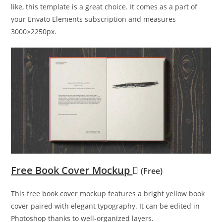
like, this template is a great choice. It comes as a part of
your Envato Elements subscription and measures
3000×2250px.
Free Book Cover Mockup
(Free)
This free book cover mockup features a bright yellow book
cover paired with elegant typography. It can be edited in
Photoshop thanks to well-organized layers.