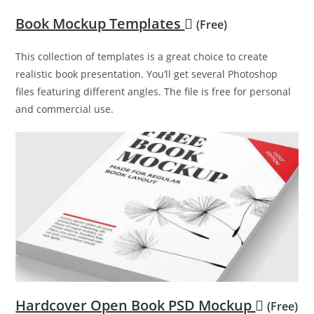
Book Mockup Templates
(Free)
This collection of templates is a great choice to create
realistic book presentation. You’ll get several Photoshop
files featuring different angles. The file is free for personal
and commercial use.
Hardcover Open Book PSD Mockup
(Free)