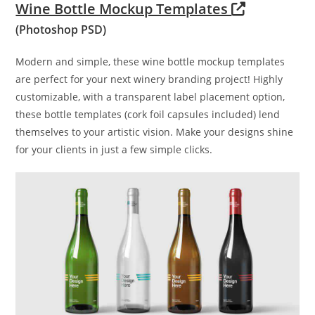
Wine Bottle Mockup Templates
(Photoshop PSD)
Modern and simple, these wine bottle mockup templates
are perfect for your next winery branding project! Highly
customizable, with a transparent label placement option,
these bottle templates (cork foil capsules included) lend
themselves to your artistic vision. Make your designs shine
for your clients in just a few simple clicks.