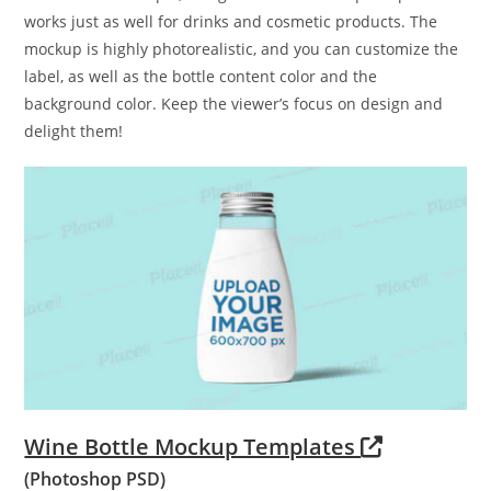
works just as well for drinks and cosmetic products. The
mockup is highly photorealistic, and you can customize the
label, as well as the bottle content color and the
background color. Keep the viewer’s focus on design and
delight them!
Wine Bottle Mockup Templates
(Photoshop PSD)