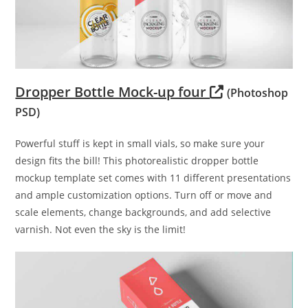
Dropper Bottle Mock-up four
(Photoshop
PSD)
Powerful stuff is kept in small vials, so make sure your
design fits the bill! This photorealistic dropper bottle
mockup template set comes with 11 different presentations
and ample customization options. Turn off or move and
scale elements, change backgrounds, and add selective
varnish. Not even the sky is the limit!