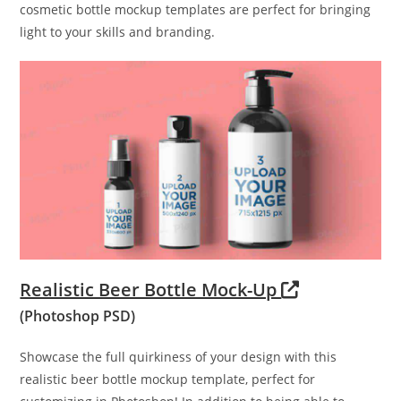
cosmetic bottle mockup templates are perfect for bringing
light to your skills and branding.
Realistic Beer Bottle Mock-Up
(Photoshop PSD)
Showcase the full quirkiness of your design with this
realistic beer bottle mockup template, perfect for