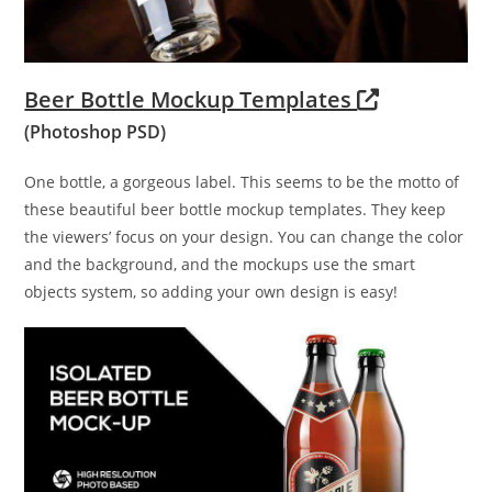
Beer Bottle Mockup Templates
(Photoshop PSD)
One bottle, a gorgeous label. This seems to be the motto of
these beautiful beer bottle mockup templates. They keep
the viewers’ focus on your design. You can change the color
and the background, and the mockups use the smart
objects system, so adding your own design is easy!