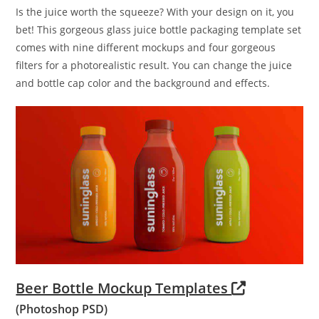
Is the juice worth the squeeze? With your design on it, you
bet! This gorgeous glass juice bottle packaging template set
comes with nine different mockups and four gorgeous
filters for a photorealistic result. You can change the juice
and bottle cap color and the background and effects.
Beer Bottle Mockup Templates
(Photoshop PSD)