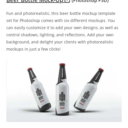
(Photoshop PSD)
Fun and photorealistic, this beer bottle mockup template
set for Photoshop comes with six different mockups. You
can easily customize it to add your own designs, as well as
control shadows, lighting, and reflections. Add your own
background, and delight your clients with photorealistic
mockups in just a few clicks!