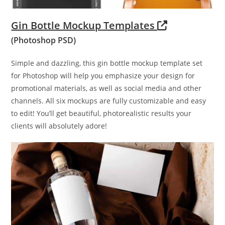
Gin Bottle Mockup Templates
(Photoshop PSD)
Simple and dazzling, this gin bottle mockup template set
for Photoshop will help you emphasize your design for
promotional materials, as well as social media and other
channels. All six mockups are fully customizable and easy
to edit! You’ll get beautiful, photorealistic results your
clients will absolutely adore!