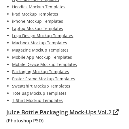
Hoodies Mockup Templates
iPad Mockup Templates
iPhone Mockup Templates
Laptop Mockup Templates
Logo Design Mockup Templates
Macbook Mockup Templates
Magazine Mockup Templates
Mobile App Mockup Templates
Mobile Device Mockup Templates
Packaging Mockup Templates
Poster Frame Mockup Templates
Sweatshirt Mockup Templates
Tote Bag Mockup Templates
T-Shirt Mockup Templates
Juice Bottle Packaging Mock-Ups Vol.2
(Photoshop PSD)