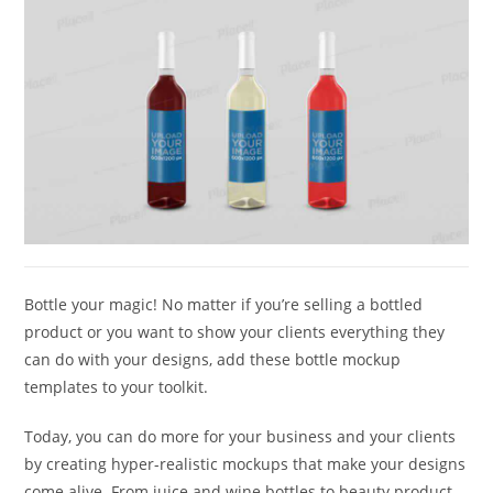
Bottle your magic! No matter if you’re selling a bottled
product or you want to show your clients everything they
can do with your designs, add these bottle mockup
templates to your toolkit.
Today, you can do more for your business and your clients
by creating hyper-realistic mockups that make your designs
come alive. From juice and wine bottles to beauty product