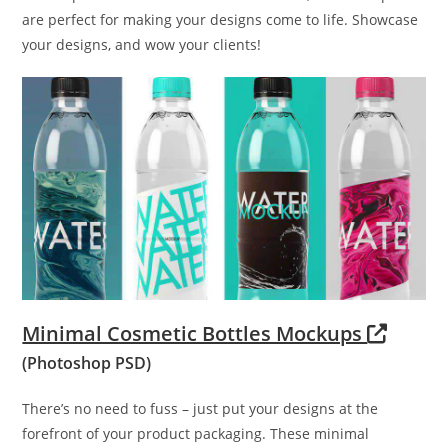
are perfect for making your designs come to life. Showcase
your designs, and wow your clients!
Minimal Cosmetic Bottles Mockups
(Photoshop PSD)
There’s no need to fuss – just put your designs at the
forefront of your product packaging. These minimal