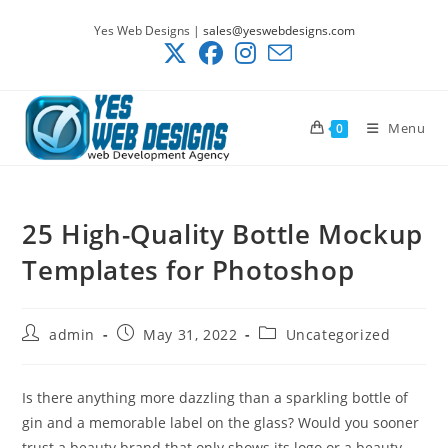
Skip
Yes Web Designs |
sales@yeswebdesigns.com
to
content
Menu
0
25 High-Quality Bottle Mockup
Templates for Photoshop
Post
Post
Post
admin
May 31, 2022
Uncategorized
author:
published:
category:
Is there anything more dazzling than a sparkling bottle of
gin and a memorable label on the glass? Would you sooner
trust a beauty brand that only shows its logo or a beauty