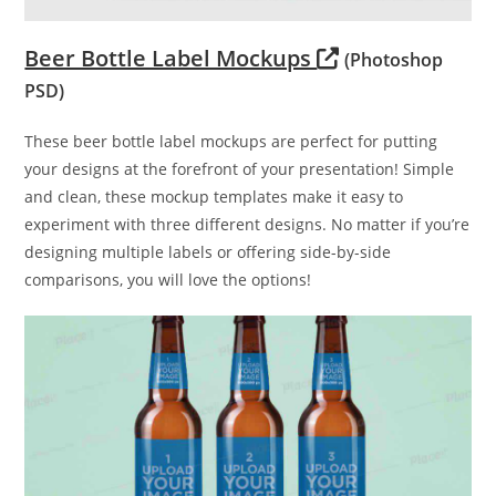
Beer Bottle Label Mockups
(Photoshop
PSD)
These beer bottle label mockups are perfect for putting
your designs at the forefront of your presentation! Simple
and clean, these mockup templates make it easy to
experiment with three different designs. No matter if you’re
designing multiple labels or offering side-by-side
comparisons, you will love the options!