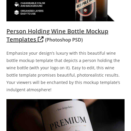
Person Holding Wine Bottle Mockup
Templates
(Photoshop PSD)
Emphasize your design’s luxury with this beautiful wine
bottle mockup template that depicts a person holding the
wine bottle (with your logo on it). Easy to edit, this wine
bottle template promises beautiful, photorealistic results.
Your viewers will be enchanted by this mockup template’s
indulgent atmosphere!