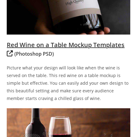
Red Wine on a Table Mockup Templates
(Photoshop PSD)
Picture what your design will look like when the wine is
served on the table. This red wine on a table mockup is
simple but effective. You can easily add your own design to
this beautiful setting and make sure every audience
member starts craving a chilled glass of wine.