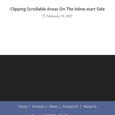
Clipping Scrollable Areas On The inline-start Side
February 19, 2021
Home
Services
News
Contact Us
About Us