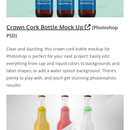
Crown Cork Bottle Mock Up
(Photoshop
PSD)
Clear and dazzling, this crown cork bottle mockup for
Photoshop is perfect for your next project! Easily edit
everything from cap and liquid colors to backgrounds and
label shapes, or add a water splash background. There’s
plenty to play with, and you’ll get stunning photorealistic
results!