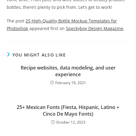
bottles, there’s plenty to pick from. Let’s get to work!
The post
25 High-Quality Bottle Mockup Templates for
Photoshop
appeared first on
Speckyboy Design Magazine
.
YOU MIGHT ALSO LIKE
Recipe websites, data modeling, and user
experience
February 18, 2021
25+ Mexican Fonts (Fiesta, Hispanic, Latino +
Cinco De Mayo Fonts)
October 12, 2023