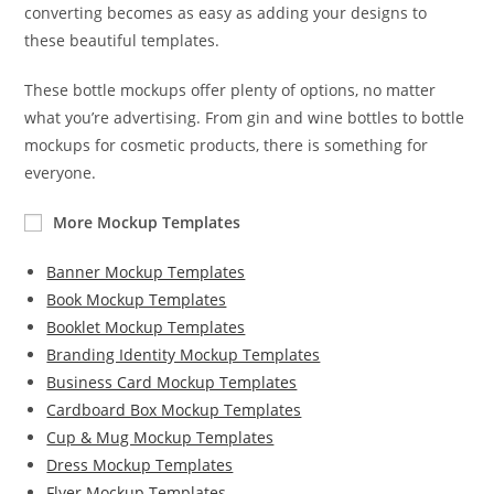
converting becomes as easy as adding your designs to
these beautiful templates.
These bottle mockups offer plenty of options, no matter
what you’re advertising. From gin and wine bottles to bottle
mockups for cosmetic products, there is something for
everyone.
More Mockup Templates
Banner Mockup Templates
Book Mockup Templates
Booklet Mockup Templates
Branding Identity Mockup Templates
Business Card Mockup Templates
Cardboard Box Mockup Templates
Cup & Mug Mockup Templates
Dress Mockup Templates
Flyer Mockup Templates