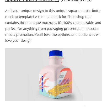
Add your unique design to this unique square plastic bottle
mockup template! A template pack for Photoshop that
contains three unique mockups. It’s 100% customizable and
perfect for anything from packaging presentation to social
media promotion. You’ll love the options, and audiences will
love your design!