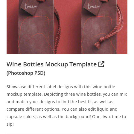
Wine Bottles Mockup Template
(Photoshop PSD)
Showcase different label designs with this wine bottle
mockup template. Depicting three wine bottles, you can mix
and match your designs to find the best fit, as well as
compare different options. You can also edit liquid and
capsule colors, as well as the background! One, two, time to
sip!