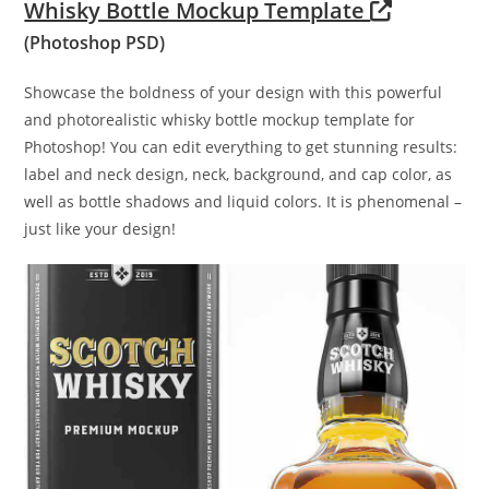
Whisky Bottle Mockup Template
(Photoshop PSD)
Showcase the boldness of your design with this powerful
and photorealistic whisky bottle mockup template for
Photoshop! You can edit everything to get stunning results:
label and neck design, neck, background, and cap color, as
well as bottle shadows and liquid colors. It is phenomenal –
just like your design!