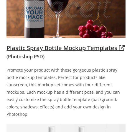
Plastic Spray Bottle Mockup Templates
(Photoshop PSD)
Promote your product with these gorgeous plastic spray
bottle mockup templates. Perfect for products like
sunscreen, this mockup set comes with four different
mockups. Each mockup has a different pose, and you can
easily customize the spray bottle template (background,
colors, shadows, effects) and add your own design in
Photoshop.