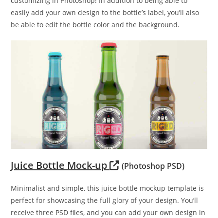
customizing in Photoshop! In addition to being able to
easily add your own design to the bottle’s label, you’ll also
be able to edit the bottle color and the background.
Juice Bottle Mock-up
(Photoshop PSD)
Minimalist and simple, this juice bottle mockup template is
perfect for showcasing the full glory of your design. You’ll
receive three PSD files, and you can add your own design in