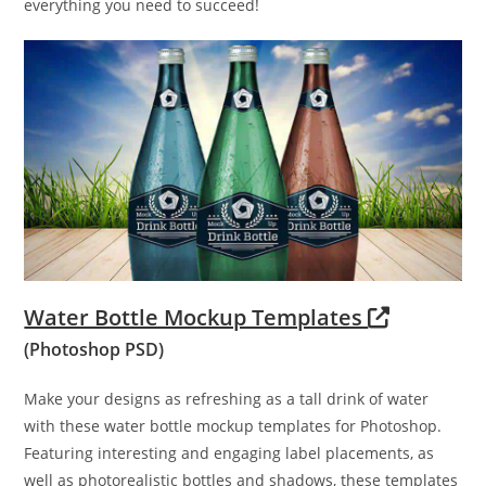
everything you need to succeed!
Water Bottle Mockup Templates
(Photoshop PSD)
Make your designs as refreshing as a tall drink of water
with these water bottle mockup templates for Photoshop.
Featuring interesting and engaging label placements, as
well as photorealistic bottles and shadows, these templates