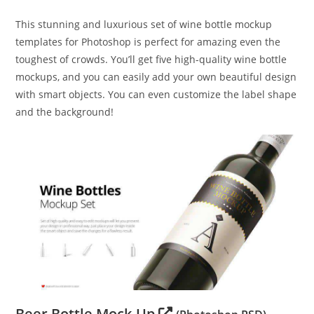
This stunning and luxurious set of wine bottle mockup
templates for Photoshop is perfect for amazing even the
toughest of crowds. You’ll get five high-quality wine bottle
mockups, and you can easily add your own beautiful design
with smart objects. You can even customize the label shape
and the background!
Beer Bottle Mock-Up