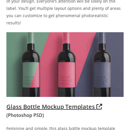
of your design. Everyone’s attention will be solely on the
label. You’ll get multiple layout options and plenty of areas
you can customize to get phenomenal photorealistic
results!
Glass Bottle Mockup Templates
(Photoshop PSD)
Feminine and simple, this glass bottle mockup template