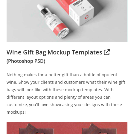
Wine Gift Bag Mockup Templates
(Photoshop PSD)
Nothing makes for a better gift than a bottle of opulent
wine. Show your clients and customers what their wine gift
bags will look like with these mockup templates. With
different layout options and plenty of areas you can
customize, you’ll love showcasing your designs with these
mockups!