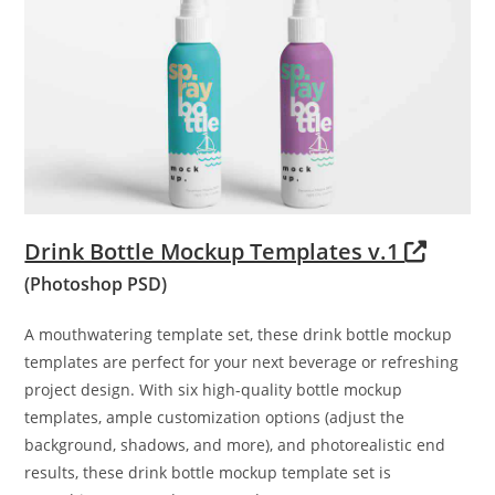
Drink Bottle Mockup Templates v.1
(Photoshop PSD)
A mouthwatering template set, these drink bottle mockup
templates are perfect for your next beverage or refreshing
project design. With six high-quality bottle mockup
templates, ample customization options (adjust the
background, shadows, and more), and photorealistic end
results, these drink bottle mockup template set is