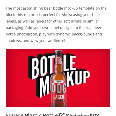
The most astonishing beer bottle mockup template on the
block, this mockup is perfect for showcasing your beer
labels, as well as labels for other soft drinks in similar
packaging. Add your own label designs to the real beer
bottle photograph, play with dynamic backgrounds and
shadows, and wow your audience!
Square Plastic Bottle
(Photoshop PSD)