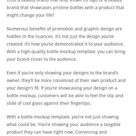
brand that showcases pristine bottles with a product that
might change your life?
Numerous benefits of promotion and graphic design are
hidden in the nuances. It’s not just the design you’ve
created; it’s how you’ve demonstrated it to your audience.
With a high-quality bottle mockup template, you can bring
your brand closer to the audience.
Even if you’re only showing your designs to the brand’s
owner, they’ll be more convinced of their own product and
your design’s fit. If you’re showcasing your design on a
bottle mockup, customers will be able to feel the slip and
slide of cool glass against their fingertips.
With a bottle mockup template, you’re not just showing
what could be. You’re showing your audience a tangible
product they can have right now. Convincing and