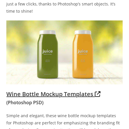
just a few clicks, thanks to Photoshop’s smart objects. It’s
time to shine!
Wine Bottle Mockup Templates
(Photoshop PSD)
Simple and elegant, these wine bottle mockup templates
for Photoshop are perfect for emphasizing the branding fit