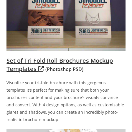
Set of Tri Fold Roll Brochures Mockup
Templates
(Photoshop PSD)
Visualize your tri-fold brochure with this gorgeous
template! It’s perfect for making sure that both your
brochure’s content and your brochure’s visuals convince
and convert. With 4 design options, as well as customizable
glares and shadows, you can create an incredibly photo-
realistic brochure mockup.