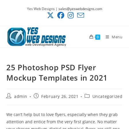
Skip
Yes Web Designs |
sales@yeswebdesigns.com
to
content
Menu
0
25 Photoshop PSD Flyer
Mockup Templates in 2021
Post
Post
Post
admin
February 26, 2021
Uncategorized
author:
published:
category:
We can’t help but to love flyers, especially when they grab
attention and entice from the very first glance. No matter
your chosen medium, digital or physical, flyers are still one