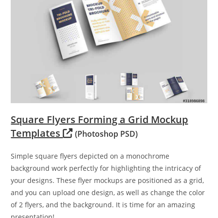
Square Flyers Forming a Grid Mockup
Templates
(Photoshop PSD)
Simple square flyers depicted on a monochrome
background work perfectly for highlighting the intricacy of
your designs. These flyer mockups are positioned as a grid,
and you can upload one design, as well as change the color
of 2 flyers, and the background. It is time for an amazing
presentation!