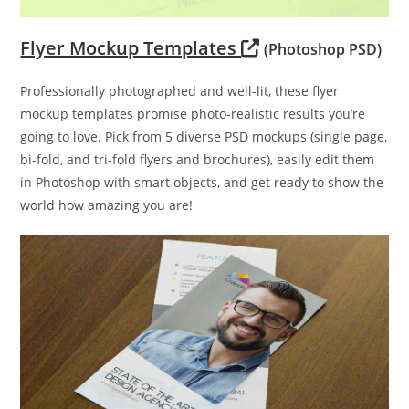
Flyer Mockup Templates
(Photoshop PSD)
Professionally photographed and well-lit, these flyer
mockup templates promise photo-realistic results you’re
going to love. Pick from 5 diverse PSD mockups (single page,
bi-fold, and tri-fold flyers and brochures), easily edit them
in Photoshop with smart objects, and get ready to show the
world how amazing you are!