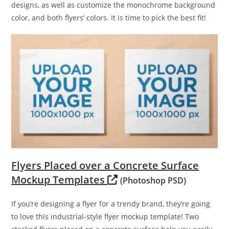
designs, as well as customize the monochrome background
color, and both flyers’ colors. It is time to pick the best fit!
Flyers Placed over a Concrete Surface
Mockup Templates
(Photoshop PSD)
If you’re designing a flyer for a trendy brand, they’re going
to love this industrial-style flyer mockup template! Two