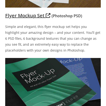
Flyer Mockup Set
(Photoshop PSD)
Simple and elegant, this flyer mockup set helps you
highlight your amazing design – and your content. You’ll get
6 PSD files, 6 background textures that you can change as
you see fit, and an extremely easy way to replace the
placeholders with your own designs in Photoshop.