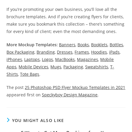
If you’re promoting your own business, you’ll love all the
brochure templates. And if you’re creating flyers for clients,
make sure you bookmark this collection – there’s something
for every kind of client; even the most demanding ones.
More Mockup Templates:
Banners
,
Books
,
Booklets
,
Bottles
,
Box Packaging
,
Branding
,
Dresses
,
Frames
,
Hoodies
,
iPads
,
iPhones
,
Laptops
,
Logos
,
MacBooks
,
Magazines
,
Mobile
Apps
,
Mobile Devices
,
Mugs
,
Packaging
,
Sweatshirts
,
T-
Shirts
,
Tote Bags
.
The post
25 Photoshop PSD Flyer Mockup Templates in 2021
appeared first on
Speckyboy Design Magazine
.
YOU MIGHT ALSO LIKE