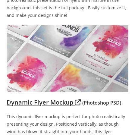
photo-realistic presentation of flyers with marble in the
background, this set is the full package. Easily customize it,
and make your designs shine!
Dynamic Flyer Mockup
(Photoshop PSD)
This dynamic flyer mockup is perfect for photo-realistically
presenting your design. Positioned vertically, as though
wind has blown it straight into your hands, this flyer