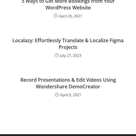
5 Ways to Get More Bookings from Your
WordPress Website
April 26, 2021
Localazy: Effortlessly Translate & Localize Figma
Projects
July 27, 2023
Record Presentations & Edit Videos Using
Wondershare DemoCreator
April 9, 2021