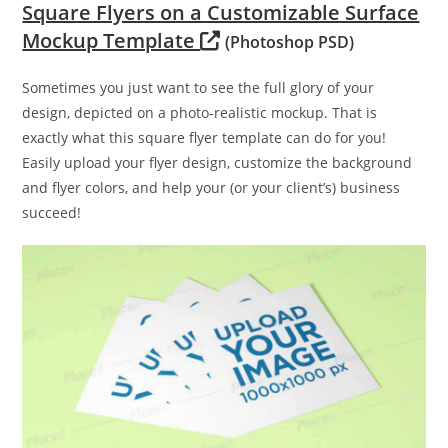
Square Flyers on a Customizable Surface
Mockup Template
(Photoshop PSD)
Sometimes you just want to see the full glory of your
design, depicted on a photo-realistic mockup. That is
exactly what this square flyer template can do for you!
Easily upload your flyer design, customize the background
and flyer colors, and help your (or your client’s) business
succeed!