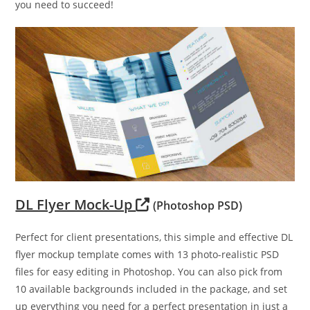
you need to succeed!
DL Flyer Mock-Up
(Photoshop PSD)
Perfect for client presentations, this simple and effective DL
flyer mockup template comes with 13 photo-realistic PSD
files for easy editing in Photoshop. You can also pick from
10 available backgrounds included in the package, and set
up everything you need for a perfect presentation in just a