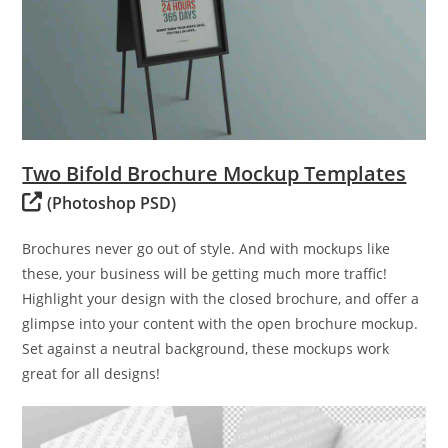
Two Bifold Brochure Mockup Templates
(Photoshop PSD)
Brochures never go out of style. And with mockups like
these, your business will be getting much more traffic!
Highlight your design with the closed brochure, and offer a
glimpse into your content with the open brochure mockup.
Set against a neutral background, these mockups work
great for all designs!