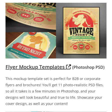
Flyer Mockup Templates
(Photoshop PSD)
This mockup template set is perfect for B2B or corporate
flyers and brochures! You’ll get 11 photo-realistic PSD files,
so all it takes is a few minutes in Photoshop, and your
designs will look beautiful and true to life. Showcase your
cover design, as well as your content!