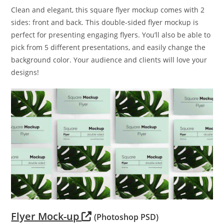
Clean and elegant, this square flyer mockup comes with 2
sides: front and back. This double-sided flyer mockup is
perfect for presenting engaging flyers. You’ll also be able to
pick from 5 different presentations, and easily change the
background color. Your audience and clients will love your
designs!
Flyer Mock-up
(Photoshop PSD)