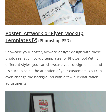
Poster, Artwork or Flyer Mockup
Templates
(Photoshop PSD)
Showcase your poster, artwork, or flyer design with these
photo realistic mockup templates for Photoshop! With 3
different styles, you can showcase your design on a stand –
it’s sure to catch the attention of your customers! You can
even change the background with a few hue/saturation
adjustments.