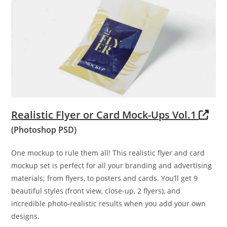
Realistic Flyer or Card Mock-Ups Vol.1
(Photoshop PSD)
One mockup to rule them all! This realistic flyer and card
mockup set is perfect for all your branding and advertising
materials; from flyers, to posters and cards. You’ll get 9
beautiful styles (front view, close-up, 2 flyers), and
incredible photo-realistic results when you add your own
designs.