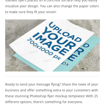
stacked flyers placed on a concrete surface help you easily
visualize your design. You can also change the paper colors
to make sure they fit your vision!
Ready to send your message flying? Share the news of your
business and offer something extra to your customers with
these stunning Photoshop flyer mockup templates! With 25
different options, there’s something for everyone.