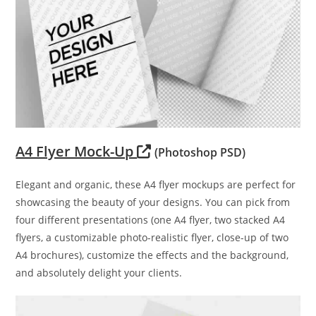
A4 Flyer Mock-Up
(Photoshop PSD)
Elegant and organic, these A4 flyer mockups are perfect for
showcasing the beauty of your designs. You can pick from
four different presentations (one A4 flyer, two stacked A4
flyers, a customizable photo-realistic flyer, close-up of two
A4 brochures), customize the effects and the background,
and absolutely delight your clients.