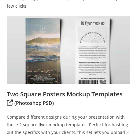
few clicks.
Two Square Posters Mockup Templates
(Photoshop PSD)
Compare different designs during your presentation with
these 2 square flyer mockup templates. Perfect for hashing
out the specifics with your clients, this set lets you upload 2