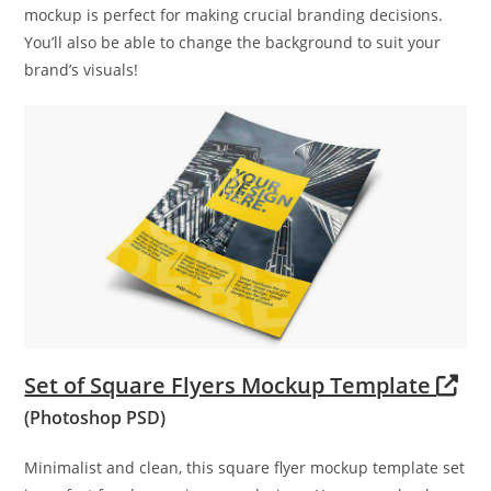
mockup is perfect for making crucial branding decisions.
You’ll also be able to change the background to suit your
brand’s visuals!
Set of Square Flyers Mockup Template
(Photoshop PSD)
Minimalist and clean, this square flyer mockup template set