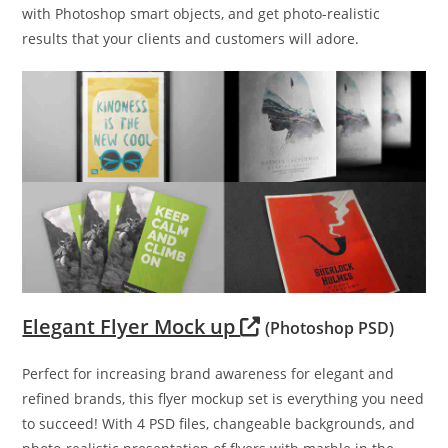
with Photoshop smart objects, and get photo-realistic
results that your clients and customers will adore.
Elegant Flyer Mock up
(Photoshop PSD)
Perfect for increasing brand awareness for elegant and
refined brands, this flyer mockup set is everything you need
to succeed! With 4 PSD files, changeable backgrounds, and