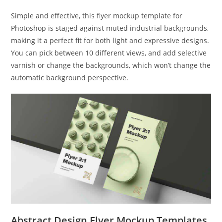
Simple and effective, this flyer mockup template for
Photoshop is staged against muted industrial backgrounds,
making it a perfect fit for both light and expressive designs.
You can pick between 10 different views, and add selective
varnish or change the backgrounds, which won’t change the
automatic background perspective.
Abstract Design Flyer Mockup Templates