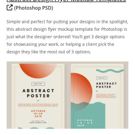
(Photoshop PSD)
Simple and perfect for putting your designs in the spotlight,
this abstract design flyer mockup template for Photoshop is
just what the designer ordered! You’ll get 3 design options
for showcasing your work, or helping a client pick the
design they like the most out of 3 options.