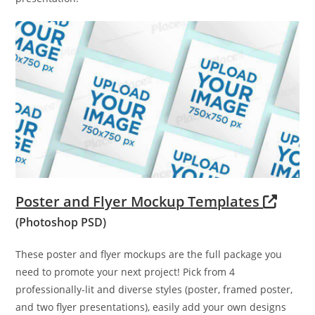
Poster and Flyer Mockup Templates
(Photoshop PSD)
These poster and flyer mockups are the full package you
need to promote your next project! Pick from 4
professionally-lit and diverse styles (poster, framed poster,
and two flyer presentations), easily add your own designs