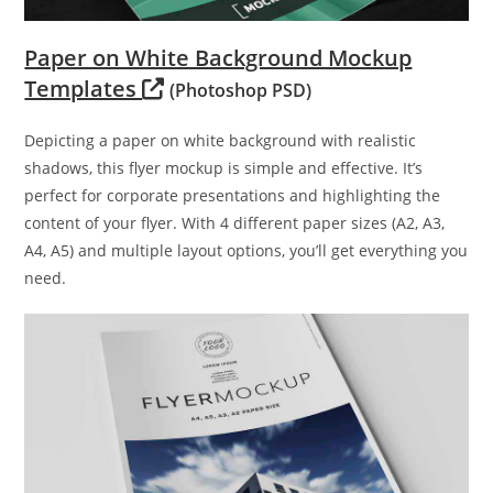
Paper on White Background Mockup
Templates
(Photoshop PSD)
Depicting a paper on white background with realistic
shadows, this flyer mockup is simple and effective. It’s
perfect for corporate presentations and highlighting the
content of your flyer. With 4 different paper sizes (A2, A3,
A4, A5) and multiple layout options, you’ll get everything you
need.