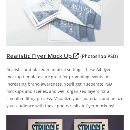
Realistic Flyer Mock Up
(Photoshop PSD)
Realistic and placed in neutral settings, these A4 flyer
mockup templates are great for promoting events or
increasing brand awareness. You’ll get 4 separate PSD
mockups and scenes, and well-organized layers for a
smooth editing process. Visualize your materials and amaze
your audience with these photo-realistic flyer mockups!