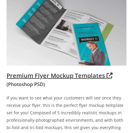
Premium Flyer Mockup Templates
(Photoshop PSD)
If you want to see what your customers will see once they
receive your flyer, this is the perfect flyer mockup template
set for you! Composed of 5 incredibly realistic mockups in
professionally-photographed environments, and with both
bi-fold and tri-fold mockups, this set gives you everything