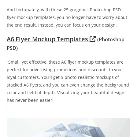
And fortunately, with these 25 gorgeous Photoshop PSD
flyer mockup templates, you no longer have to worry about
the end result. Instead, you can focus on your design.
A6 Flyer Mockup Templates
(Photoshop
PSD)
“Small, yet effective, these A6 flyer mockup templates are
perfect for advertising promotions and discounts to your
loyal customers. You’ll get 5 photo-realistic mockups of
stacked A6 flyers, and you can even change the background
color and field of depth. Visualizing your beautiful designs
has never been easier!
“