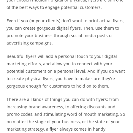
of the best ways to engage potential customers.
Even if you (or your clients) don’t want to print actual flyers,
you can create gorgeous digital flyers. Then, use them to
promote your business through social media posts or
advertising campaigns.
Beautiful flyers will add a personal touch to your digital
marketing efforts, and allow you to connect with your
potential customers on a personal level. And if you do want
to create physical flyers, you have to make sure they’re
gorgeous enough for customers to hold on to them.
There are all kinds of things you can do with flyers; from
increasing brand awareness, to offering discounts and
promo codes, and stimulating word of mouth marketing. So
no matter the stage of your business, or the state of your
marketing strategy, a flyer always comes in handy.