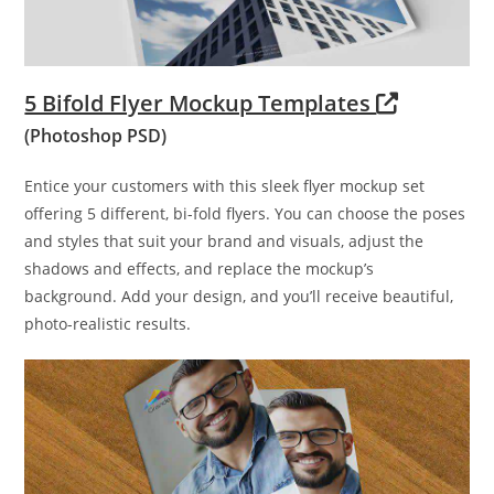
5 Bifold Flyer Mockup Templates
(Photoshop PSD)
Entice your customers with this sleek flyer mockup set
offering 5 different, bi-fold flyers. You can choose the poses
and styles that suit your brand and visuals, adjust the
shadows and effects, and replace the mockup’s
background. Add your design, and you’ll receive beautiful,
photo-realistic results.