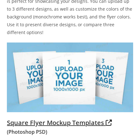
is perfect for showcasing your designs. You can upload up
to 3 different designs, as well as customize the colors of the
background (monochrome works best), and the flyer colors.
Use it to present diverse designs, or compare three
different options!
Square Flyer Mockup Templates
(Photoshop PSD)