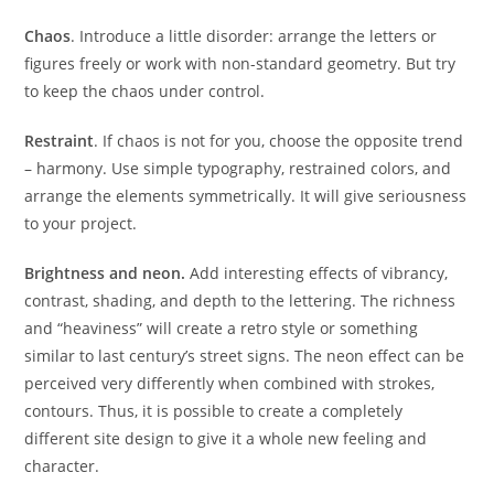
Chaos
. Introduce a little disorder: arrange the letters or
figures freely or work with non-standard geometry. But try
to keep the chaos under control.
Restraint
. If chaos is not for you, choose the opposite trend
– harmony. Use simple typography, restrained colors, and
arrange the elements symmetrically. It will give seriousness
to your project.
Brightness and neon.
Add interesting effects of vibrancy,
contrast, shading, and depth to the lettering. The richness
and “heaviness” will create a retro style or something
similar to last century’s street signs. The neon effect can be
perceived very differently when combined with strokes,
contours. Thus, it is possible to create a completely
different site design to give it a whole new feeling and
character.