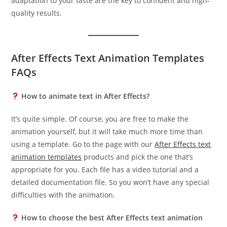
adaptation to your taste are the key to confident and high-
quality results.
After Effects Text Animation Templates
FAQs
How to animate text in After Effects?
It’s quite simple. Of course, you are free to make the
animation yourself, but it will take much more time than
using a template. Go to the page with our
After Effects text
animation templates
products and pick the one that’s
appropriate for you. Each file has a video tutorial and a
detailed documentation file. So you won’t have any special
difficulties with the animation.
How to choose the best After Effects text animation