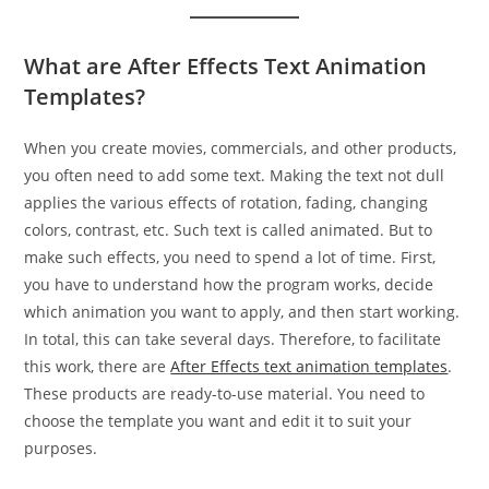
What are After Effects Text Animation
Templates?
When you create movies, commercials, and other products,
you often need to add some text. Making the text not dull
applies the various effects of rotation, fading, changing
colors, contrast, etc. Such text is called animated. But to
make such effects, you need to spend a lot of time. First,
you have to understand how the program works, decide
which animation you want to apply, and then start working.
In total, this can take several days. Therefore, to facilitate
this work, there are
After Effects text animation templates
.
These products are ready-to-use material. You need to
choose the template you want and edit it to suit your
purposes.