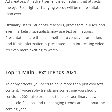
Ad creators.
An advertisement is something that attracts
the eye. So, brightly changing words will be more suitable
than ever.
Ordinary users.
Students, teachers, professors, nurses, and
even marketing specialists may use text animations.
Presentations are the best method to convey information.
And if this information is presented in an interesting video,
it’s even more exciting to watch.
Top 11 Main Text Trends 2021
To apply effects, you need to have more than just cool text
content. Typography trends are something you should
consider. 2021 also promises to be extraordinary: new
ideas, old fashion, and unchanging trends are all about the
coming year.