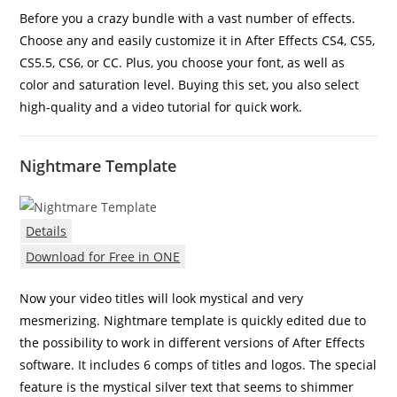
Before you a crazy bundle with a vast number of effects.
Choose any and easily customize it in After Effects CS4, CS5,
CS5.5, CS6, or CC. Plus, you choose your font, as well as
color and saturation level. Buying this set, you also select
high-quality and a video tutorial for quick work.
Nightmare Template
Details
Download for Free in ONE
Now your video titles will look mystical and very
mesmerizing. Nightmare template is quickly edited due to
the possibility to work in different versions of After Effects
software. It includes 6 comps of titles and logos. The special
feature is the mystical silver text that seems to shimmer