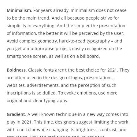
Minimalism
. For years already, minimalism does not cease
to be the main trend. And all because people strive for
simplicity in everything. And the simpler the presentation
of information, the better it will be perceived by the user.
Avoid complex geometry, hard-to-read typography – and
you get a multipurpose project, easily recognized on the
smartphone screen, as well as on a billboard.
Boldness
. Classic fonts aren’t the best choice for 2021. They
are often used in the design of logos, presentations,
websites, advertisements, and the perception of such
inscriptions is so dulled. To evoke emotions, use more
original and clear typography.
Gradient
. A well-known technique in a new way comes into
play in 2021. This time, designers suggest limiting the work
with one color while changing its brightness, contrast, and