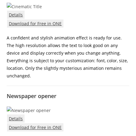
Details
Download for Free in ONE
A confident and stylish animation effect is ready for use.
The high resolution allows the text to look good on any
device and display correctly when you change anything.
Everything is subject to your customization: font, color, size,
location. Only the slightly mysterious animation remains
unchanged.
Newspaper opener
Details
Download for Free in ONE