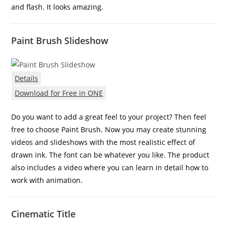
and flash. It looks amazing.
Paint Brush Slideshow
Details
Download for Free in ONE
Do you want to add a great feel to your project? Then feel
free to choose Paint Brush. Now you may create stunning
videos and slideshows with the most realistic effect of
drawn ink. The font can be whatever you like. The product
also includes a video where you can learn in detail how to
work with animation.
Cinematic Title