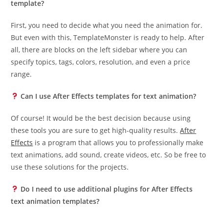
template?
First, you need to decide what you need the animation for.
But even with this, TemplateMonster is ready to help. After
all, there are blocks on the left sidebar where you can
specify topics, tags, colors, resolution, and even a price
range.
Can I use After Effects templates for text animation?
Of course! It would be the best decision because using
these tools you are sure to get high-quality results.
After
Effects
is a program that allows you to professionally make
text animations, add sound, create videos, etc. So be free to
use these solutions for the projects.
Do I need to use additional plugins for After Effects
text animation templates?