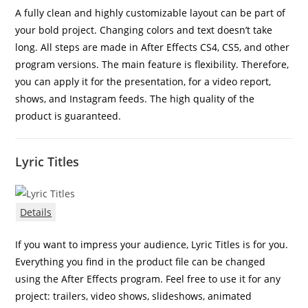
A fully clean and highly customizable layout can be part of
your bold project. Changing colors and text doesn’t take
long. All steps are made in After Effects CS4, CS5, and other
program versions. The main feature is flexibility. Therefore,
you can apply it for the presentation, for a video report,
shows, and Instagram feeds. The high quality of the
product is guaranteed.
Lyric Titles
Details
If you want to impress your audience, Lyric Titles is for you.
Everything you find in the product file can be changed
using the After Effects program. Feel free to use it for any
project: trailers, video shows, slideshows, animated