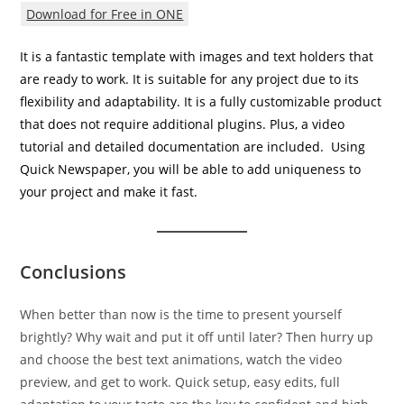
Download for Free in ONE
It is a fantastic template with images and text holders that
are ready to work. It is suitable for any project due to its
flexibility and adaptability. It is a fully customizable product
that does not require additional plugins. Plus, a video
tutorial and detailed documentation are included. Using
Quick Newspaper, you will be able to add uniqueness to
your project and make it fast.
Conclusions
When better than now is the time to present yourself
brightly? Why wait and put it off until later? Then hurry up
and choose the best text animations, watch the video
preview, and get to work. Quick setup, easy edits, full