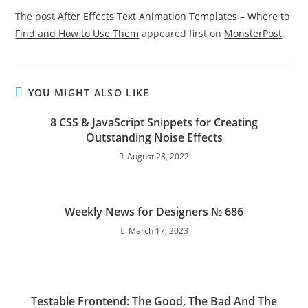
The post
After Effects Text Animation Templates – Where to
Find and How to Use Them
appeared first on
MonsterPost
.
YOU MIGHT ALSO LIKE
8 CSS & JavaScript Snippets for Creating
Outstanding Noise Effects
August 28, 2022
Weekly News for Designers № 686
March 17, 2023
Testable Frontend: The Good, The Bad And The