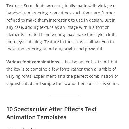
Texture
. Some fonts were originally made with vintage or
handwritten lettering. Sometimes such fonts are further
refined to make them interesting to use in design. But in
any case, adding texture as an image within a font or
elements created from writing may make the style a little
more eye-catching. Texture in these cases allows you to
make the lettering stand out, bright and powerful.
Various font combinations.
It is also not out of trend, but
the key is to combine a few fonts rather than a jumble of
varying fonts. Experiment, find the perfect combination of
sophisticated and simple fonts, and then success is yours.
10 Spectacular After Effects Text
Animation Templates