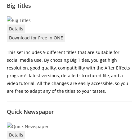
Big Titles
Details
Download for Free in ONE
This set includes 9 different titles that are suitable for
social media use. By choosing Big Titles, you get high
resolution, good quality, compatibility with the After Effects
program’s latest versions, detailed structured file, and a
video tutorial. All the changes are easily accessible, so you
are free to adapt any of the titles to your tastes.
Quick Newspaper
Details