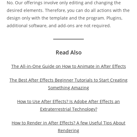
No. Our offerings involve only editing and changing the
desired elements. Therefore, you can do all actions with the
design only with the template and the program. Plugins,
additional software, and add-ons are not required.
Read Also
The All-in-One Guide on How to Animate in After Effects
The Best After Effects Beginner Tutorials to Start Creating
Something Amazing
How to Use After Effects? Is Adobe After Effects an
Extraterrestrial Technology?
How to Render in After Effects? A few Useful Tips About
Rendering