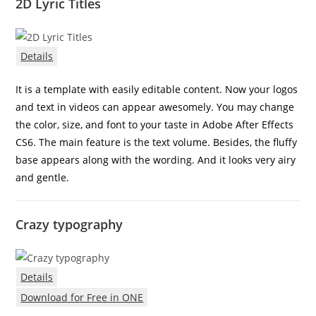
2D Lyric Titles
Details
It is a template with easily editable content. Now your logos
and text in videos can appear awesomely. You may change
the color, size, and font to your taste in Adobe After Effects
CS6. The main feature is the text volume. Besides, the fluffy
base appears along with the wording. And it looks very airy
and gentle.
Crazy typography
Details
Download for Free in ONE