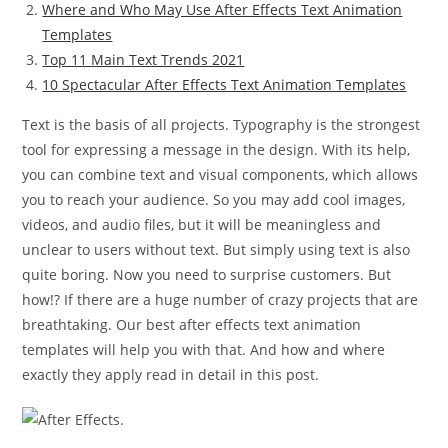
Where and Who May Use After Effects Text Animation
Templates
Top 11 Main Text Trends 2021
10 Spectacular After Effects Text Animation Templates
Text is the basis of all projects. Typography is the strongest
tool for expressing a message in the design. With its help,
you can combine text and visual components, which allows
you to reach your audience. So you may add cool images,
videos, and audio files, but it will be meaningless and
unclear to users without text. But simply using text is also
quite boring. Now you need to surprise customers. But
how!? If there are a huge number of crazy projects that are
breathtaking. Our best after effects text animation
templates will help you with that. And how and where
exactly they apply read in detail in this post.