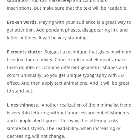
saturation. You can make deep and voluminous
inscriptions. But make sure that the text will be readable.
Broken words.
Playing with your audience is a great way to
get attention. Add pendant phases, disappearing ink, and
letter outlines. It will be very stunning.
Elements clutter.
Suggest a technique that gives maximum
freedom for creativity. Choose individual elements, make
them double, or combine different geometric shapes and
colors unusually. So you get unique typography with 3D-
effect. And then apply text animations. And it will be great
to stand out.
Lines thinness.
Another realization of the minimalist trend
is very thin lettering without unnecessary embellishments
and complicated figures. This way, the lettering looks
simple but stylish. The readability, when increasing or
decreasing, will not change.