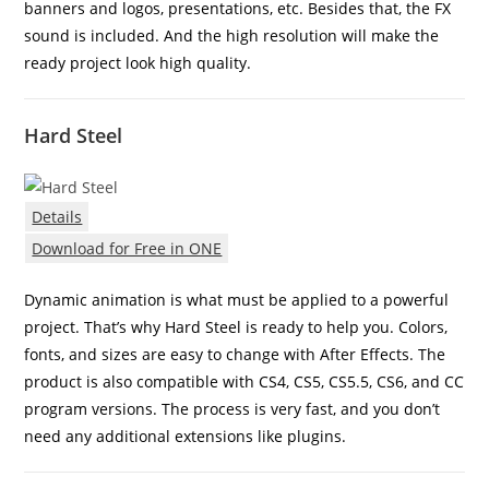
banners and logos, presentations, etc. Besides that, the FX
sound is included. And the high resolution will make the
ready project look high quality.
Hard Steel
Details
Download for Free in ONE
Dynamic animation is what must be applied to a powerful
project. That’s why Hard Steel is ready to help you. Colors,
fonts, and sizes are easy to change with After Effects. The
product is also compatible with CS4, CS5, CS5.5, CS6, and CC
program versions. The process is very fast, and you don’t
need any additional extensions like plugins.