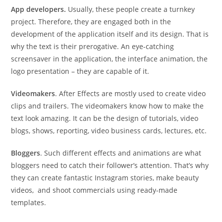
App developers.
Usually, these people create a turnkey
project. Therefore, they are engaged both in the
development of the application itself and its design. That is
why the text is their prerogative. An eye-catching
screensaver in the application, the interface animation, the
logo presentation – they are capable of it.
Videomakers
. After Effects are mostly used to create video
clips and trailers. The videomakers know how to make the
text look amazing. It can be the design of tutorials, video
blogs, shows, reporting, video business cards, lectures, etc.
Bloggers
. Such different effects and animations are what
bloggers need to catch their follower’s attention. That’s why
they can create fantastic Instagram stories, make beauty
videos, and shoot commercials using ready-made
templates.