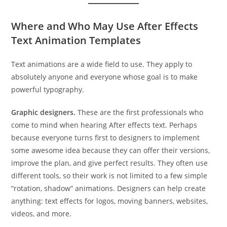
Where and Who May Use After Effects
Text Animation Templates
Text animations are a wide field to use. They apply to
absolutely anyone and everyone whose goal is to make
powerful typography.
Graphic designers.
These are the first professionals who
come to mind when hearing After effects text. Perhaps
because everyone turns first to designers to implement
some awesome idea because they can offer their versions,
improve the plan, and give perfect results. They often use
different tools, so their work is not limited to a few simple
“rotation, shadow” animations. Designers can help create
anything: text effects for logos, moving banners, websites,
videos, and more.