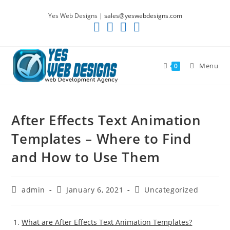
Skip
Yes Web Designs |
sales@yeswebdesigns.com
to
content
Menu
0
After Effects Text Animation
Templates – Where to Find
and How to Use Them
Post
Post
Post
admin
January 6, 2021
Uncategorized
author:
published:
category:
What are After Effects Text Animation Templates?