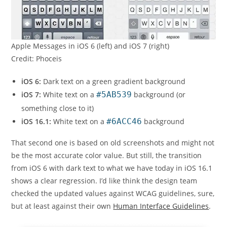
Apple Messages in iOS 6 (left) and iOS 7 (right)
Credit: Phoceis
iOS 6:
Dark text on a green gradient background
iOS 7:
White text on a
#5AB539
background (or
something close to it)
iOS 16.1:
White text on a
#6ACC46
background
That second one is based on old screenshots and might not
be the most accurate color value. But still, the transition
from iOS 6 with dark text to what we have today in iOS 16.1
shows a clear regression. I’d like think the design team
checked the updated values against WCAG guidelines, sure,
but at least against their own
Human Interface Guidelines
.