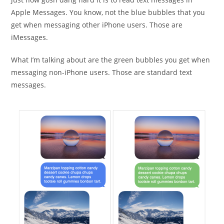
Apple Messages. You know, not the blue bubbles that you
get when messaging other iPhone users. Those are
iMessages.
What I’m talking about are the green bubbles you get when
messaging non-iPhone users. Those are standard text
messages.