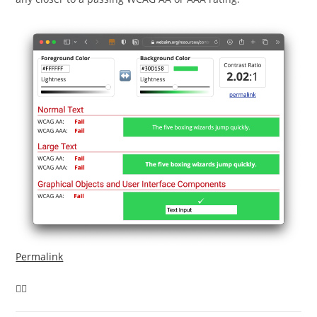
Permalink
🤷‍♂️