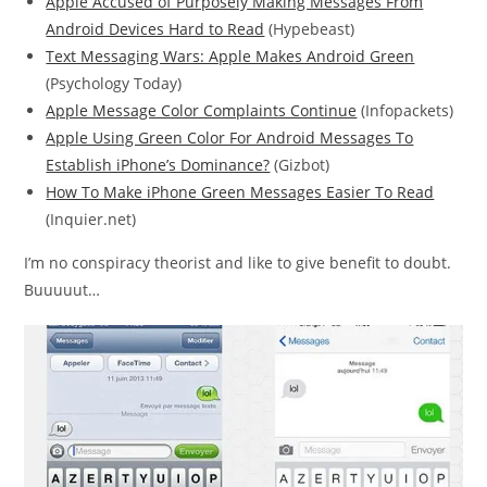
Apple Accused of Purposely Making Messages From
Android Devices Hard to Read
(Hypebeast)
Text Messaging Wars: Apple Makes Android Green
(Psychology Today)
Apple Message Color Complaints Continue
(Infopackets)
Apple Using Green Color For Android Messages To
Establish iPhone’s Dominance?
(Gizbot)
How To Make iPhone Green Messages Easier To Read
(Inquier.net)
I’m no conspiracy theorist and like to give benefit to doubt.
Buuuuut…