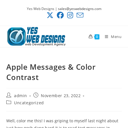
Skip
Yes Web Designs |
sales@yeswebdesigns.com
to
content
Menu
0
Apple Messages & Color
Contrast
Post
Post
admin
November 23, 2022
author:
published:
Post
Uncategorized
category:
Well, color me this! I was griping to myself last night about
just how gosh dang hard it is to read text messages in