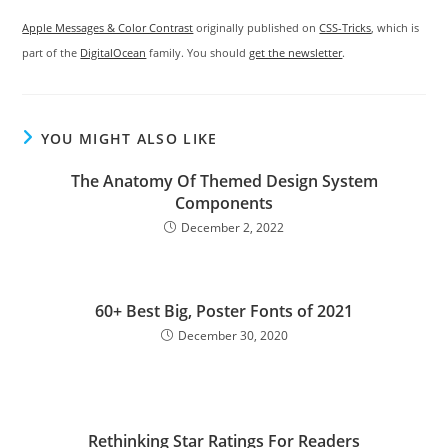
Apple Messages & Color Contrast
originally published on
CSS-Tricks
, which is
part of the
DigitalOcean
family. You should
get the newsletter
.
YOU MIGHT ALSO LIKE
The Anatomy Of Themed Design System
Components
December 2, 2022
60+ Best Big, Poster Fonts of 2021
December 30, 2020
Rethinking Star Ratings For Readers