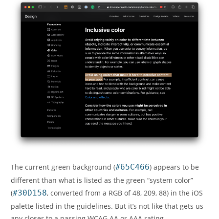
The current green background (
#65C466
) appears to be
different than what is listed as the green “system color”
(
#30D158
, converted from a RGB of 48, 209, 88) in the iOS
palette listed in the guidelines. But it’s not like that gets us
any closer to a passing WCAG AA or AAA rating.