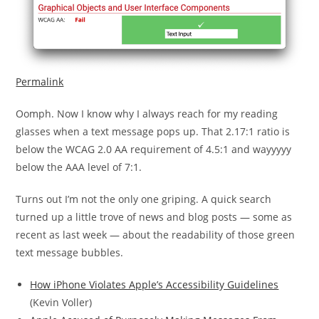
Permalink
Oomph. Now I know why I always reach for my reading
glasses when a text message pops up. That 2.17:1 ratio is
below the WCAG 2.0 AA requirement of 4.5:1 and wayyyyy
below the AAA level of 7:1.
Turns out I’m not the only one griping. A quick search
turned up a little trove of news and blog posts — some as
recent as last week — about the readability of those green
text message bubbles.
How iPhone Violates Apple’s Accessibility Guidelines
(Kevin Voller)