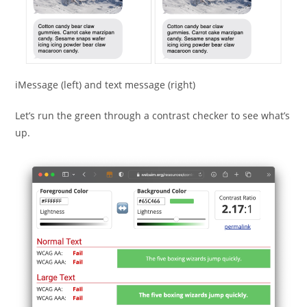
iMessage (left) and text message (right)
Let’s run the green through a contrast checker to see what’s
up.