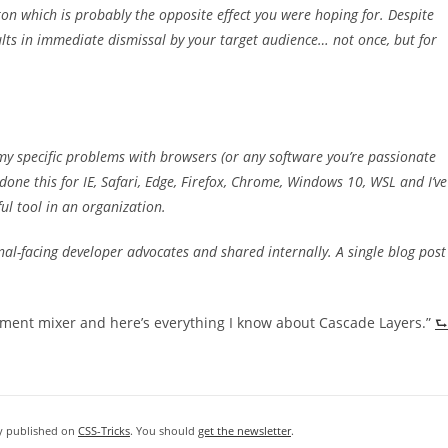
ton which is probably the opposite effect you were hoping for. Despite
lts in immediate dismissal by your target audience… not once, but for
 my specific problems with browsers (or any software you’re passionate
done this for IE, Safari, Edge, Firefox, Chrome, Windows 10, WSL and I’ve
ul tool in an organization.
rnal-facing developer advocates and shared internally. A single blog post
cement mixer and here’s everything I know about Cascade Layers.”
⮑
ly published on
CSS-Tricks
. You should
get the newsletter
.