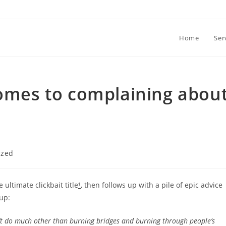
Home
Ser
comes to complaining abou
ized
ultimate clickbait title
¹
, then follows up with a pile of epic advice
 up:
n’t do much other than burning bridges and burning through people’s