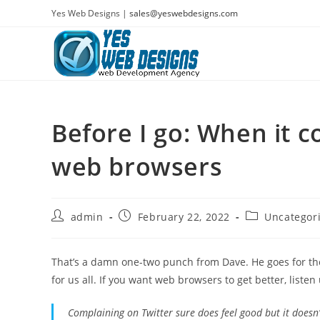
Skip
Yes Web Designs |
sales@yeswebdesigns.com
to
content
Before I go: When it 
web browsers
Post
Post
Post
admin
February 22, 2022
Uncategor
author:
published:
category:
That’s a damn one-two punch from Dave. He goes for the 
for us all. If you want web browsers to get better, listen
Complaining on Twitter sure does feel good but it does