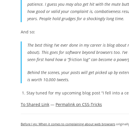
patience. I guess you may also get hit with the mute but
how good or valid your complaint is, combativeness resu
years. People hold grudges for a shockingly long time.
And so:
The best thing I’ve ever done in my career is blog about
about). This goes for software beyond browsers too. I’ve 
seen first hand how a “friction log” can become a powerf
Behind the scenes, your posts will get picked up by exte
is worth 10,000 tweets.
Stay tuned for my upcoming blog post “I fell into a 
To Shared Link
—
Permalink on CSS-Tricks
Before I go: When it comes to complaining about web browsers
original