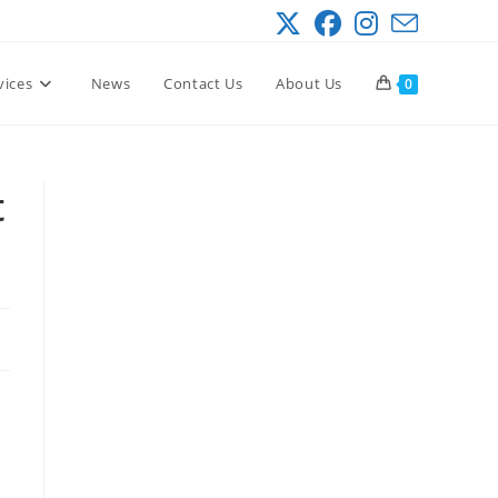
vices
News
Contact Us
About Us
0
t