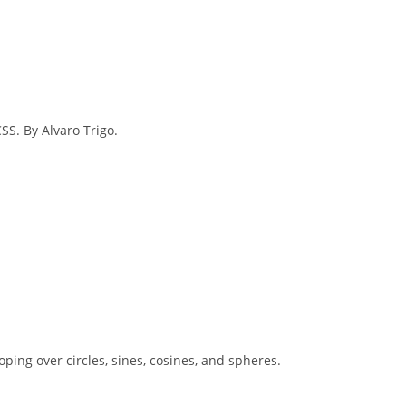
SS. By Alvaro Trigo.
ooping over circles, sines, cosines, and spheres.