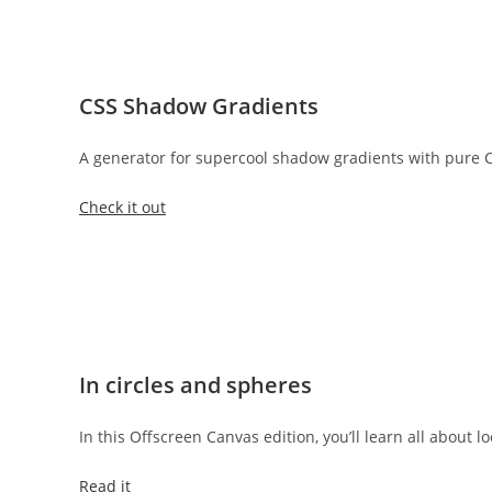
CSS Shadow Gradients
A generator for supercool shadow gradients with pure C
Check it out
In circles and spheres
In this Offscreen Canvas edition, you’ll learn all about l
Read it