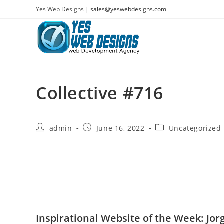
Skip
Yes Web Designs |
sales@yeswebdesigns.com
to
content
Collective #716
Post
Post
Post
admin
June 16, 2022
Uncategorized
author:
published:
category:
Inspirational Website of the Week: Jor