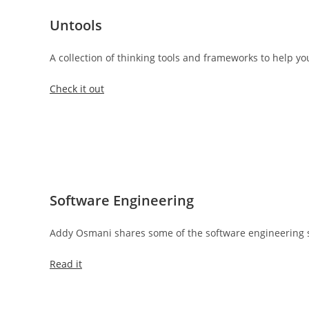
Untools
A collection of thinking tools and frameworks to help 
Check it out
Software Engineering
Addy Osmani shares some of the software engineering so
Read it