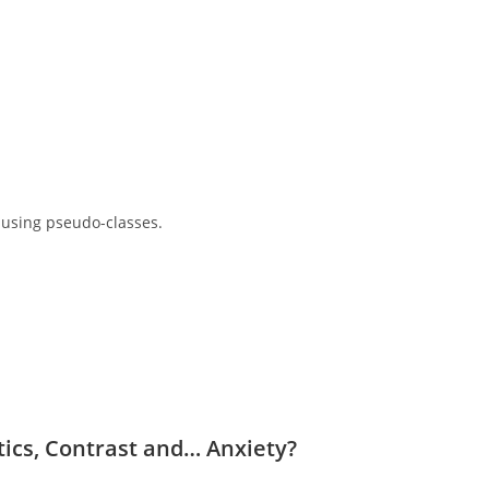
 using pseudo-classes.
ntics, Contrast and… Anxiety?