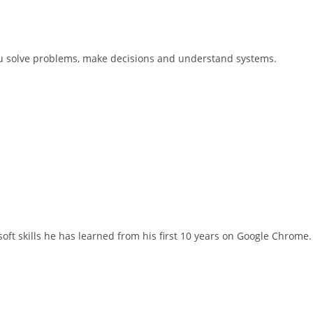
you solve problems, make decisions and understand systems.
ft skills he has learned from his first 10 years on Google Chrome.