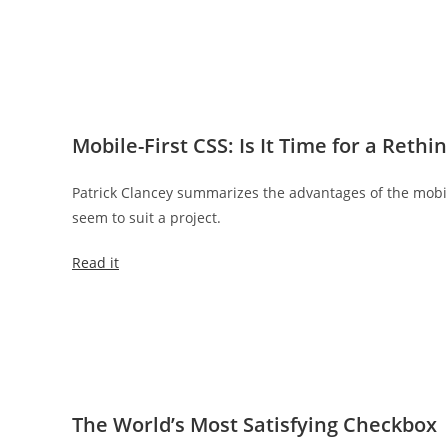
Mobile-First CSS: Is It Time for a Rethi
Patrick Clancey summarizes the advantages of the mobile
seem to suit a project.
Read it
The World’s Most Satisfying Checkbox