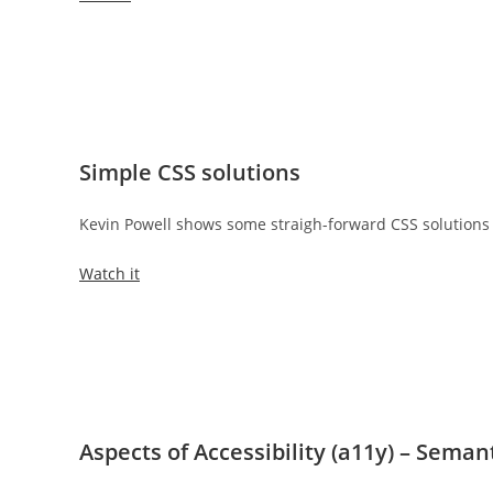
Simple CSS solutions
Kevin Powell shows some straigh-forward CSS solutions
Watch it
Aspects of Accessibility (a11y) – Sema