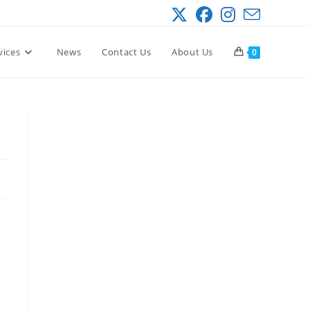
vices
News
Contact Us
About Us
0