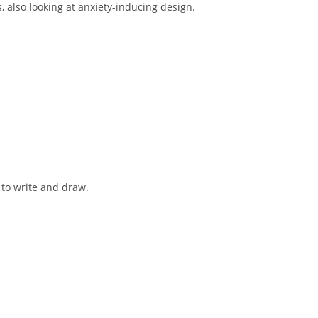
, also looking at anxiety-inducing design.
to write and draw.