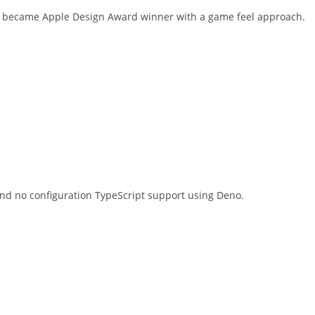
pp became Apple Design Award winner with a game feel approach.
 and no configuration TypeScript support using Deno.