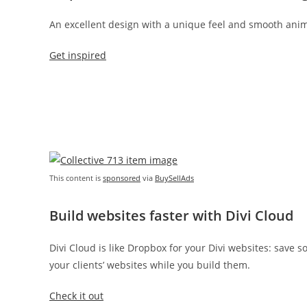
An excellent design with a unique feel and smooth anim
Get inspired
This content is
sponsored
via
BuySellAds
Build websites faster with Divi Cloud
Divi Cloud is like Dropbox for your Divi websites: save 
your clients’ websites while you build them.
Check it out