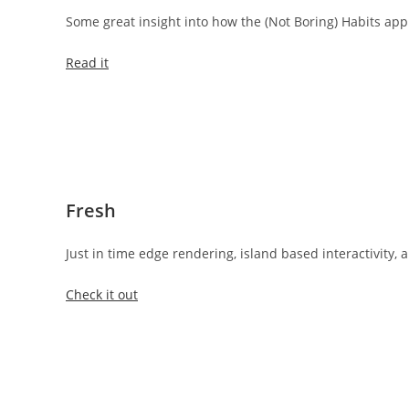
Some great insight into how the (Not Boring) Habits a
Read it
Fresh
Just in time edge rendering, island based interactivity,
Check it out