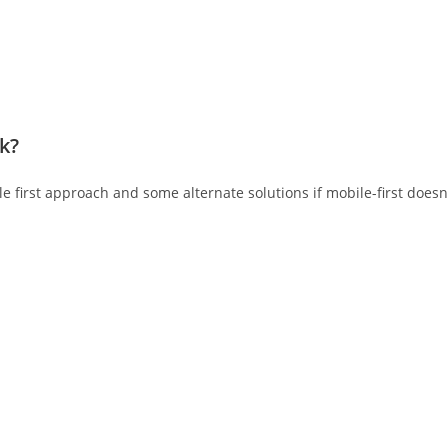
nk?
 first approach and some alternate solutions if mobile-first doesn