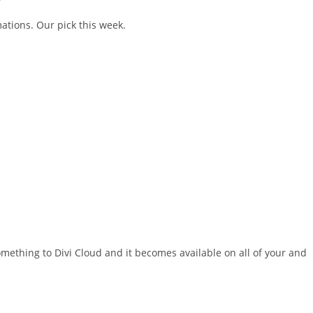
ations. Our pick this week.
something to Divi Cloud and it becomes available on all of your and