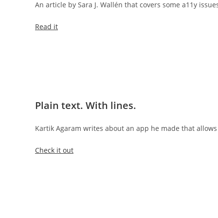
An article by Sara J. Wallén that covers some a11y issues
Read it
Plain text. With lines.
Kartik Agaram writes about an app he made that allows 
Check it out