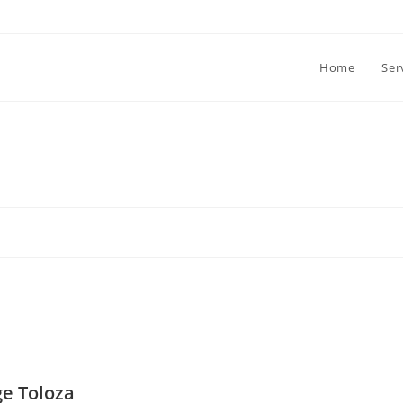
Home
Ser
ge Toloza