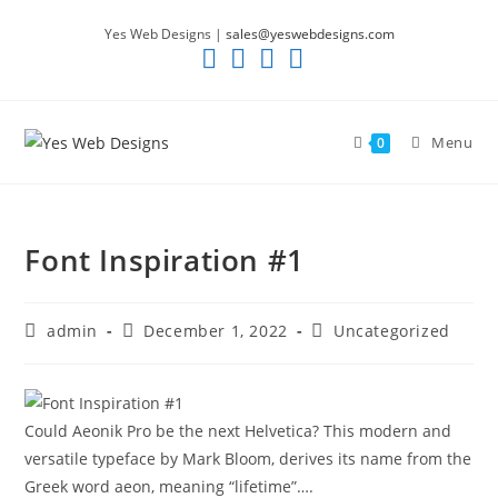
Skip
Yes Web Designs |
sales@yeswebdesigns.com
to
content
Menu
0
Font Inspiration #1
Post
Post
Post
admin
December 1, 2022
Uncategorized
author:
published:
category:
Could Aeonik Pro be the next Helvetica? This modern and
versatile typeface by Mark Bloom, derives its name from the
Greek word aeon, meaning “lifetime”….