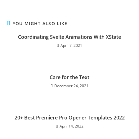
YOU MIGHT ALSO LIKE
Coordinating Svelte Animations With XState
April 7, 2021
Care for the Text
December 24, 2021
20+ Best Premiere Pro Opener Templates 2022
April 14, 2022