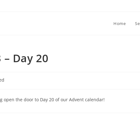
Home
Se
 – Day 20
ed
ng open the door to Day 20 of our Advent calendar!