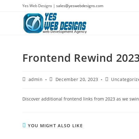
Skip
Yes Web Designs |
sales@yeswebdesigns.com
to
content
Frontend Rewind 2023
Post
Post
Post
admin
December 20, 2023
Uncategoriz
author:
published:
category:
Discover additional frontend links from 2023 as we swi
YOU MIGHT ALSO LIKE