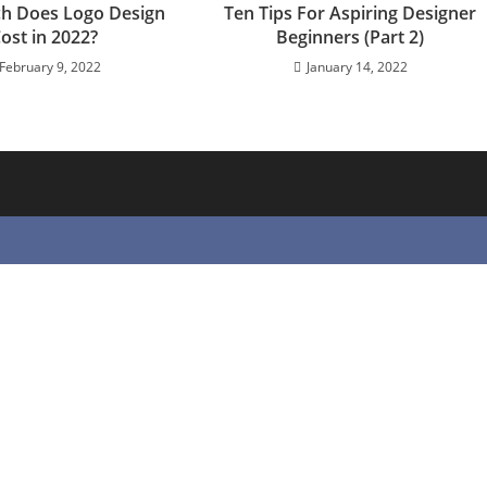
h Does Logo Design
Ten Tips For Aspiring Designer
ost in 2022?
Beginners (Part 2)
February 9, 2022
January 14, 2022