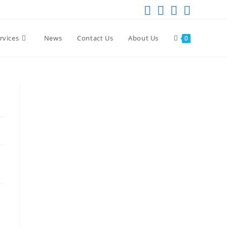
rvices
News
Contact Us
About Us
0