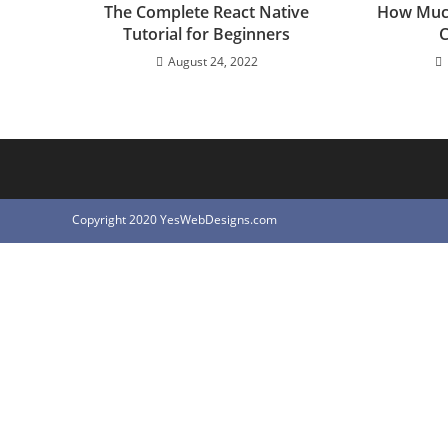
The Complete React Native
How Muc
Tutorial for Beginners
C
August 24, 2022
Copyright 2020 YesWebDesigns.com