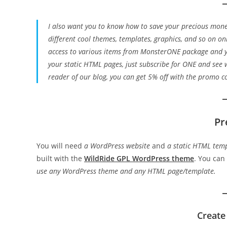
I also want you to know how to save your precious mone
different cool themes, templates, graphics, and so on onl
access to various items from MonsterONE package and y
your static HTML pages, just subscribe for ONE and see
reader of our blog, you can get 5% off with the promo 
Pr
You will need
a WordPress website
and
a static HTML tem
built with the
WildRide GPL WordPress theme
. You can
use any WordPress theme and any HTML page/template.
Create