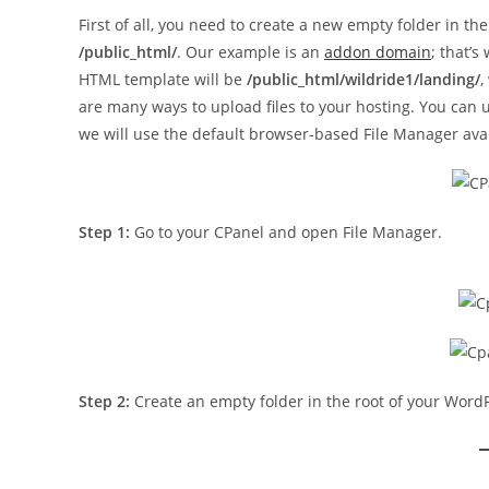
First of all, you need to create a new empty folder in the
/public_html/
. Our example is an
addon domain
; that’s
HTML template will be
/public_html/wildride1/landing/
,
are many ways to upload files to your hosting. You can 
we will use the default browser-based File Manager avai
Step 1:
Go to your CPanel and open File Manager.
Step 2:
Create an empty folder in the root of your Word