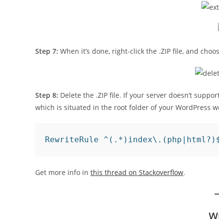
Step 7:
When it’s done, right-click the .ZIP file, and cho
Step 8:
Delete the .ZIP file. If your server doesn’t support
which is situated in the root folder of your WordPress w
RewriteRule ^(.*)index\.(php|html?)
Get more info in
this thread on Stackoverflow
.
W