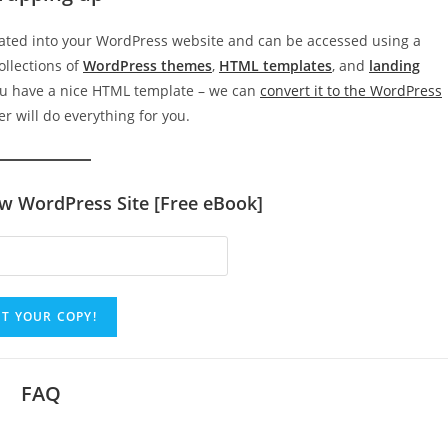
rated into your WordPress website and can be accessed using a
collections of
WordPress themes
,
HTML templates
, and
landing
ou have a nice HTML template – we can
convert it to the WordPress
r will do everything for you.
ew WordPress Site [Free eBook]
FAQ