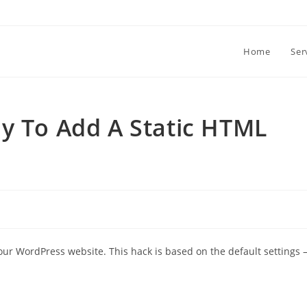
Home
Ser
y To Add A Static HTML
our WordPress website. This hack is based on the default settings 