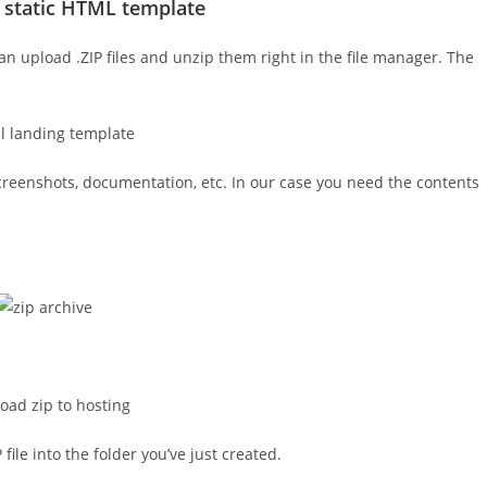
 static HTML template
an upload .ZIP files and unzip them right in the file manager. The
screenshots, documentation, etc. In our case you need the contents
ile into the folder you’ve just created.