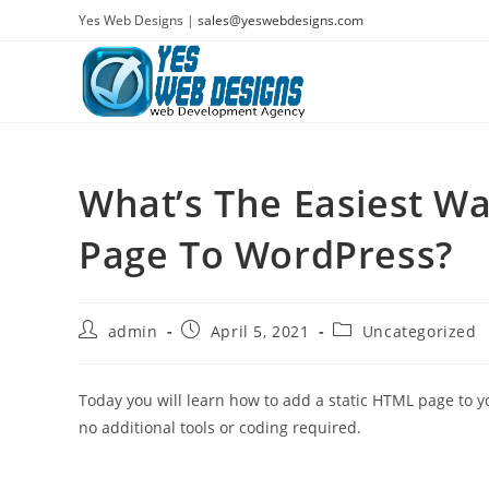
Skip
Yes Web Designs |
sales@yeswebdesigns.com
to
content
What’s The Easiest Wa
Page To WordPress?
Post
Post
Post
admin
April 5, 2021
Uncategorized
author:
published:
category:
Today you will learn how to add a static HTML page to y
no additional tools or coding required.