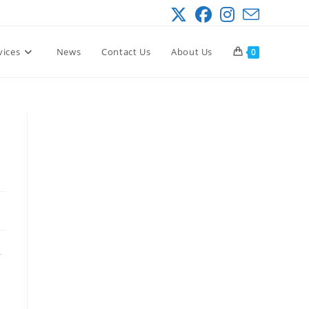
vices
News
Contact Us
About Us
0
–