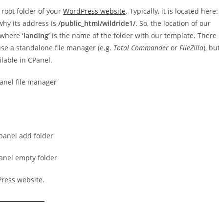
 root folder of your
WordPress website
. Typically, it is located here:
 why its address is
/public_html/wildride1/
. So, the location of our
 where
‘landing’
is the name of the folder with our template. There
use a standalone file manager (e.g.
Total Commander
or
FileZilla
), bu
lable in CPanel.
Press website.