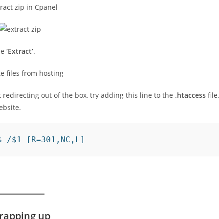
ose
‘Extract’
.
 redirecting out of the box, try adding this line to the .
htaccess
file,
ebsite.
$ /$1 [R=301,NC,L]
rapping up