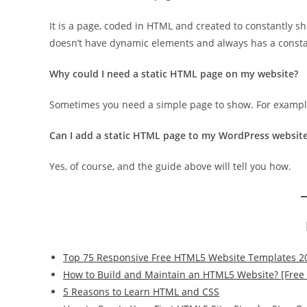
It is a page, coded in HTML and created to constantly sh
doesn’t have dynamic elements and always has a consta
Why could I need a static HTML page on my website?
Sometimes you need a simple page to show. For example
Can I add a static HTML page to my WordPress website
Yes, of course, and the guide above will tell you how.
Top 75 Responsive Free HTML5 Website Templates 2
How to Build and Maintain an HTML5 Website? [Free
5 Reasons to Learn HTML and CSS