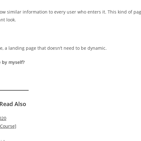
ow similar information to every user who enters it. This kind of pa
nt look.
, a landing page that doesn’t need to be dynamic.
 by myself?
Read Also
020
 Course]