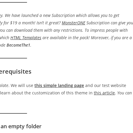
y. We have launched a new Subscription which allows you to get
y for $19 a month! Isn’t it great?
MonsterONE
Subscription can give yo
ou can download them with any restrictions. To impress people with
 which
HTML Templates
are available in the pack! Moreover, if you are a
code
BecomeThe1
.
erequisites
plate
. We will use
this simple landing page
and our test website
 learn about the customization of this theme in
this article
.
You can
 an empty folder