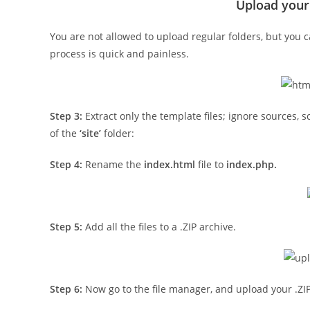
Upload your
You are not allowed to upload regular folders, but you c
process is quick and painless.
Step 3:
Extract only the template files; ignore sources, 
of the
‘site’
folder:
Step 4:
Rename the
index.html
file to
index.php.
Step 5:
Add all the files to a .ZIP archive.
Step 6:
Now go to the file manager, and upload your .ZIP f