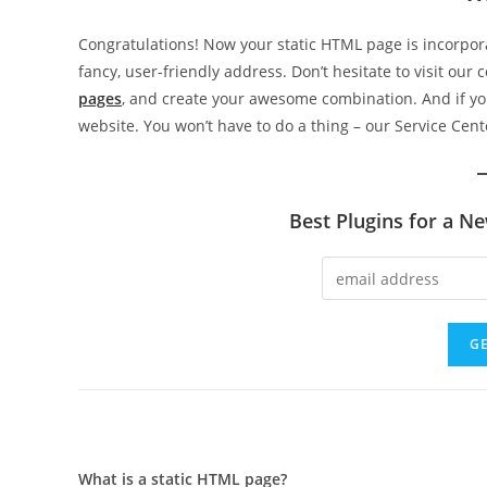
Congratulations! Now your static HTML page is incorpo
fancy, user-friendly address. Don’t hesitate to visit our 
pages
, and create your awesome combination. And if y
website. You won’t have to do a thing – our Service Cente
Best Plugins for a N
What is a static HTML page?