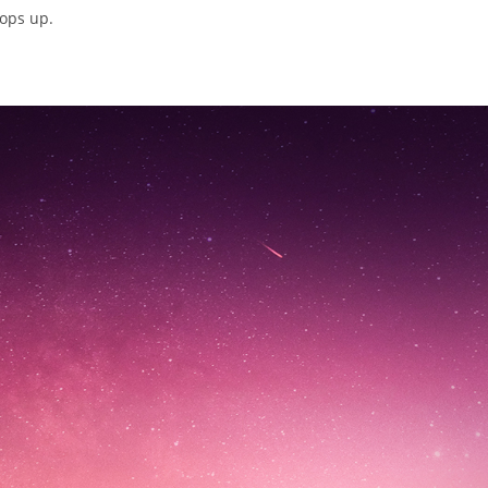
pops up.