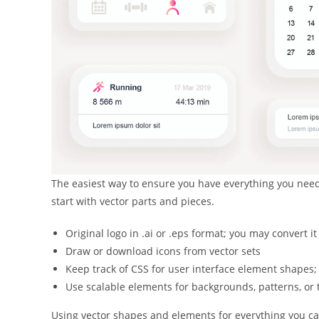
The easiest way to ensure you have everything you need 
start with vector parts and pieces.
Original logo in .ai or .eps format; you may convert it
Draw or download icons from vector sets
Keep track of CSS for user interface element shapes; 
Use scalable elements for backgrounds, patterns, or 
Using vector shapes and elements for everything you ca