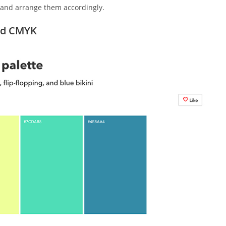
d and arrange them accordingly.
and CMYK