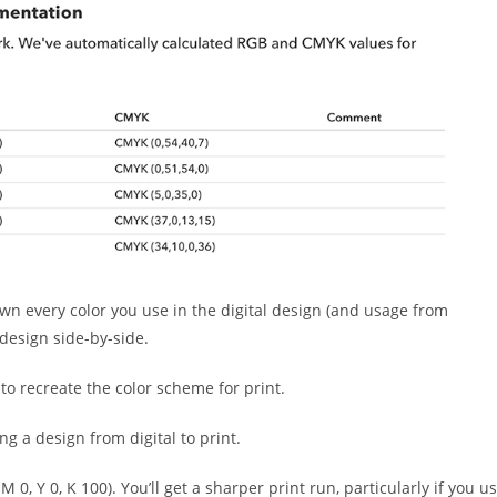
own every color you use in the digital design (and usage from
 design side-by-side.
to recreate the color scheme for print.
g a design from digital to print.
 0, Y 0, K 100). You’ll get a sharper print run, particularly if you u