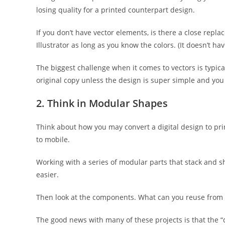
losing quality for a printed counterpart design.
If you don’t have vector elements, is there a close repl
Illustrator as long as you know the colors. (It doesn’t ha
The biggest challenge when it comes to vectors is typicall
original copy unless the design is super simple and you
2. Think in Modular Shapes
Think about how you may convert a digital design to pri
to mobile.
Working with a series of modular parts that stack and 
easier.
Then look at the components. What can you reuse from th
The good news with many of these projects is that the “d