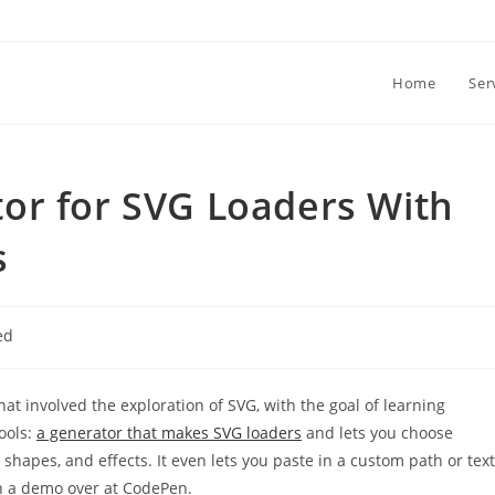
Home
Ser
or for SVG Loaders With
s
ed
that involved the exploration of SVG, with the goal of learning
tools:
a generator that makes SVG loaders
and lets you choose
 shapes, and effects. It even lets you paste in a custom path or text
n a demo over at CodePen.