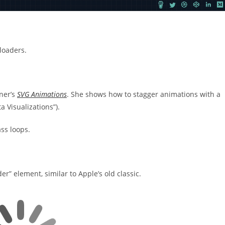
loaders.
sner’s
SVG Animations
. She shows how to stagger animations with a
a Visualizations”).
ass loops.
der” element, similar to Apple’s old classic.