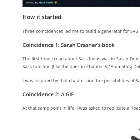
How it started
Three coincidences led me to build a generator for SVG 
Coincidence 1: Sarah Drasner’s book
The first time I read about Sass loops was in Sarah Dra
Sass function (like the does in Chapter 6, “Animating Dat
I was inspired by that chapter and the possibilities of S
Coincidence 2: A GIF
At that same point in life, I was asked to replicate a “loa