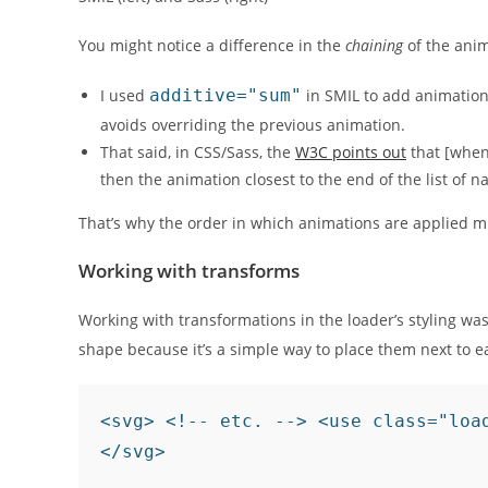
You might notice a difference in the
chaining
of the ani
I used
additive="sum"
in SMIL to add animation
avoids overriding the previous animation.
That said, in CSS/Sass, the
W3C points out
that
[when
then the animation closest to the end of the list of 
That’s why the order in which animations are applied m
Working with transforms
Working with transformations in the loader’s styling was
shape because it’s a simple way to place them next to ea
<svg> <!-- etc. --> <use class="loa
</svg>