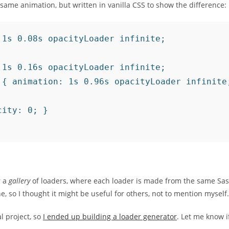
e same animation, but written in vanilla CSS to show the difference:
1s 0.08s opacityLoader infinite;

1s 0.16s opacityLoader infinite;

{ animation: 1s 0.96s opacityLoader infinite;
ity: 0; }

r a
gallery
of loaders, where each loader is made from the same Sas
ne, so I thought it might be useful for others, not to mention myself.
l project, so
I ended up building a loader generator
. Let me know i