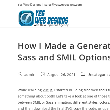
Skip
Yes Web Designs |
sales@yeswebdesigns.com
to
content
How I Made a Generat
Sass and SMIL Option
Post
Post
Post
admin
August 26, 2021
Uncategoriz
author:
published:
category:
While learning
Vue.js
, I started building free web tools 
something about both! Let’s take a look at one of those 
between SMIL or Sass animation, different styles, colors,
and then download the final SVG, copy the code, or ope