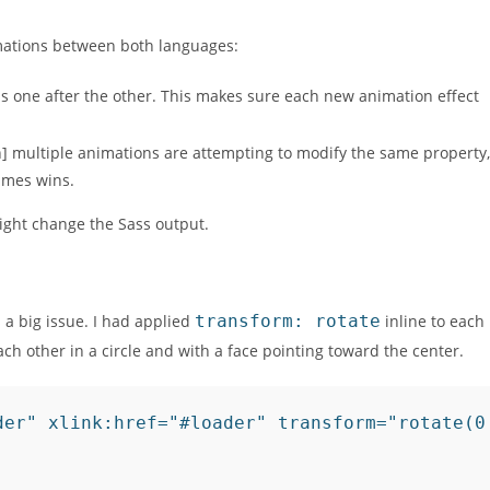
mations between both languages:
s one after the other. This makes sure each new animation effect
] multiple animations are attempting to modify the same property,
names wins.
ight change the Sass output.
 a big issue. I had applied
transform: rotate
inline to each
ch other in a circle and with a face pointing toward the center.
der" xlink:href="#loader" transform="rotate(0