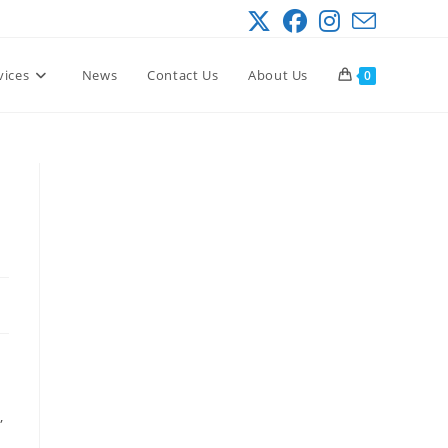
vices
News
Contact Us
About Us
0
,