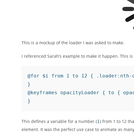
This is a mockup of the loader I was asked to make.
I referenced Sarah’s example to make it happen. This is
@for $i from 1 to 12 { .loader:nth-
}

@keyframes opacityLoader { to { opac
}
This defines a variable for a number (
i
) from 1 to 12 th
element. It was the perfect use case to animate as many