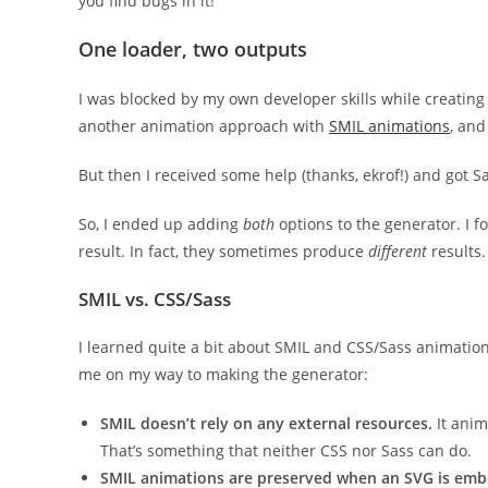
you find bugs in it!
One loader, two outputs
I was blocked by my own developer skills while creating 
another animation approach with
SMIL animations
, and
But then I received some help (thanks, ekrof!) and got Sas
So, I ended up adding
both
options to the generator. I 
result. In fact, they sometimes produce
different
results.
SMIL vs. CSS/Sass
I learned quite a bit about SMIL and CSS/Sass animation
me on my way to making the generator:
SMIL doesn’t rely on any external resources.
It anim
That’s something that neither CSS nor Sass can do.
SMIL animations are preserved when an SVG is emb