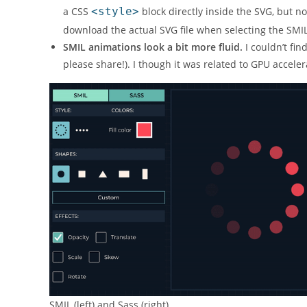
a CSS
<style>
block directly inside the SVG, but no
download the actual SVG file when selecting the SMIL
SMIL animations look a bit more fluid.
I couldn’t fin
please share!). I though it was related to GPU accel
SMIL (left) and Sass (right)