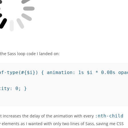
 the Sass loop code I landed on:
of-type(#{$i}) { animation: 1s $i * 0.08s opac
ity: 0; }

at increases the delay of the animation with every
:nth-child
 elements as I wanted with only two lines of Sass, saving me CSS