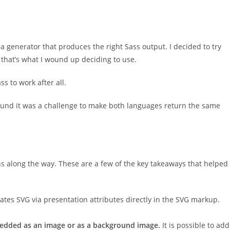
a generator that produces the right Sass output. I decided to try
 that’s what I wound up deciding to use.
s to work after all.
found it was a challenge to make both languages return the same
s along the way. These are a few of the key takeaways that helped
ates SVG via presentation attributes directly in the SVG markup.
edded as an image or as a background image.
It is possible to add