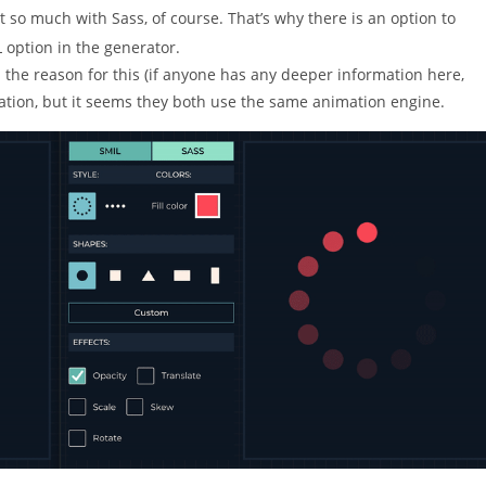
t so much with Sass, of course. That’s why there is an option to
 option in the generator.
d the reason for this (if anyone has any deeper information here,
eration, but it seems they both use the same animation engine.