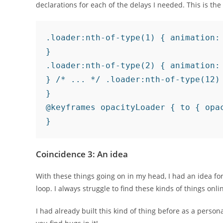
declarations for each of the delays I needed. This is th
.loader:nth-of-type(1) { animation: 
}

.loader:nth-of-type(2) { animation: 
} /* ... */ .loader:nth-of-type(12) 
}

@keyframes opacityLoader { to { opac
}
Coincidence 3: An idea
With these things going on in my head, I had an idea fo
loop. I always struggle to find these kinds of things onli
I had already built this kind of thing before as a persona