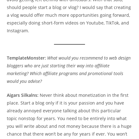
should people start a blog or vlog? I would say that creating
a vlog would offer much more opportunities going forward,
especially doing short-form videos on Youtube, TikTok, and
Instagram.
TemplateMonster:
What would you recommend to web design
bloggers who are just starting their way into affiliate
marketing? Which affiliate programs and promotional tools
would you advise?
Aigars Silkalns:
Never think about monetization in the first
place. Start a blog only if it is your passion and you have
already annoyed everyone talking about this particular
topic nonstop for years. You need to be entirely into what
you will write about and not money because there is a huge
chance that there won’t be any for years if ever. You won’t