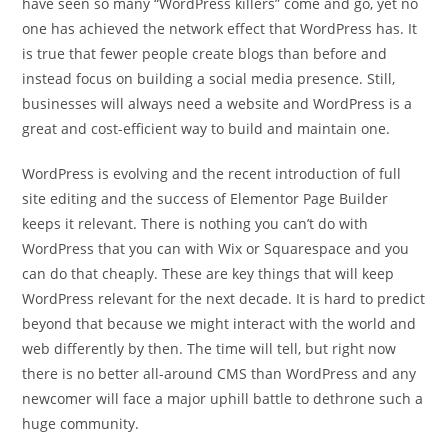
have seen so many “WordPress killers” come and go, yet no
one has achieved the network effect that WordPress has. It
is true that fewer people create blogs than before and
instead focus on building a social media presence. Still,
businesses will always need a website and WordPress is a
great and cost-efficient way to build and maintain one.
WordPress is evolving and the recent introduction of full
site editing and the success of Elementor Page Builder
keeps it relevant. There is nothing you can’t do with
WordPress that you can with Wix or Squarespace and you
can do that cheaply. These are key things that will keep
WordPress relevant for the next decade. It is hard to predict
beyond that because we might interact with the world and
web differently by then. The time will tell, but right now
there is no better all-around CMS than WordPress and any
newcomer will face a major uphill battle to dethrone such a
huge community.