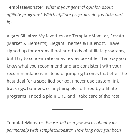
TemplateMonster:
What is your general opinion about
affiliate programs? Which affiliate programs do you take part
in?
Aigars Silkalns:
My favorites are TemplateMonster, Envato
(Market & Elements), Elegant Themes & Bluehost. I have
signed up for dozens if not hundreds of affiliate programs,
but I try to concentrate on as few as possible. That way you
know what you recommend and are consistent with your
recommendations instead of jumping to ones that offer the
best deal for a specified period. I never use custom link
trackings, banners, or anything else offered by affiliate
programs. I need a plain URL, and I take care of the rest.
TemplateMonster:
Please, tell us a few words about your
partnership with TemplateMonster. How long have you been