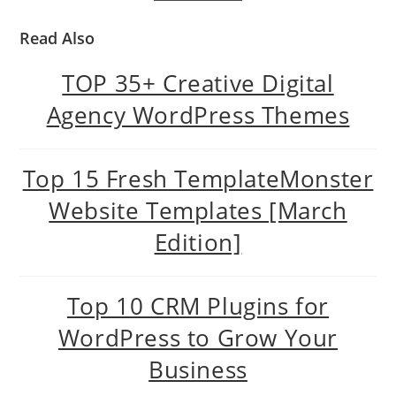
Read Also
TOP 35+ Creative Digital
Agency WordPress Themes
Top 15 Fresh TemplateMonster
Website Templates [March
Edition]
Top 10 CRM Plugins for
WordPress to Grow Your
Business