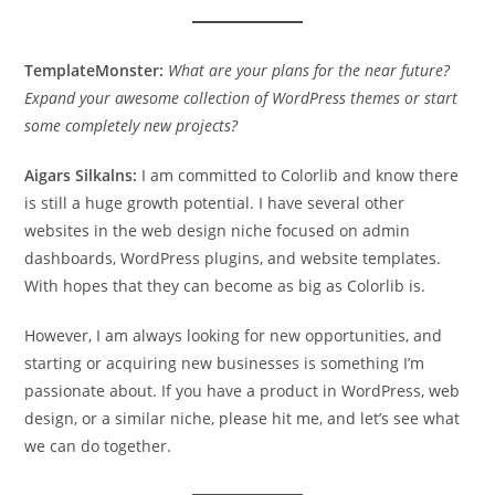
TemplateMonster:
What are your plans for the near future?
Expand your awesome collection of WordPress themes or start
some completely new projects?
Aigars Silkalns:
I am committed to Colorlib and know there
is still a huge growth potential. I have several other
websites in the web design niche focused on admin
dashboards, WordPress plugins, and website templates.
With hopes that they can become as big as Colorlib is.
However, I am always looking for new opportunities, and
starting or acquiring new businesses is something I’m
passionate about. If you have a product in WordPress, web
design, or a similar niche, please hit me, and let’s see what
we can do together.