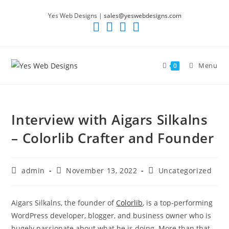
Skip
Yes Web Designs |
sales@yeswebdesigns.com
to
content
Menu
0
Interview with Aigars Silkalns
– Colorlib Crafter and Founder
Post
Post
Post
admin
November 13, 2022
Uncategorized
author:
published:
category:
Aigars Silkalns, the founder of
Colorlib
, is a top-performing
WordPress developer, blogger, and business owner who is
hugely passionate about what he is doing. More than that,