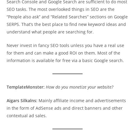
Search Console and Google Search are sufficient to do most
SEO tasks. The most overlooked things in SEO are the
“People also ask” and “Related Searches” sections on Google
SERPS. That’s the best place to find new keyword ideas and
understand what people are searching for.
Never invest in fancy SEO tools unless you have a real use
for them and can make a good ROI on them. Most of the
information is available for free via a basic Google search.
TemplateMonster:
How do you monetize your website?
Aigars Silkalns:
Mainly affiliate income and advertisements
in the form of AdSense ads and direct banners and other
contextual ad sales.