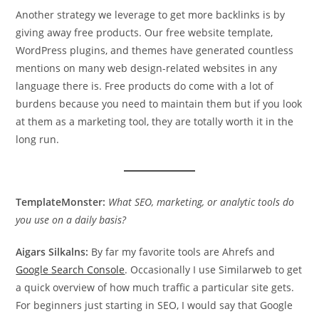
Another strategy we leverage to get more backlinks is by
giving away free products. Our free website template,
WordPress plugins, and themes have generated countless
mentions on many web design-related websites in any
language there is. Free products do come with a lot of
burdens because you need to maintain them but if you look
at them as a marketing tool, they are totally worth it in the
long run.
TemplateMonster:
What SEO, marketing, or analytic tools do
you use on a daily basis?
Aigars Silkalns:
By far my favorite tools are Ahrefs and
Google Search Console
. Occasionally I use Similarweb to get
a quick overview of how much traffic a particular site gets.
For beginners just starting in SEO, I would say that Google