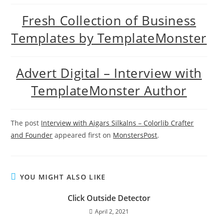
Fresh Collection of Business
Templates by TemplateMonster
Advert Digital – Interview with
TemplateMonster Author
The post
Interview with Aigars Silkalns – Colorlib Crafter
and Founder
appeared first on
MonstersPost
.
YOU MIGHT ALSO LIKE
Click Outside Detector
April 2, 2021