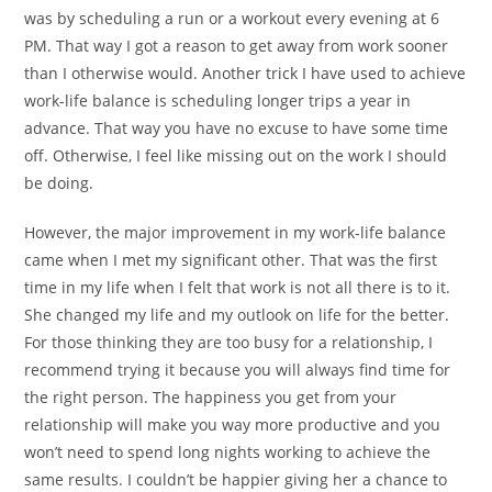
was by scheduling a run or a workout every evening at 6
PM. That way I got a reason to get away from work sooner
than I otherwise would. Another trick I have used to achieve
work-life balance is scheduling longer trips a year in
advance. That way you have no excuse to have some time
off. Otherwise, I feel like missing out on the work I should
be doing.
However, the major improvement in my work-life balance
came when I met my significant other. That was the first
time in my life when I felt that work is not all there is to it.
She changed my life and my outlook on life for the better.
For those thinking they are too busy for a relationship, I
recommend trying it because you will always find time for
the right person. The happiness you get from your
relationship will make you way more productive and you
won’t need to spend long nights working to achieve the
same results. I couldn’t be happier giving her a chance to