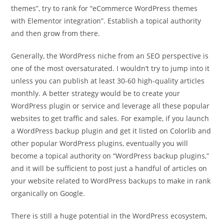
themes”, try to rank for “eCommerce WordPress themes
with Elementor integration”. Establish a topical authority
and then grow from there.
Generally, the WordPress niche from an SEO perspective is
one of the most oversaturated. I wouldn’t try to jump into it
unless you can publish at least 30-60 high-quality articles
monthly. A better strategy would be to create your
WordPress plugin or service and leverage all these popular
websites to get traffic and sales. For example, if you launch
a WordPress backup plugin and get it listed on Colorlib and
other popular WordPress plugins, eventually you will
become a topical authority on “WordPress backup plugins,”
and it will be sufficient to post just a handful of articles on
your website related to WordPress backups to make in rank
organically on Google.
There is still a huge potential in the WordPress ecosystem,