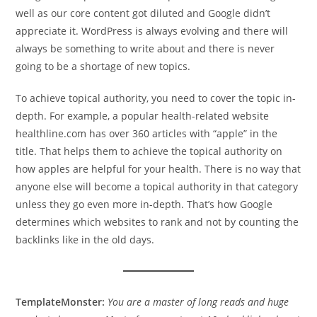
well as our core content got diluted and Google didn’t
appreciate it. WordPress is always evolving and there will
always be something to write about and there is never
going to be a shortage of new topics.
To achieve topical authority, you need to cover the topic in-
depth. For example, a popular health-related website
healthline.com has over 360 articles with “apple” in the
title. That helps them to achieve the topical authority on
how apples are helpful for your health. There is no way that
anyone else will become a topical authority in that category
unless they go even more in-depth. That’s how Google
determines which websites to rank and not by counting the
backlinks like in the old days.
TemplateMonster:
You are a master of long reads and huge