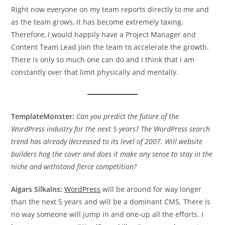
Right now everyone on my team reports directly to me and
as the team grows, it has become extremely taxing.
Therefore, I would happily have a Project Manager and
Content Team Lead join the team to accelerate the growth.
There is only so much one can do and I think that I am
constantly over that limit physically and mentally.
TemplateMonster:
Can you predict the future of the
WordPress industry for the next 5 years? The WordPress search
trend has already decreased to its level of 2007. Will website
builders hog the cover and does it make any sense to stay in the
niche and withstand fierce competition?
Aigars Silkalns:
WordPress
will be around for way longer
than the next 5 years and will be a dominant CMS. There is
no way someone will jump in and one-up all the efforts. I