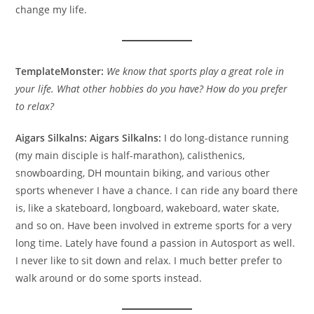
change my life.
TemplateMonster:
We know that sports play a great role in
your life. What other hobbies do you have? How do you prefer
to relax?
Aigars Silkalns:
Aigars Silkalns:
I do long-distance running
(my main disciple is half-marathon), calisthenics,
snowboarding, DH mountain biking, and various other
sports whenever I have a chance. I can ride any board there
is, like a skateboard, longboard, wakeboard, water skate,
and so on. Have been involved in extreme sports for a very
long time. Lately have found a passion in Autosport as well.
I never like to sit down and relax. I much better prefer to
walk around or do some sports instead.