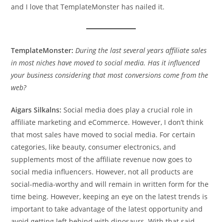
and I love that TemplateMonster has nailed it.
TemplateMonster:
During the last several years affiliate sales
in most niches have moved to social media. Has it influenced
your business considering that most conversions come from the
web?
Aigars Silkalns:
Social media does play a crucial role in
affiliate marketing and eCommerce. However, I don’t think
that most sales have moved to social media. For certain
categories, like beauty, consumer electronics, and
supplements most of the affiliate revenue now goes to
social media influencers. However, not all products are
social-media-worthy and will remain in written form for the
time being. However, keeping an eye on the latest trends is
important to take advantage of the latest opportunity and
avoid getting left behind with dinosaurs. With that said,