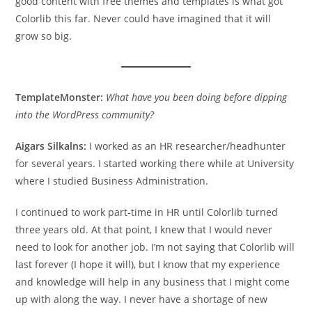
good content with free themes and templates is what got
Colorlib this far. Never could have imagined that it will
grow so big.
TemplateMonster:
What have you been doing before dipping
into the WordPress community?
Aigars Silkalns:
I worked as an HR researcher/headhunter
for several years. I started working there while at University
where I studied Business Administration.
I continued to work part-time in HR until Colorlib turned
three years old. At that point, I knew that I would never
need to look for another job. I’m not saying that Colorlib will
last forever (I hope it will), but I know that my experience
and knowledge will help in any business that I might come
up with along the way. I never have a shortage of new