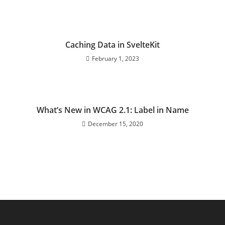
Caching Data in SvelteKit
February 1, 2023
What’s New in WCAG 2.1: Label in Name
December 15, 2020