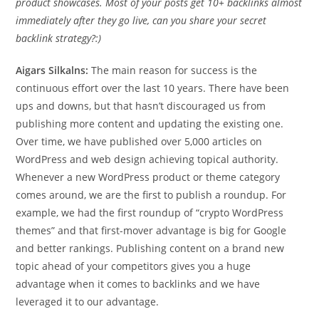
product showcases. Most of your posts get 10+ backlinks almost
immediately after they go live, can you share your secret
backlink strategy?:)
Aigars Silkalns:
The main reason for success is the
continuous effort over the last 10 years. There have been
ups and downs, but that hasn’t discouraged us from
publishing more content and updating the existing one.
Over time, we have published over 5,000 articles on
WordPress and web design achieving topical authority.
Whenever a new WordPress product or theme category
comes around, we are the first to publish a roundup. For
example, we had the first roundup of “crypto WordPress
themes” and that first-mover advantage is big for Google
and better rankings. Publishing content on a brand new
topic ahead of your competitors gives you a huge
advantage when it comes to backlinks and we have
leveraged it to our advantage.