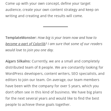
Come up with your own concept, define your target
audience, create your own content strategy and keep on
writing and creating and the results will come.
TemplateMonster:
How big is your team now and how to
become a part of Colorlib
? I am sure that some of our readers
would love to join you one day.
Aigars Silkalns:
Currently, we are a small and completely
distributed team of 8 people. We are constantly looking for
WordPress developers, content writers, SEO specialists, and
editors to join our team. On average, our team members
have been with the company for over 5 years, which you
don’t often see in this kind of business. We have big plans
for the next several years and would like to find the best
people to achieve these goals together.