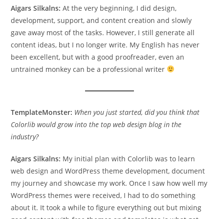
Aigars Silkalns:
At the very beginning, I did design,
development, support, and content creation and slowly
gave away most of the tasks. However, I still generate all
content ideas, but I no longer write. My English has never
been excellent, but with a good proofreader, even an
untrained monkey can be a professional writer
TemplateMonster:
When you just started, did you think that
Colorlib would grow into the top web design blog in the
industry?
Aigars Silkalns:
My initial plan with Colorlib was to learn
web design and WordPress theme development, document
my journey and showcase my work. Once I saw how well my
WordPress themes were received, I had to do something
about it. It took a while to figure everything out but mixing