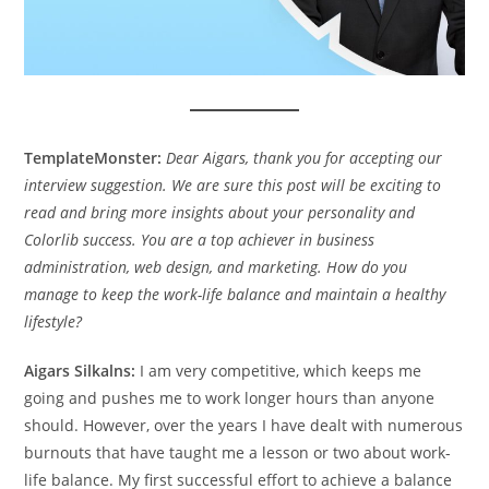
TemplateMonster:
Dear Aigars, thank you for accepting our
interview suggestion. We are sure this post will be exciting to
read and bring more insights about your personality and
Colorlib success. You are a top achiever in business
administration, web design, and marketing. How do you
manage to keep the work-life balance and maintain a healthy
lifestyle?
Aigars Silkalns:
I am very competitive, which keeps me
going and pushes me to work longer hours than anyone
should. However, over the years I have dealt with numerous
burnouts that have taught me a lesson or two about work-
life balance. My first successful effort to achieve a balance