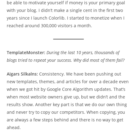
be able to motivate yourself if money is your primary goal
with your blog. I didn’t make a single cent in the first two
years since I launch Colorlib. I started to monetize when I
reached around 300,000 visitors a month.
TemplateMonster:
During the last 10 years, thousands of
blogs tried to repeat your success. Why did most of them fail?
Aigars Silkalns:
Consistency. We have been pushing out
new templates, themes, and articles for over a decade even
when we got hit by Google Core Algorithm updates. That’s
when most website owners give up, but we didn’t and the
results show. Another key part is that we do our own thing
and never try to copy our competitors. When copying, you
are always a few steps behind and there is no way to get
ahead.