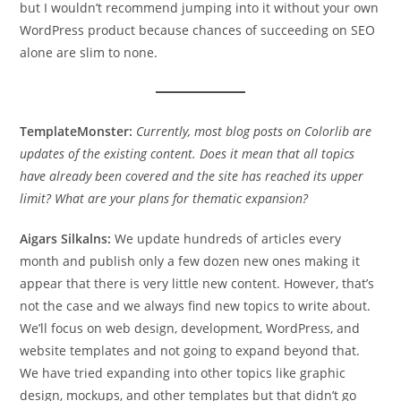
but I wouldn’t recommend jumping into it without your own
WordPress product because chances of succeeding on SEO
alone are slim to none.
TemplateMonster:
Currently, most blog posts on Colorlib are
updates of the existing content. Does it mean that all topics
have already been covered and the site has reached its upper
limit? What are your plans for thematic expansion?
Aigars Silkalns:
We update hundreds of articles every
month and publish only a few dozen new ones making it
appear that there is very little new content. However, that’s
not the case and we always find new topics to write about.
We’ll focus on web design, development, WordPress, and
website templates and not going to expand beyond that.
We have tried expanding into other topics like graphic
design, mockups, and other templates but that didn’t go