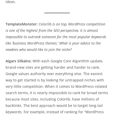
ideas.
TemplateMonster:
Colorlib is on top, WordPress competition
is one of the highest from the SEO perspective, it is almost
impossible to outrank someone for the most popular keywords
like ‘business WordPress themes.’ What is your advice to the
newbies who would like to join the niche?
Aigars Silkalns:
With each Google Core Algorithm update,
brand-new sites are getting harder and harder to rank.
Google values authority over everything else. The easiest
way to get started is by looking for untrapped niches with
very little competition. When it comes to WordPress-related
search terms, it is nearly impossible to rank for broad terms
because most sites, including Colorlib, have millions of
backlinks. The best approach would be to target long-tail
keywords. For example, instead of ranking for “WordPress