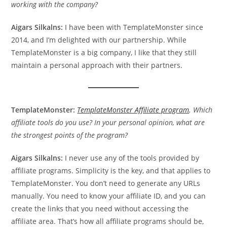
working with the company?
Aigars Silkalns:
I have been with TemplateMonster since
2014, and I’m delighted with our partnership. While
TemplateMonster is a big company, I like that they still
maintain a personal approach with their partners.
TemplateMonster:
TemplateMonster Affiliate program
. Which
affiliate tools do you use? In your personal opinion, what are
the strongest points of the program?
Aigars Silkalns:
I never use any of the tools provided by
affiliate programs. Simplicity is the key, and that applies to
TemplateMonster. You don’t need to generate any URLs
manually. You need to know your affiliate ID, and you can
create the links that you need without accessing the
affiliate area. That’s how all affiliate programs should be,