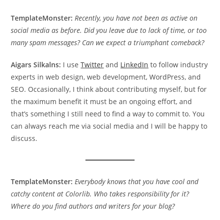
TemplateMonster:
Recently, you have not been as active on
social media as before. Did you leave due to lack of time, or too
many spam messages? Can we expect a triumphant comeback?
Aigars Silkalns:
I use
Twitter
and
LinkedIn
to follow industry
experts in web design, web development, WordPress, and
SEO. Occasionally, I think about contributing myself, but for
the maximum benefit it must be an ongoing effort, and
that’s something I still need to find a way to commit to. You
can always reach me via social media and I will be happy to
discuss.
TemplateMonster:
Everybody knows that you have cool and
catchy content at Colorlib. Who takes responsibility for it?
Where do you find authors and writers for your blog?