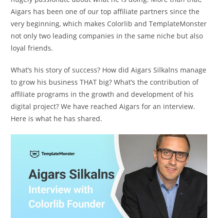
Aigars has been one of our top affiliate partners since the
very beginning, which makes Colorlib and TemplateMonster
not only two leading companies in the same niche but also
loyal friends.
What’s his story of success? How did Aigars Silkalns manage
to grow his business THAT big? What’s the contribution of
affiliate programs in the growth and development of his
digital project? We have reached Aigars for an interview.
Here is what he has shared.