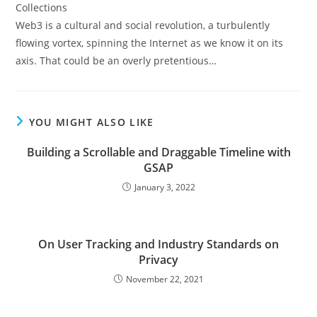
Web3 is a cultural and social revolution, a turbulently
flowing vortex, spinning the Internet as we know it on its
axis. That could be an overly pretentious…
YOU MIGHT ALSO LIKE
Building a Scrollable and Draggable Timeline with
GSAP
January 3, 2022
On User Tracking and Industry Standards on
Privacy
November 22, 2021