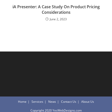
iA Presenter: A Case Study On Product Pricing
Considerations
June 2, 2023
Home
Services
News
Contact Us
About Us
Copyright 2020 YesWebDesigns.com