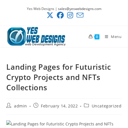
Skip
Yes Web Designs |
sales@yeswebdesigns.com
to
content
Menu
0
Landing Pages for Futuristic
Crypto Projects and NFTs
Collections
Post
Post
Post
admin
February 14, 2022
Uncategorized
author:
published:
category: