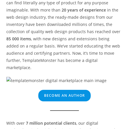
can find literally any type of product for any purpose
imaginable. With more than
20 years of experience
in the
web design industry, the ready-made designs from our
inventory have been downloaded millions of times, the
collection of quality web design products has reached over
85 000 items
, with new designs and extensions being
added on a regular basis. We’ve started educating the web
audience and certifying partners. Now, it’s time to move
further, TemplateMonster has become a digital
marketplace.
BECOME AN AUTHOR
With over
7 million potential clients
, our digital