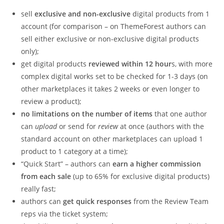
sell
exclusive and non-exclusive
digital products from 1
account (for comparison – on ThemeForest authors can
sell either exclusive or non-exclusive digital products
only);
get digital products
reviewed within 12 hour
s, with more
complex digital works set to be checked for 1-3 days (on
other marketplaces it takes 2 weeks or even longer to
review a product);
no limitations on the number of items
that one author
can
upload
or send for
review
at once (authors with the
standard account on other marketplaces can upload 1
product to 1 category at a time);
“Quick Start” – authors can
earn a higher commission
from each sale
(up to 65% for exclusive digital products)
really fast;
authors can
get quick responses
from the Review Team
reps via the ticket system;