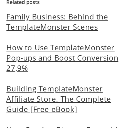
Related posts
Family Business: Behind the
TemplateMonster Scenes
How to Use TemplateMonster
Pop-ups and Boost Conversion
27,9%
Building TemplateMonster
Affiliate Store. The Complete
Guide [Free eBook]