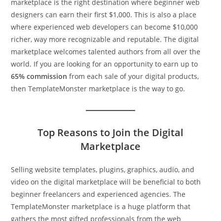
marketplace is the right destination where beginner web
designers can earn their first $1,000. This is also a place
where experienced web developers can become $10,000
richer, way more recognizable and reputable. The digital
marketplace welcomes talented authors from all over the
world. If you are looking for an opportunity to earn up to
65% commission
from each sale of your digital products,
then TemplateMonster marketplace is the way to go.
Top Reasons to Join the Digital
Marketplace
Selling website templates, plugins, graphics, audio, and
video on the digital marketplace will be beneficial to both
beginner freelancers and experienced agencies. The
TemplateMonster marketplace is a huge platform that
gathers the most gifted professionals from the web