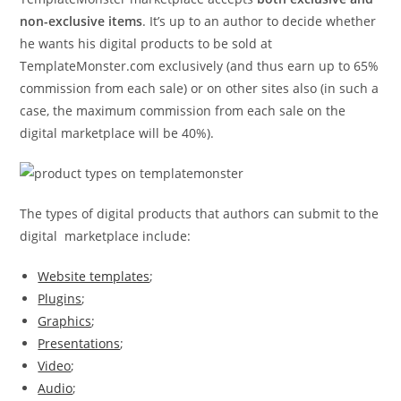
non-exclusive items
. It’s up to an author to decide whether
he wants his digital products to be sold at
TemplateMonster.com exclusively (and thus earn up to 65%
commission from each sale) or on other sites also (in such a
case, the maximum commission from each sale on the
digital marketplace will be 40%).
The types of digital products that authors can submit to the
digital marketplace include:
Website templates
;
Plugins
;
Graphics
;
Presentations
;
Video
;
Audio
;