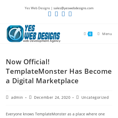
Skip
Yes Web Designs |
sales@yeswebdesigns.com
to
content
Menu
0
Now Official!
TemplateMonster Has Become
a Digital Marketplace
Post
Post
Post
admin
December 24, 2020
Uncategorized
author:
published:
category:
Everyone knows TemplateMonster as a place where one