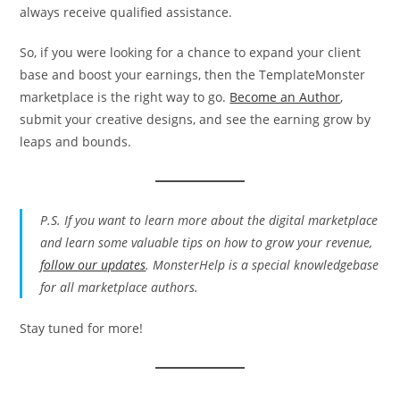
always receive qualified assistance.
So, if you were looking for a chance to expand your client
base and boost your earnings, then the TemplateMonster
marketplace is the right way to go.
Become an Author
,
submit your creative designs, and see the earning grow by
leaps and bounds.
P.S. If you want to learn more about the digital marketplace
and learn some valuable tips on how to grow your revenue,
follow our updates
. MonsterHelp is a special knowledgebase
for all marketplace authors.
Stay tuned for more!