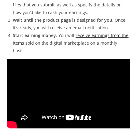
files that you submit
, as well as specify the details on
how you’d like to cash your earnings.
Wait until the product page is designed for you
. Once
it’s ready, you will receive an email notification.
Start earning money
. You will
receive earnings from the
items
sold on the digital marketplace on a monthly
basis.