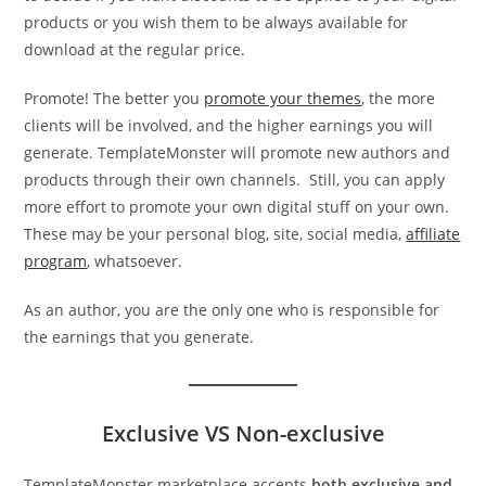
products or you wish them to be always available for
download at the regular price.
Promote! The better you
promote your themes
, the more
clients will be involved, and the higher earnings you will
generate. TemplateMonster will promote new authors and
products through their own channels. Still, you can apply
more effort to promote your own digital stuff on your own.
These may be your personal blog, site, social media,
affiliate
program
, whatsoever.
As an author, you are the only one who is responsible for
the earnings that you generate.
Exclusive VS Non-exclusive
TemplateMonster marketplace accepts
both exclusive and