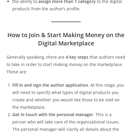
the ability to
assign more than 1 category
to the digital
products from the author’s profile.
How to Join & Start Making Money on the
Digital Marketplace
Generally speaking, there are
4 key steps
that authors need
to take in order to start making money on the marketplace.
These are:
Fill in and sign the author application
. At this stage, you
will need to specify what types of digital products you
create and whether you would like those to be sold on
the marketplace.
Get in touch with the personal manager
. This is a
person who will take care of the organizational issues.
The personal manager will clarify all details about the