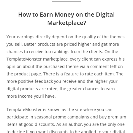
How to Earn Money on the Digital
Marketplace?
Your earnings directly depend on the quality of the themes
you sell. Better products are priced higher and get more
chances to receive top rankings from the clients. On the
TemplateMonster marketplace, every client can express his
opinion about the purchased theme via a comment left on
the product page. There is a feature to rate each item. The
more positive feedback you receive and the higher your
digital products are rated, the greater chances to earn
more income you’ll have.
TemplateMonster is known as the site where you can
participate in seasonal promo campaigns and buy premium
items at good discounts. As an author, you are the only one
to decide if you want discounts to be applied to your digital