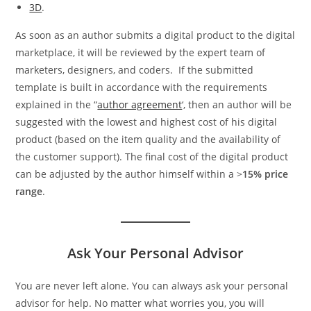
3D
.
As soon as an author submits a digital product to the digital
marketplace, it will be reviewed by the expert team of
marketers, designers, and coders. If the submitted
template is built in accordance with the requirements
explained in the “
author agreement
‘, then an author will be
suggested with the lowest and highest cost of his digital
product (based on the item quality and the availability of
the customer support). The final cost of the digital product
can be adjusted by the author himself within a >
15% price
range
.
Ask Your Personal Advisor
You are never left alone. You can always ask your personal
advisor for help. No matter what worries you, you will