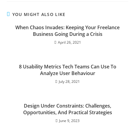
YOU MIGHT ALSO LIKE
When Chaos Invades: Keeping Your Freelance
Business Going During a Crisis
April 26, 2021
8 Usability Metrics Tech Teams Can Use To
Analyze User Behaviour
July 28, 2021
Design Under Constraints: Challenges,
Opportunities, And Practical Strategies
June 9, 2023