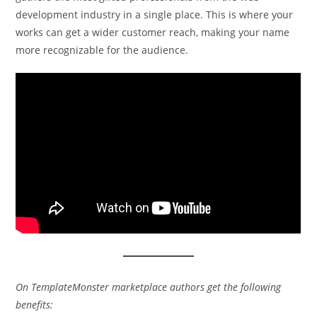
development industry in a single place. This is where your
works can get a wider customer reach, making your name
more recognizable for the audience.
On TemplateMonster marketplace authors get the following
benefits: