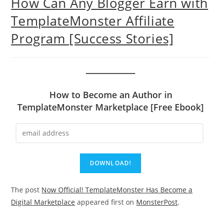
How Can Any Blogger Earn with
TemplateMonster Affiliate
Program [Success Stories]
How to Become an Author in
TemplateMonster Marketplace [Free Ebook]
The post
Now Official! TemplateMonster Has Become a
Digital Marketplace
appeared first on
MonsterPost
.