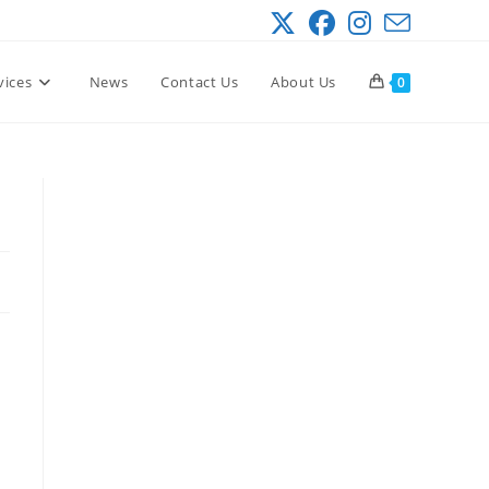
vices
News
Contact Us
About Us
0