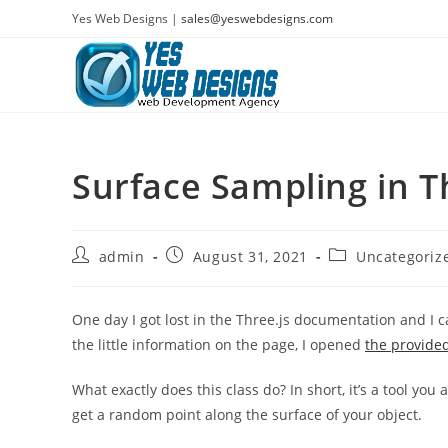
Skip
Yes Web Designs |
sales@yeswebdesigns.com
to
content
Surface Sampling in T
Post
Post
Post
admin
August 31, 2021
Uncategoriz
author:
published:
category:
One day I got lost in the Three.js documentation and I 
the little information on the page, I opened
the provide
What exactly does this class do? In short, it’s a tool you
get a random point along the surface of your object.