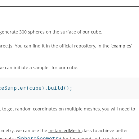
o generate 300 spheres on the surface of our cube.
.js. You can find it in the official repository, in the
‘examples’
e can initiate a sampler for our cube.
ceSampler(cube).build();
t to get random coordinates on multiple meshes, you will need to
ometry, we can use the
InstancedMesh
class to achieve better
eometry (
SphereGeometry
for the demo) and a material