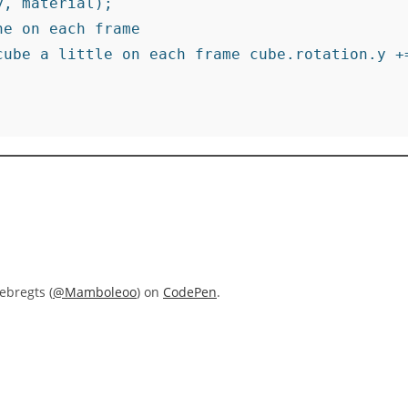
, material);

e on each frame

cube a little on each frame cube.rotation.y +=
ebregts (
@Mamboleoo
) on
CodePen
.