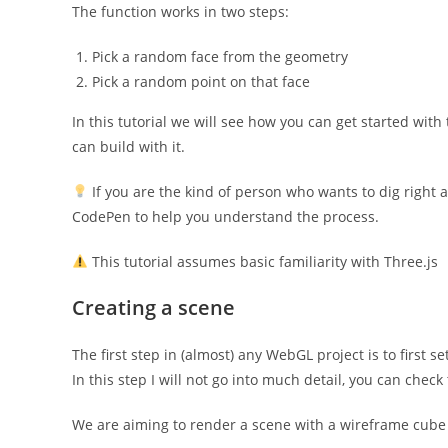
The function works in two steps:
Pick a random face from the geometry
Pick a random point on that face
In this tutorial we will see how you can get started wi
can build with it.
If you are the kind of person who wants to dig right
CodePen to help you understand the process.
This tutorial assumes basic familiarity with Three.js
Creating a scene
The first step in (almost) any WebGL project is to first s
In this step I will not go into much detail, you can che
We are aiming to render a scene with a wireframe cube 