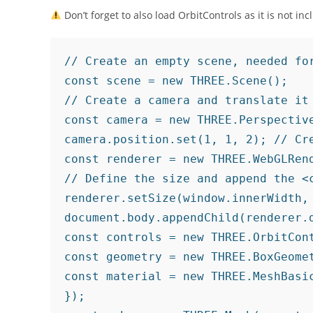
Don’t forget to also load OrbitControls as it is not in
// Create an empty scene, needed for
const scene = new THREE.Scene();

// Create a camera and translate it

const camera = new THREE.Perspectiv
camera.position.set(1, 1, 2); // Cre
const renderer = new THREE.WebGLRend
// Define the size and append the <c
renderer.setSize(window.innerWidth, 
document.body.appendChild(renderer.
const controls = new THREE.OrbitCon
const geometry = new THREE.BoxGeomet
const material = new THREE.MeshBasic
});
