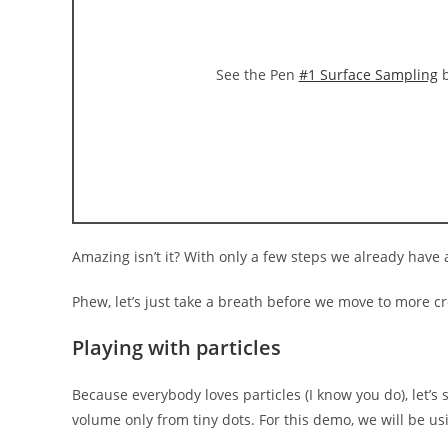
See the Pen
#1 Surface Sampling
b
Amazing isn’t it? With only a few steps we already hav
Phew, let’s just take a breath before we move to more 
Playing with particles
Because everybody loves particles (I know you do), let’
volume only from tiny dots. For this demo, we will be u