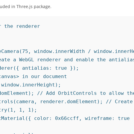
cluded in Three.js package.
 the renderer

eCamera(75, window.innerWidth / window.innerHe
ate a WebGL renderer and enable the antialias
erer({ antialias: true });

anvas> in our document

window.innerHeight);

domElement); // Add OrbitControls to allow the
trols(camera, renderer.domElement); // Create 
ry(1, 1, 1);

Material({ color: 0x66ccff, wireframe: true
