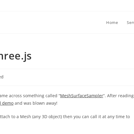
Home
Ser
hree.js
ed
came across something called “
MeshSurfaceSampler
“. After reading
d demo
and was blown away!
 attach to a Mesh (any 3D object) then you can call it at any time to