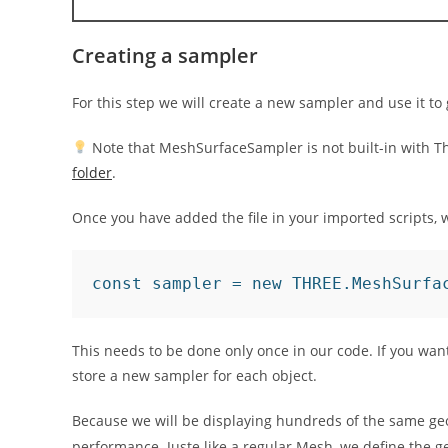
Creating a sampler
For this step we will create a new sampler and use it t
Note that MeshSurfaceSampler is not built-in with Three
folder
.
Once you have added the file in your imported scripts, w
const sampler = new THREE.MeshSurfa
This needs to be done only once in our code. If you wan
store a new sampler for each object.
Because we will be displaying hundreds of the same ge
performance. Juste like a regular Mesh, we define the g