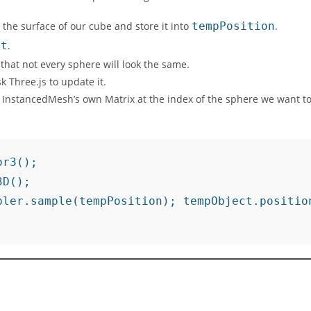
 the surface of our cube and store it into
tempPosition
.
ct
.
hat not every sphere will look the same.
 Three.js to update it.
r InstancedMesh’s own Matrix at the index of the sphere we want t
r3();

D();

pler.sample(tempPosition); tempObject.positio