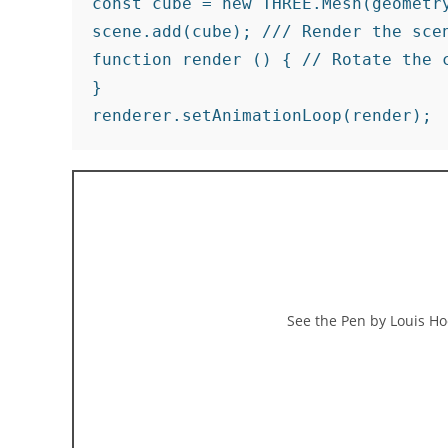
const cube = new THREE.Mesh(geometry
scene.add(cube); /// Render the scen
function render () { // Rotate the 
}

renderer.setAnimationLoop(render);
See the Pen
by Louis Ho