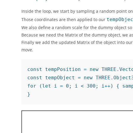
Inside the loop, we start by sampling a random point on
Those coordinates are then applied to our
tempObje
We also define a random scale for the dummy object so t
Because we need the Matrix of the dummy object, we ask
Finally we add the updated Matrix of the object into ou
move.
const tempPosition = new THREE.Vecto
const tempObject = new THREE.Object3
for (let i = 0; i < 300; i++) { sam
}	