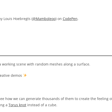
y Louis Hoebregts (
@Mamboleoo
) on
CodePen
.
e a working scene with random meshes along a surface.
creative demos
s see how we can generate thousands of them to create the feeling o
sing a
Torus knot
instead of a cube.