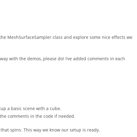
th the MeshSurfaceSampler class and explore some nice effects we
 away with the demos, please do! I’ve added comments in each
etup a basic scene with a cube.
ck the comments in the code if needed.
that spins. This way we know our setup is ready.