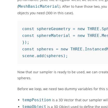
(
MeshBasicMaterial
). After to have those two, y
objects you need (300 in this case).
const sphereGeometry = new THREE.Sph
const sphereMaterial = new THREE.Mes
});

const spheres = new THREE.InstancedM
scene.add(spheres);	
Now that our sampler is ready to be used, we can create
spheres.
Before we loop, we need two dummy variables for this s
tempPosition
is a 3D Vector that our sampler wi
tempObject
is a 3D Object used to define the posi