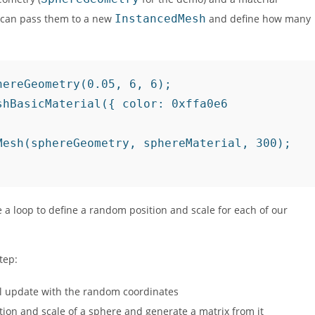
ou can pass them to a new
InstancedMesh
and define how many
ereGeometry(0.05, 6, 6);

hBasicMaterial({ color: 0xffa0e6

esh(sphereGeometry, sphereMaterial, 300);

 a loop to define a random position and scale for each of our
tep:
ll update with the random coordinates
tion and scale of a sphere and generate a matrix from it