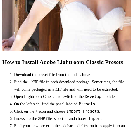
How to Install Adobe Lightroom Classic Presets
Download the preset file from the links above.
.XMP
Find the
file in each download package. Sometimes, the file
will come packaged in a ZIP file and will need to be extracted.
Develop
Open Lightroom Classic and switch to the
module.
Presets
On the left side, find the panel labeled
.
+
Import Presets
Click on the
icon and choose
.
XMP
Import
Browse to the
file, select it, and choose
.
Find your new preset in the sidebar and click on it to apply it to an