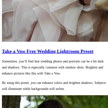
Take a Vow Free Wedding Lightroom Preset
Sometimes, you’ll find that wedding photos and portraits can be a bit dark
and shadowy. This is especially common with outdoor shots. Brighten and
enhance pictures like this with Take a Vow.
By using this preset, you can enhance colors and brighten shadows. Subjects
will illuminate while backgrounds will soften.