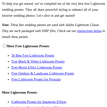
To help you get started, we’ve compiled ten of the very best free Lightroom
wedding presets. They all share powerful styling to enhance all of your
favorite wedding photos. Let’s dive in and get started!
Note:
These free wedding presets are used with Adobe Lightroom Classic.
They are each packaged with XMP files. Check out our
instructions below
to
install these presets.
More Free Lightroom Presets
50 Best Free Lightroom Presets
Free Black & White Lightroom Presets
Free Movie Effect Lightroom Presets
Free Outdoor & Landscape Lightroom Presets
Free Lightroom Presets for Portraits
More Lightroom Presets
Lightroom Presets for Instagram Effects