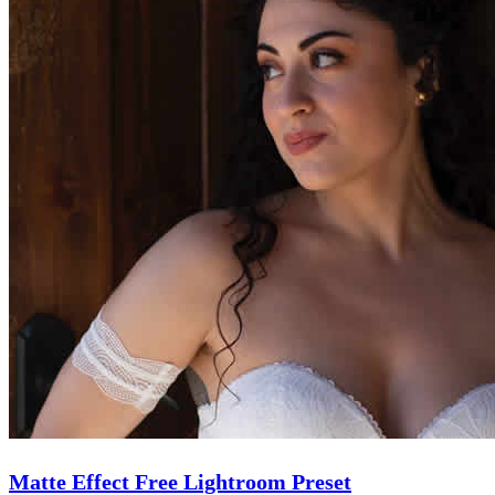
Matte Effect Free Lightroom Preset