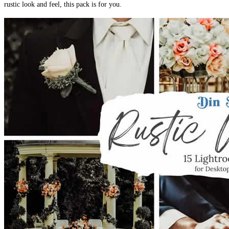
rustic look and feel, this pack is for you.