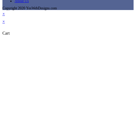
About Us
Copyright 2020 YesWebDesigns.com
×
×
Cart