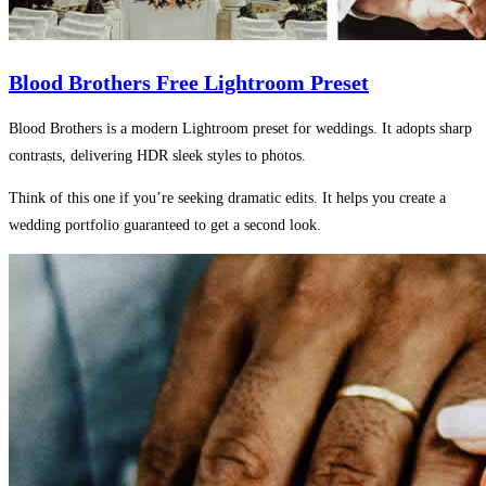
Blood Brothers Free Lightroom Preset
Blood Brothers is a modern Lightroom preset for weddings. It adopts sharp
contrasts, delivering HDR sleek styles to photos.
Think of this one if you’re seeking dramatic edits. It helps you create a
wedding portfolio guaranteed to get a second look.