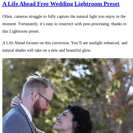
A Life Ahead Free Wedding Lightroom Preset
Often, cameras struggle to fully capture the natural light you enjoy in the
moment. Fortunately, it’s easy to resurrect with post-processing, thanks to
this Lightroom preset.
A Life Ahead focuses on this correction. You’ll see sunlight enhanced, and
natural shades will take on a new and beautiful glow.