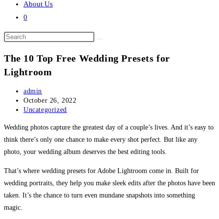
About Us
0
Search
this
The 10 Top Free Wedding Presets for
website
Lightroom
Post
admin
author:
Post
October 26, 2022
published:
Post
Uncategorized
category:
Wedding photos capture the greatest day of a couple’s lives. And it’s easy to
think there’s only one chance to make every shot perfect. But like any
photo, your wedding album deserves the best editing tools.
That’s where wedding presets for Adobe Lightroom come in. Built for
wedding portraits, they help you make sleek edits after the photos have been
taken. It’s the chance to turn even mundane snapshots into something
magic.