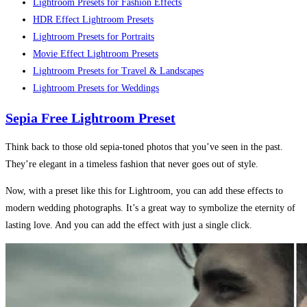
Lightroom Presets for Fashion Effects
HDR Effect Lightroom Presets
Lightroom Presets for Portraits
Movie Effect Lightroom Presets
Lightroom Presets for Travel & Landscapes
Lightroom Presets for Weddings
Sepia Free Lightroom Preset
Think back to those old sepia-toned photos that you’ve seen in the past.
They’re elegant in a timeless fashion that never goes out of style.
Now, with a preset like this for Lightroom, you can add these effects to
modern wedding photographs. It’s a great way to symbolize the eternity of
lasting love. And you can add the effect with just a single click.