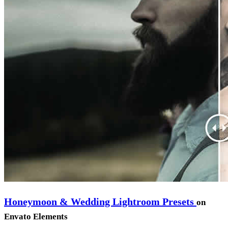
Honeymoon & Wedding Lightroom Presets
on
Envato Elements