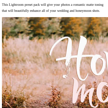
This Lightroom preset pack will give your photos a romantic matte toning
that will beautifully enhance all of your wedding and honeymoon shots.