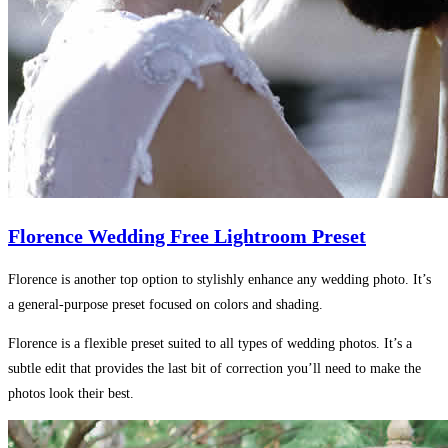
Florence Wedding Free Lightroom Preset
Florence is another top option to stylishly enhance any wedding photo. It’s
a general-purpose preset focused on colors and shading.
Florence is a flexible preset suited to all types of wedding photos. It’s a
subtle edit that provides the last bit of correction you’ll need to make the
photos look their best.