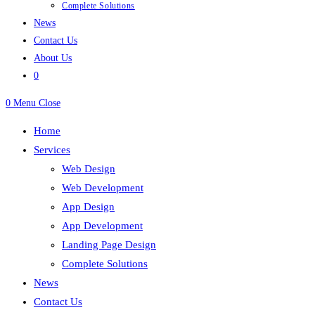
Complete Solutions
News
Contact Us
About Us
0
0
Menu
Close
Home
Services
Web Design
Web Development
App Design
App Development
Landing Page Design
Complete Solutions
News
Contact Us