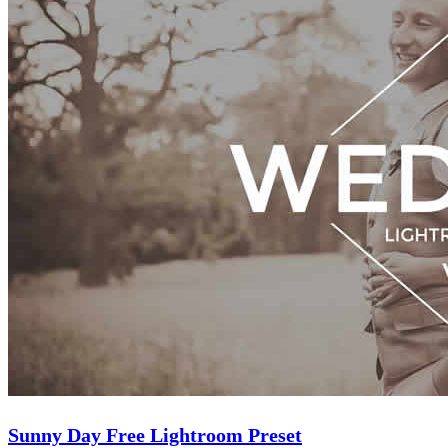
Sunny Day Free Lightroom Preset