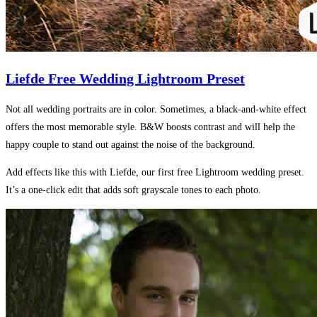
Liefde Free Wedding Lightroom Preset
Not all wedding portraits are in color. Sometimes, a black-and-white effect
offers the most memorable style. B&W boosts contrast and will help the
happy couple to stand out against the noise of the background.
Add effects like this with Liefde, our first free Lightroom wedding preset.
It’s a one-click edit that adds soft grayscale tones to each photo.