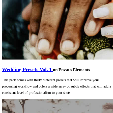
Wedding Presets Vol. 1
on Envato Elements
This pack comes with thirty different presets that will improve your
processing workflow and offers a wide array of subtle effects that will add a
consistent level of professionalism to your shots.