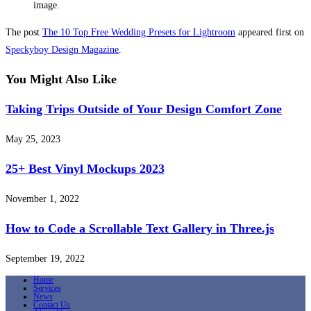
image.
The post
The 10 Top Free Wedding Presets for Lightroom
appeared first on
Speckyboy Design Magazine
.
You Might Also Like
Taking Trips Outside of Your Design Comfort Zone
May 25, 2023
25+ Best Vinyl Mockups 2023
November 1, 2022
How to Code a Scrollable Text Gallery in Three.js
September 19, 2022
Home
Services
News
Contact Us