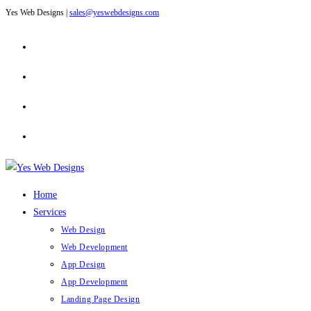
Yes Web Designs |
sales@yeswebdesigns.com
Skip
to
content
Home
Services
Web Design
Web Development
App Design
App Development
Landing Page Design