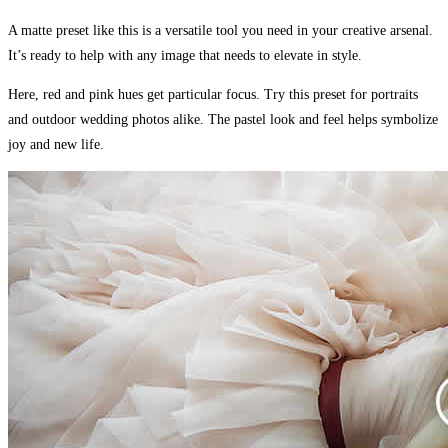
A matte preset like this is a versatile tool you need in your creative arsenal.
It’s ready to help with any image that needs to elevate in style.
Here, red and pink hues get particular focus. Try this preset for portraits
and outdoor wedding photos alike. The pastel look and feel helps symbolize
joy and new life.