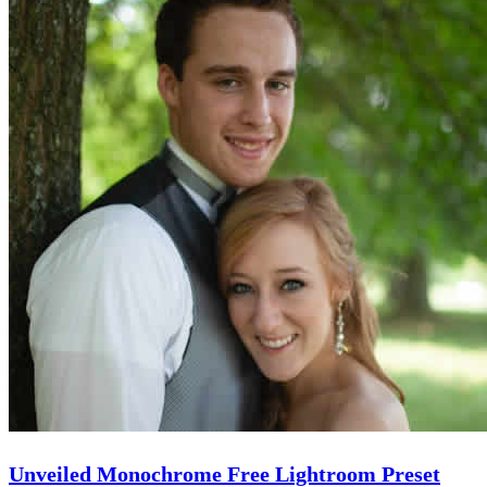
Unveiled Monochrome Free Lightroom Preset