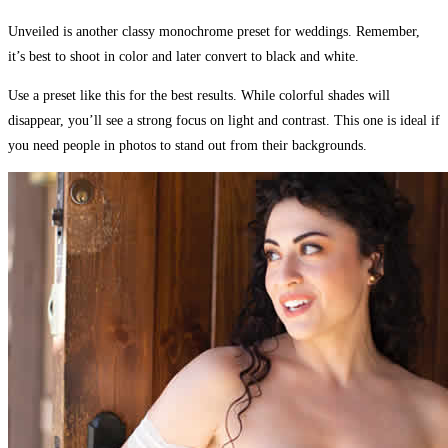
Unveiled is another classy monochrome preset for weddings. Remember,
it’s best to shoot in color and later convert to black and white.
Use a preset like this for the best results. While colorful shades will
disappear, you’ll see a strong focus on light and contrast. This one is ideal if
you need people in photos to stand out from their backgrounds.