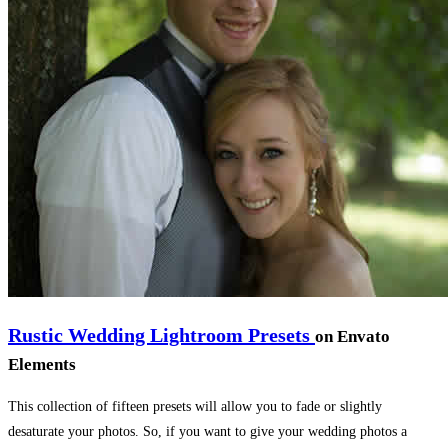
Rustic Wedding Lightroom Presets
on Envato
Elements
This collection of fifteen presets will allow you to fade or slightly
desaturate your photos. So, if you want to give your wedding photos a