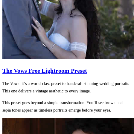
The Vows Free Lightroom Preset
The Vows: it’s a world-class preset to handcraft stunning wedding portraits.
This one delivers a vintage aesthetic to every image.
This preset goes beyond a simple transformation. You’ll see brown and
sepia tones appear as timeless portraits emerge before your eyes.