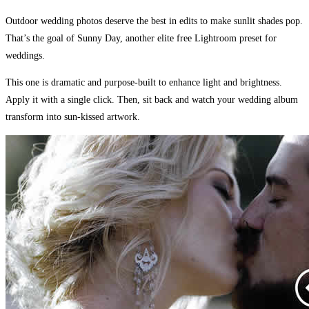
Outdoor wedding photos deserve the best in edits to make sunlit shades pop.
That’s the goal of Sunny Day, another elite free Lightroom preset for
weddings.
This one is dramatic and purpose-built to enhance light and brightness.
Apply it with a single click. Then, sit back and watch your wedding album
transform into sun-kissed artwork.