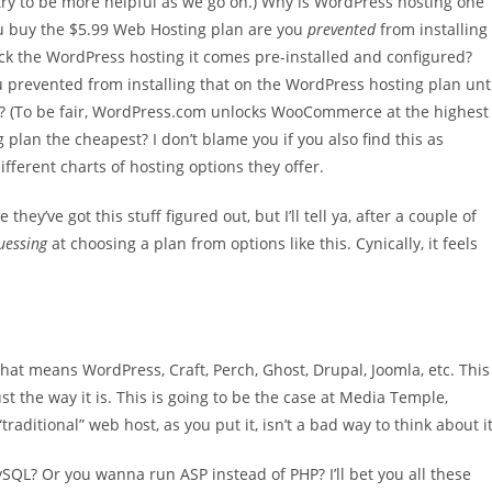
l try to be more helpful as we go on.) Why is WordPress hosting one
ou buy the $5.99 Web Hosting plan are you
prevented
from installing
 pick the WordPress hosting it comes pre-installed and configured?
 prevented from installing that on the WordPress hosting plan unt
 (To be fair, WordPress.com unlocks WooCommerce at the highest
ng plan the cheapest? I don’t blame you if you also find this as
fferent charts of hosting options they offer.
they’ve got this stuff figured out, but I’ll tell ya, after a couple of
guessing
at choosing a plan from options like this. Cynically, it feels
hat means WordPress, Craft, Perch, Ghost, Drupal, Joomla, etc. This
t the way it is. This is going to be the case at Media Temple,
“traditional” web host, as you put it, isn’t a bad way to think about it
L? Or you wanna run ASP instead of PHP? I’ll bet you all these