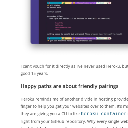
I can’t vouch for it directly as I’ve never used Heroku, b
good 15 years.
Happy paths are about friendly pairings
Heroku reminds me of another divide in hosting providers 
finger to help you get your websites over to them. It’s m
they are giving you a CLI to like
heroku container
right from your GitHub repository. Why every single web