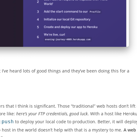
ut I’ve heard lots of good things and they’ve been doing this for a
that I think is significant. Those “traditional” web hosts don’t lift
ore like:
here’s your FTP credentials, good luck
. With a host like Heroku
:push
to deploy your local code to production. Better, it will deplo
 host in the world doesn’t help with that is a mystery to me.
A web