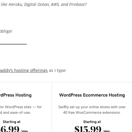
s like Heroku, Digital Ocean, AWS, and Firebase?
oblige!
addy’s hosting offerings
as I type: