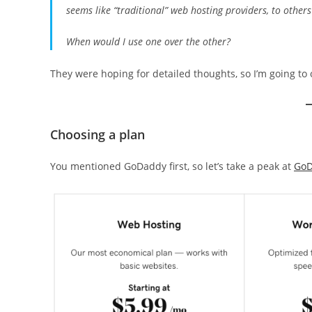
seems like “traditional” web hosting providers, to other
When would I use one over the other?
They were hoping for detailed thoughts, so I’m going to 
Choosing a plan
You mentioned GoDaddy first, so let’s take a peak at
GoD