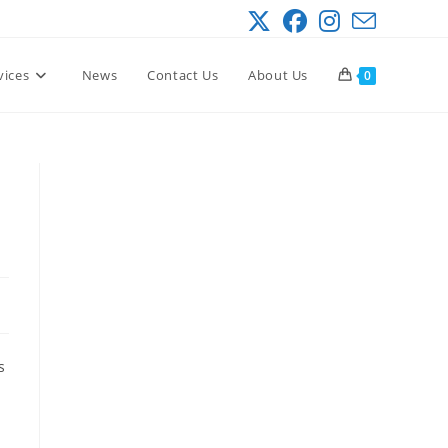
vices
News
Contact Us
About Us
0
s