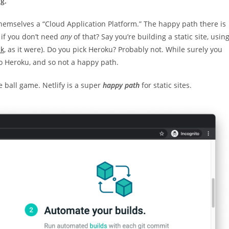
g.
 themselves a “Cloud Application Platform.” The happy path there is
 if you don’t need
any
of that? Say you’re building a static site, usin
ck
, as it were). Do you pick Heroku? Probably not. While surely you
e to Heroku, and so not a happy path.
 ball game. Netlify is a super
happy path
for static sites.