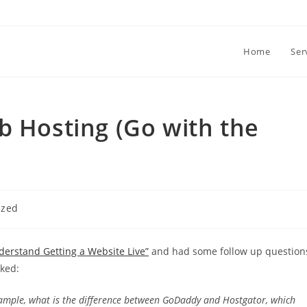
Home
Ser
b Hosting (Go with the
ized
derstand Getting a Website Live”
and had some follow up question
sked:
xample, what is the difference between GoDaddy and Hostgator, which