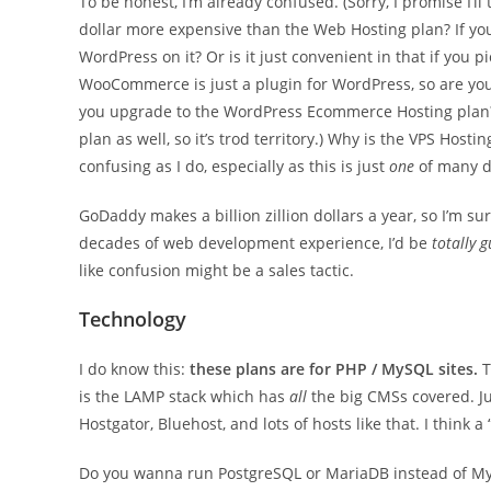
To be honest, I’m already confused. (Sorry, I promise I’l
dollar more expensive than the Web Hosting plan? If y
WordPress on it? Or is it just convenient in that if you
WooCommerce is just a plugin for WordPress, so are you
you upgrade to the WordPress Ecommerce Hosting plan?
plan as well, so it’s trod territory.) Why is the VPS Hosti
confusing as I do, especially as this is just
one
of many di
GoDaddy makes a billion zillion dollars a year, so I’m sure 
decades of web development experience, I’d be
totally 
like confusion might be a sales tactic.
Technology
I do know this:
these plans are for PHP / MySQL sites.
T
is the LAMP stack which has
all
the big CMSs covered. Jus
Hostgator, Bluehost, and lots of hosts like that. I think a 
Do you wanna run PostgreSQL or MariaDB instead of MySQ