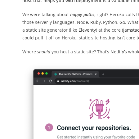
host that helps you with deployment is a valuable thin
We were talking about
happy paths
, right? Heroku calls
those server-y languages. Node, Ruby, Python, Go. What
a static site generator (like
Eleventy
) at the core (
Jamsta
could pull it off on Heroku, static site hosting isn’t cor
Where
should
you host a static site? That’s
Netlify’s
whole