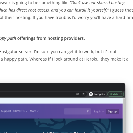
nswer is going to be something like
“Don’t use our shared hosting
ich has direct root access, and you can install it yourself.”
I guess that
 of their hosting. If you have trouble, I’d worry you’ll have a hard ti
ppy path
offerings from hosting providers.
ostgator server. I’m sure you can get it to work, but it’s not
on a happy path. Whereas if I look around at Heroku, they make it a