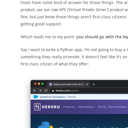
hosts have some kind of answer for those things. The a
product, use our raw VPS (‘Virtual Private Server’) product wh
fine, but
just know
those things aren’t first-class citizens
getting good support.
Which leads me to my point:
you should go with the
ha
Say I want to write a Python app. I’m not going to buy a H
something they really promote. It doesn’t feel like it’s 
first-class citizen of what they offer: