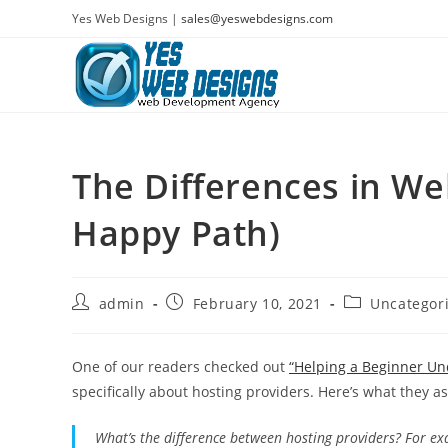
Skip
Yes Web Designs |
sales@yeswebdesigns.com
to
content
The Differences in We
Happy Path)
Post
Post
Post
admin
February 10, 2021
Uncategor
author:
published:
category:
One of our readers checked out
“Helping a Beginner Un
specifically about hosting providers. Here’s what they a
What’s the difference between hosting providers? For e