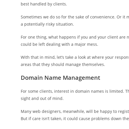
best handled by clients.
Sometimes we do so for the sake of convenience. Or it mig
a potentially risky situation.
For one thing, what happens if you and your client are
could be left dealing with a major mess.
With that in mind, let’s take a look at where your respo
areas that they should manage themselves.
Domain Name Management
For some clients, interest in domain names is limited. Th
sight and out of mind.
Many web designers, meanwhile, will be happy to register
But if care isn’t taken, it could cause problems down the