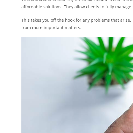
affordable solutions. They allow clients to fully manage
This takes you off the hook for any problems that arise.
from more important matters.