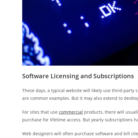
Software Licensing and Subscriptions
These days, a typical website will likely use third-par
are common examples. But it may also extend to deskto
For sites that use
commercial
products, there will usual
purchase for lifetime access. But yearly subscriptions 
Web designers will often purchase software and bill clien