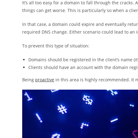
It’s all too easy for a domain to fall through the cracks
things can get worse. This is particularly so when a clie
In that case, a domain could expire and eventually retu
required DNS change. Either scenario could lead to an i
To prevent this type of situation:
Domains should be registered in the client’s name (it’s
Clients should have an account with the domain regi
Being
proactive
in this area is highly recommended. It m