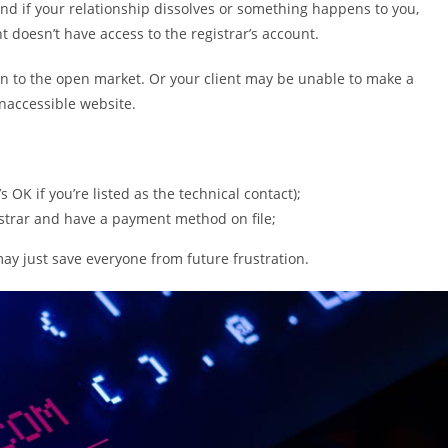
. And if your relationship dissolves or something happens to you,
nt doesn’t have access to the registrar’s account.
rn to the open market. Or your client may be unable to make a
naccessible website.
 OK if you’re listed as the technical contact);
strar and have a payment method on file;
ay just save everyone from future frustration.