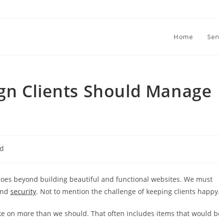
Home
Ser
gn Clients Should Manage
ed
 goes beyond building beautiful and functional websites. We must
and
security
. Not to mention the challenge of keeping clients happy
ke on more than we should. That often includes items that would b