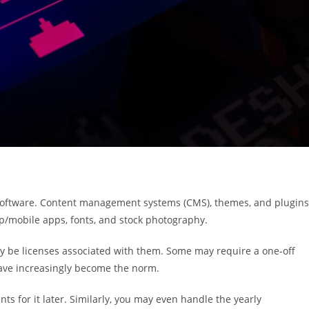
ty software. Content management systems (CMS), themes, and plugins
p/mobile apps, fonts, and stock photography.
ly be licenses associated with them. Some may require a one-off
have increasingly become the norm.
ts for it later. Similarly, you may even handle the yearly