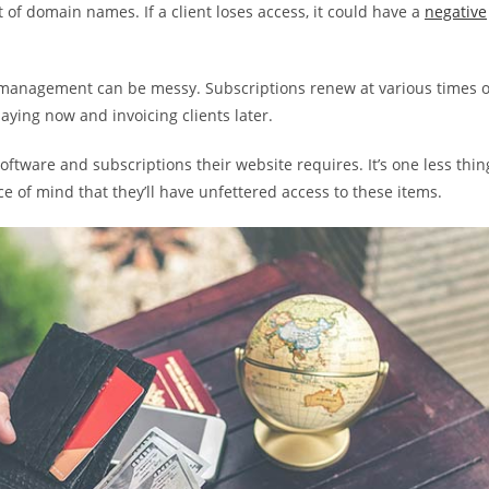
 of domain names. If a client loses access, it could have a
negative
nse management can be messy. Subscriptions renew at various times o
aying now and invoicing clients later.
 software and subscriptions their website requires. It’s one less thin
ace of mind that they’ll have unfettered access to these items.