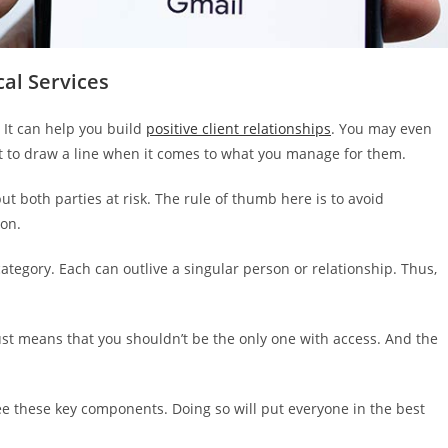
cal Services
. It can help you build
positive client relationships
. You may even
ant to draw a line when it comes to what you manage for them.
ut both parties at risk. The rule of thumb here is to avoid
ion.
 category. Each can outlive a singular person or relationship. Thus,
just means that you shouldn’t be the only one with access. And the
see these key components. Doing so will put everyone in the best