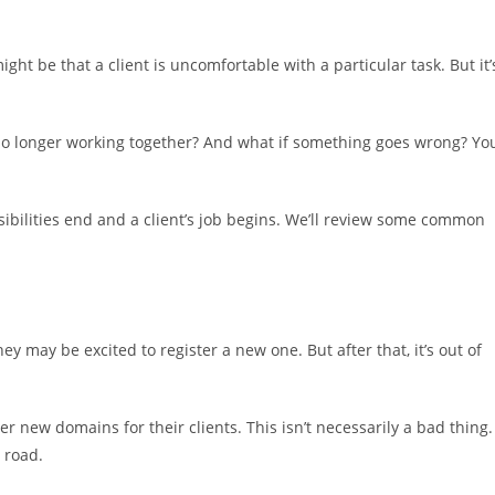
ht be that a client is uncomfortable with a particular task. But it’
 no longer working together? And what if something goes wrong? Yo
nsibilities end and a client’s job begins. We’ll review some common
ey may be excited to register a new one. But after that, it’s out of
 new domains for their clients. This isn’t necessarily a bad thing.
 road.