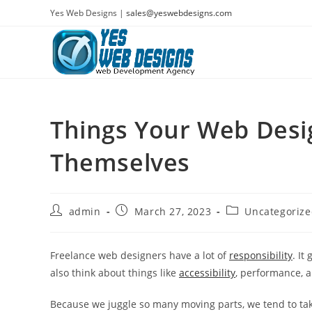
Skip
Yes Web Designs |
sales@yeswebdesigns.com
to
content
Things Your Web Desi
Themselves
Post
Post
Post
admin
March 27, 2023
Uncategoriz
author:
published:
category:
Freelance web designers have a lot of
responsibility
. It
also think about things like
accessibility
, performance, 
Because we juggle so many moving parts, we tend to ta