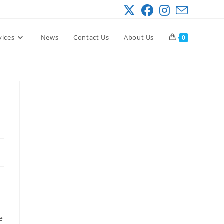
vices
News
Contact Us
About Us
0
.
e