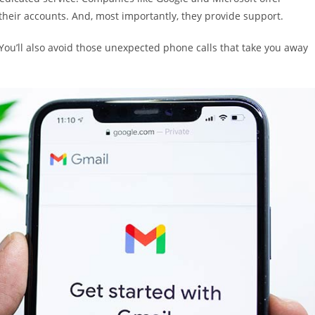
 their accounts. And, most importantly, they provide support.
 You’ll also avoid those unexpected phone calls that take you away