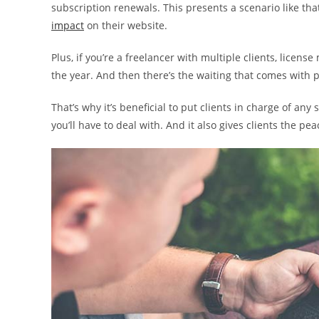
subscription renewals. This presents a scenario like that
impact
on their website.
Plus, if you’re a freelancer with multiple clients, lice
the year. And then there’s the waiting that comes with p
That’s why it’s beneficial to put clients in charge of any
you’ll have to deal with. And it also gives clients the pe