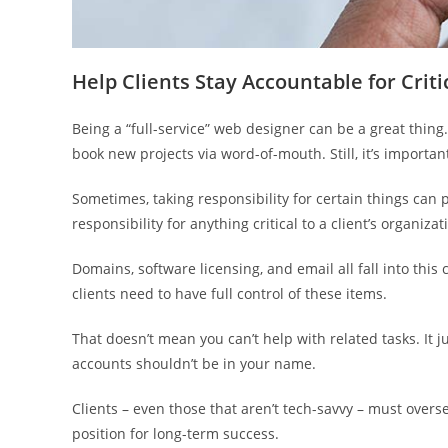
Help Clients Stay Accountable for Criti
Being a “full-service” web designer can be a great thing
book new projects via word-of-mouth. Still, it’s import
Sometimes, taking responsibility for certain things can p
responsibility for anything critical to a client’s organizat
Domains, software licensing, and email all fall into this
clients need to have full control of these items.
That doesn’t mean you can’t help with related tasks. It 
accounts shouldn’t be in your name.
Clients – even those that aren’t tech-savvy – must over
position for long-term success.