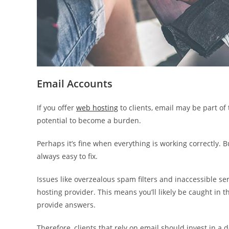
Email Accounts
If you offer
web hosting
to clients, email may be part of 
potential to become a burden.
Perhaps it’s fine when everything is working correctly.
always easy to fix.
Issues like overzealous spam filters and inaccessible se
hosting provider. This means you’ll likely be caught in the
provide answers.
Therefore, clients that rely on email should invest in a