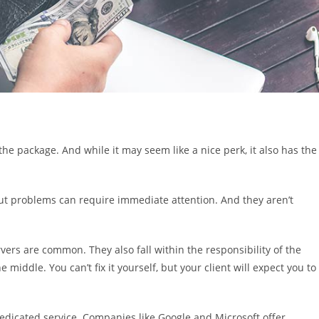
the package. And while it may seem like a nice perk, it also has the
 But problems can require immediate attention. And they aren’t
rvers are common. They also fall within the responsibility of the
 middle. You can’t fix it yourself, but your client will expect you to
 dedicated service. Companies like Google and Microsoft offer