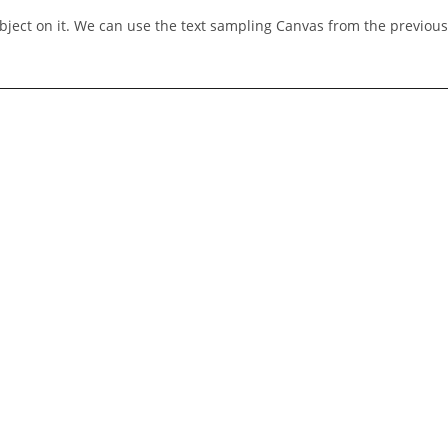
bject on it. We can use the text sampling Canvas from the previous