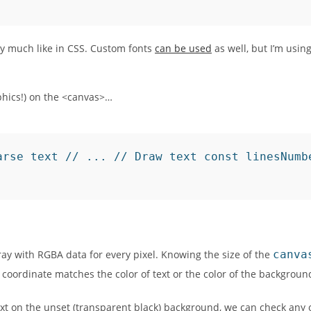
tty much like in CSS. Custom fonts
can be used
as well, but I’m usin
phics!) on the <canvas>…
arse text // ... // Draw text const linesNumb
ay with RGBA data for every pixel. Knowing the size of the
canva
coordinate matches the color of text or the color of the backgroun
xt on the unset (transparent black) background, we can check any 