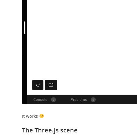
It works
The Three.js scene