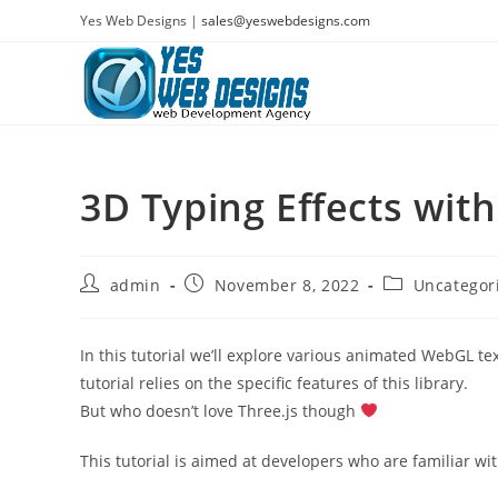
Skip
Yes Web Designs |
sales@yeswebdesigns.com
to
content
3D Typing Effects with
Post
Post
Post
admin
November 8, 2022
Uncategor
author:
published:
category:
In this tutorial we’ll explore various animated WebGL te
tutorial relies on the specific features of this library.
But who doesn’t love Three.js though
This tutorial is aimed at developers who are familiar w