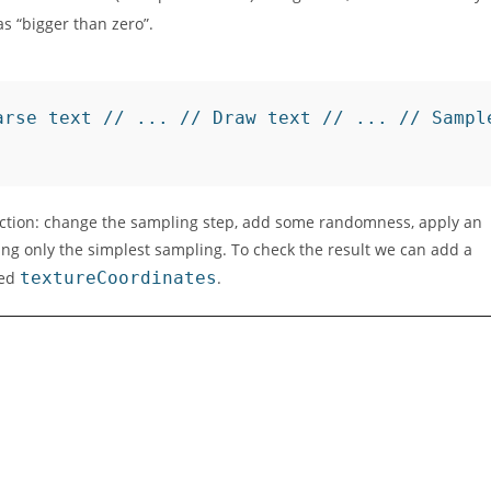
s “bigger than zero”.
arse text // ... // Draw text // ... // Sampl
unction: change the sampling step, add some randomness, apply an
sing only the simplest sampling. To check the result we can add a
led
textureCoordinates
.