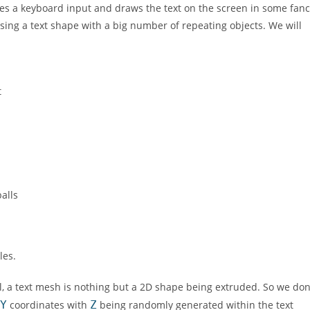
akes a keyboard input and draws the text on the screen in some fan
sing a text shape with a big number of repeating objects. We will
t
alls
les.
ral, a text mesh is nothing but a 2D shape being extruded. So we don
Y
coordinates with
Z
being randomly generated within the text