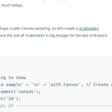
 much today).
hape is with Canvas sampling. So let’s create a
<canvas>
ure the size of
<canvas>
is big enough for the text to fit (extra
ng to show

to sample' + '\n' + 'with Canvas'; // Create c
ement('canvas');

t('2d');

s); // --------------------------------------