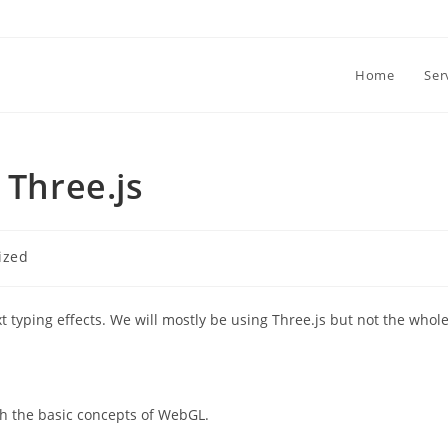
Home
Ser
 Three.js
ized
xt typing effects. We will mostly be using Three.js but not the whol
ith the basic concepts of WebGL.