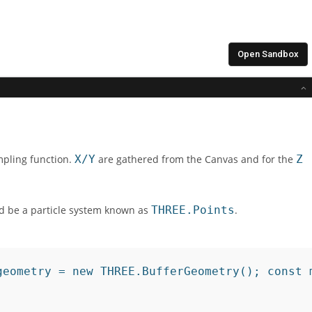
mpling function.
X/Y
are gathered from the Canvas and for the
Z
uld be a particle system known as
THREE.Points
.
geometry = new THREE.BufferGeometry(); const 