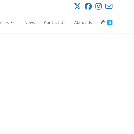
vices
News
Contact Us
About Us
0
e