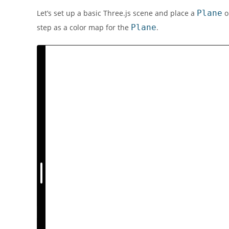
Let’s set up a basic Three.js scene and place a
Plane
o
step as a color map for the
Plane
.