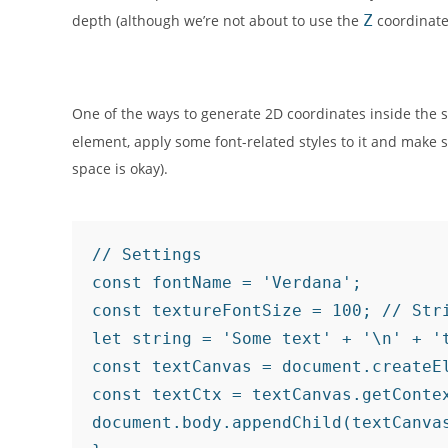
depth (although we’re not about to use the
Z
coordinate
One of the ways to generate 2D coordinates inside the s
element, apply some font-related styles to it and make s
space is okay).
// Settings

const fontName = 'Verdana';

const textureFontSize = 100; // Stri
let string = 'Some text' + '\n' + '
const textCanvas = document.createEl
const textCtx = textCanvas.getContex
document.body.appendChild(textCanva