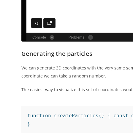
Generating the particles
We can generate 3D coordinates with the very same sa
coordinate we can take a random number.
The easiest way to visualize this set of coordinates wo
function createParticles() { const 