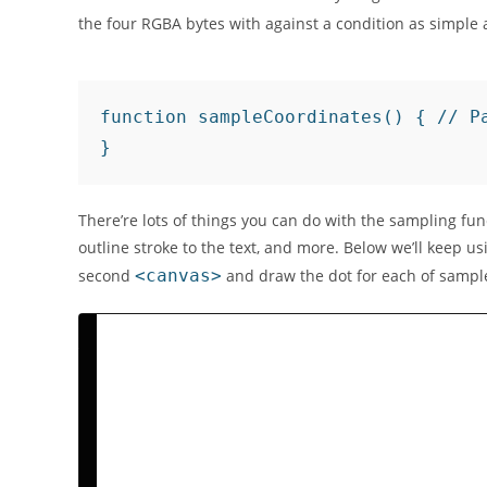
the four RGBA bytes with against a condition as simple a
function sampleCoordinates() { // P
There’re lots of things you can do with the sampling f
outline stroke to the text, and more. Below we’ll keep u
second
<canvas>
and draw the dot for each of samp