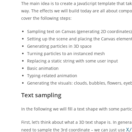
The main idea is to create a JavaScript template that t
way. The effects we will build today are all about compo
cover the following steps:
Sampling text on Canvas (generating 2D coordinates)
Setting up the scene and placing the Canvas elemen
Generating particles in 3D space
Turning particles to an instanced mesh
Replacing a static string with some user input
Basic animation
Typing-related animation
Generating the visuals: clouds, bubbles, flowers, eyeb
Text sampling
In the following we will fill a text shape with some partic
First, let’s think about what a 3D text shape is. In gene
need to sample the 3rd coordinate – we can just use
X/