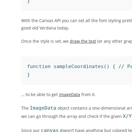
With the Canvas API you can set all the font styling pre
good old Verdana today.
Once the style is set, we
draw the text
(or any other gra
function sampleCoordinates() { // P
… to be able to get
imageData
from it.
The
ImageData
object contains a one-dimensional arr
we can go through the array and check if the given
X/Y
Since our
canvas
doesn’t have anything but colored te